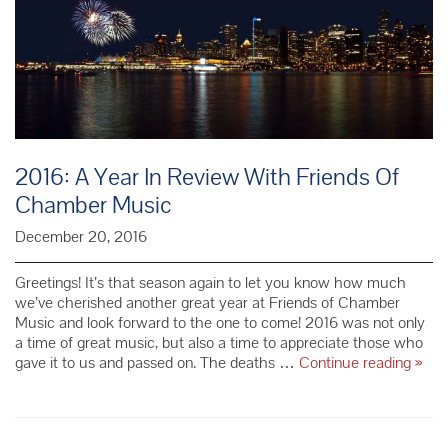
2016: A Year In Review With Friends Of
Chamber Music
December 20, 2016
Greetings! It’s that season again to let you know how much
we’ve cherished another great year at Friends of Chamber
Music and look forward to the one to come! 2016 was not only
a time of great music, but also a time to appreciate those who
2016
gave it to us and passed on. The deaths …
Continue reading
»
A
Year
In
Revi