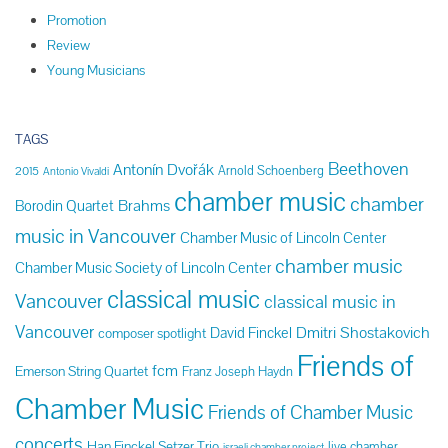
Promotion
Review
Young Musicians
TAGS
Beethoven
Antonín Dvořák
Arnold Schoenberg
2015
Antonio Vivaldi
chamber music
chamber
Brahms
Borodin Quartet
music in Vancouver
Chamber Music of Lincoln Center
chamber music
Chamber Music Society of Lincoln Center
classical music
Vancouver
classical music in
Vancouver
Dmitri Shostakovich
David Finckel
composer spotlight
Friends of
fcm
Emerson String Quartet
Franz Joseph Haydn
Chamber Music
Friends of Chamber Music
concerts
Han Finckel Setzer Trio
live chamber
israeli chamber project