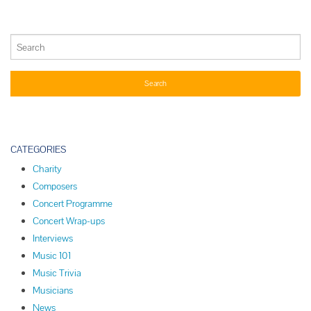
CATEGORIES
Charity
Composers
Concert Programme
Concert Wrap-ups
Interviews
Music 101
Music Trivia
Musicians
News