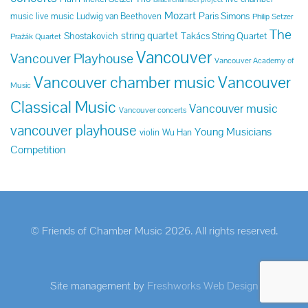
Mozart
Paris Simons
music
live music
Ludwig van Beethoven
Philip Setzer
The
string quartet
Shostakovich
Takács String Quartet
Pražák Quartet
Vancouver
Vancouver Playhouse
Vancouver Academy of
Vancouver chamber music
Vancouver
Music
Classical Music
Vancouver music
Vancouver concerts
vancouver playhouse
Young Musicians
violin
Wu Han
Competition
© Friends of Chamber Music 2026. All rights reserved.
Site management by
Freshworks Web Design