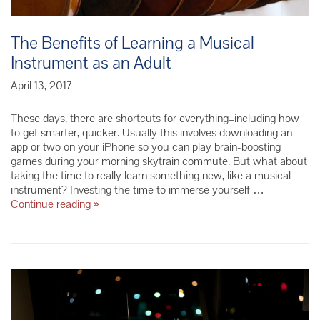
The Benefits of Learning a Musical
Instrument as an Adult
April 13, 2017
These days, there are shortcuts for everything–including how
to get smarter, quicker. Usually this involves downloading an
app or two on your iPhone so you can play brain-boosting
games during your morning skytrain commute. But what about
taking the time to really learn something new, like a musical
instrument? Investing the time to immerse yourself …
The
Continue reading
»
Benefits
of
Learning
a
Musical
Instrument
as
an