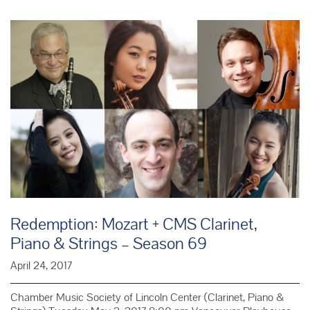
Gabriel
Fauré
Redemption: Mozart + CMS Clarinet,
Piano & Strings – Season 69
April 24, 2017
Chamber Music Society of Lincoln Center (Clarinet, Piano &