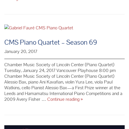
Finckel
Setzer
Trio
–
Season
69
CMS Piano Quartet – Season 69
January 20, 2017
Chamber Music Society of Lincoln Center (Piano Quartet)
Tuesday, January 24, 2017 Vancouver Playhouse 8:00 pm
Chamber Music Society of Lincoln Center (Piano Quartet)
Alessio Bax, piano Ani Kavafian, violin Yura Lee, viola Paul
Watkins, cello Pianist Alessio Bax—a First Prize winner at the
Leeds and Hamamatsu International Piano Competitions and a
CMS
2009 Avery Fisher …
Continue reading
»
Piano
Quartet
–
Season
69