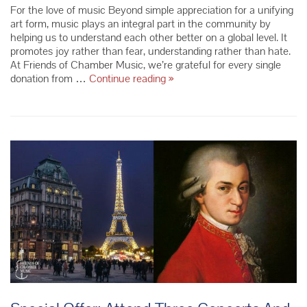
For the love of music Beyond simple appreciation for a unifying
art form, music plays an integral part in the community by
helping us to understand each other better on a global level. It
promotes joy rather than fear, understanding rather than hate.
At Friends of Chamber Music, we’re grateful for every single
Last
donation from …
Continue reading
»
Chance
To
Give
To
Get
A
2016
Tax
Receipt