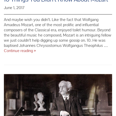
June 1, 2017
And maybe wish you didn’t. Like the fact that Wolfgang
Amadeus Mozart, one of the most prolific and influential
composers of the Classical era, enjoyed toilet humour. Beyond
the beautiful music he composed, Mozart is an intriguing fellow
we just couldn’t help digging up some gossip on. 10. He was
baptised Johannes Chrysostomus Wolfgangus Theophilus …
10
Continue reading
»
Things
You
Didn’t
Know
About
Mozart