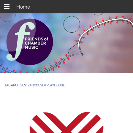
Home
TAG ARCHIVES:
VANCOUVER PLAYHOUSE