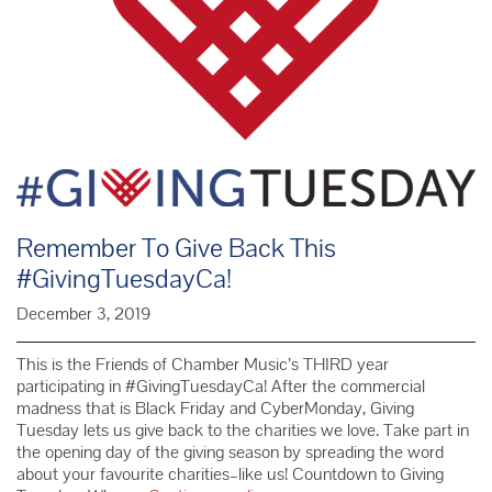
Remember To Give Back This
#GivingTuesdayCa!
December 3, 2019
This is the Friends of Chamber Music’s THIRD year
participating in #GivingTuesdayCa! After the commercial
madness that is Black Friday and CyberMonday, Giving
Tuesday lets us give back to the charities we love. Take part in
the opening day of the giving season by spreading the word
about your favourite charities–like us! Countdown to Giving