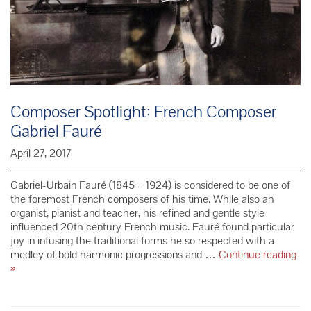
Composer Spotlight: French Composer
Gabriel Fauré
April 27, 2017
Gabriel-Urbain Fauré (1845 – 1924) is considered to be one of
the foremost French composers of his time. While also an
organist, pianist and teacher, his refined and gentle style
influenced 20th century French music. Fauré found particular
joy in infusing the traditional forms he so respected with a
medley of bold harmonic progressions and …
Continue reading
Composer
»
Spotlight:
French
Composer