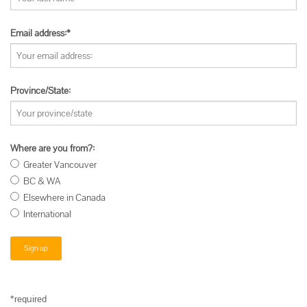
Email address:*
Province/State:
Where are you from?:
Greater Vancouver
BC & WA
Elsewhere in Canada
International
*required