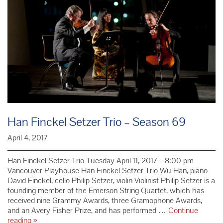
Adult
Han Finckel Setzer Trio – Season 69
April 4, 2017
Han Finckel Setzer Trio Tuesday April 11, 2017 – 8:00 pm
Vancouver Playhouse Han Finckel Setzer Trio Wu Han, piano
David Finckel, cello Philip Setzer, violin Violinist Philip Setzer is a
founding member of the Emerson String Quartet, which has
received nine Grammy Awards, three Gramophone Awards,
and an Avery Fisher Prize, and has performed …
Continue
Han
reading
»