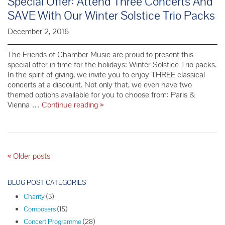
Special Offer: Attend Three Concerts And
SAVE With Our Winter Solstice Trio Packs
December 2, 2016
The Friends of Chamber Music are proud to present this
special offer in time for the holidays: Winter Solstice Trio packs.
In the spirit of giving, we invite you to enjoy THREE classical
concerts at a discount. Not only that, we even have two
themed options available for you to choose from: Paris &
Special
Vienna …
Continue reading
»
Offer:
Attend
Three
Concerts
And
P
«
Older posts
SAVE
o
With
s
BLOG POST CATEGORIES
Our
t
Winter
Charity
(3)
N
Solstice
Composers
(15)
Trio
a
Concert Programme
(28)
Packs