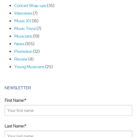
v
Concert Wrap-ups
(35)
i
Interviews
(7)
g
Music 101
(16)
a
Music Trivia
(7)
t
Musicians
(19)
i
News
(105)
o
Promotion
(12)
n
Review
(4)
Young Musicians
(25)
NEWSLETTER
First Name:*
Last Name:*