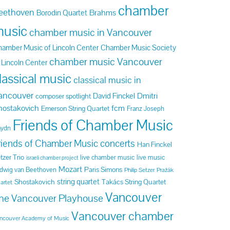
chamber
eethoven
Brahms
Borodin Quartet
usic
chamber music in Vancouver
amber Music of Lincoln Center
Chamber Music Society
chamber music Vancouver
 Lincoln Center
lassical music
classical music in
ancouver
Dmitri
David Finckel
composer spotlight
hostakovich
fcm
Emerson String Quartet
Franz Joseph
Friends of Chamber Music
aydn
riends of Chamber Music concerts
Han Finckel
tzer Trio
live chamber music
live music
israeli chamber project
Mozart
Paris Simons
dwig van Beethoven
Philip Setzer
Pražák
string quartet
Shostakovich
Takács String Quartet
artet
Vancouver
he Vancouver Playhouse
Vancouver chamber
ncouver Academy of Music