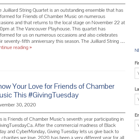
2016 YMC 
 Juilliard String Quartet is an outstanding ensemble that has
2015 YMC 
rformed for Friends of Chamber Music on numerous
2014 YMC 
asions and that returns to the local stage on November 22 at
30pm at The Vancouver Playhouse. This quartet has
formed for us on numerous occasions and also celebrates
ir seventy-fifth anniversary this season. The Juilliard String …
The
ntinue reading
»
N
Juilliard
Quartet
Fi
and
Friends
of
Chamber
how Your Love for Friends of Chamber
La
Music
usic This #GivingTuesday
Share
our
vember 30, 2020
75th
Anniversary
Em
s is Friends of Chamber Music’s seventh year participating in
this
ivingTuesdayCa. After the commercial madness of Black
Year
day and CyberMonday, Giving Tuesday lets us give back to
 charities we love. 2020 has been a very different year for all