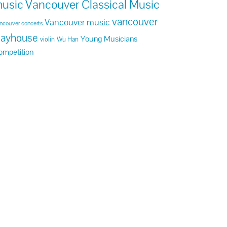
usic
Vancouver Classical Music
vancouver
Vancouver music
ncouver concerts
layhouse
Young Musicians
violin
Wu Han
ompetition