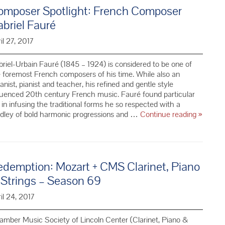
ical
omposer Spotlight: French Composer
truments
briel Fauré
e
il 27, 2017
rld
riel-Urbain Fauré (1845 – 1924) is considered to be one of
 foremost French composers of his time. While also an
anist, pianist and teacher, his refined and gentle style
luenced 20th century French music. Fauré found particular
 in infusing the traditional forms he so respected with a
Compos
dley of bold harmonic progressions and …
Continue reading
»
Spotligh
French
Compos
Gabriel
demption: Mozart + CMS Clarinet, Piano
Fauré
 Strings – Season 69
il 24, 2017
mber Music Society of Lincoln Center (Clarinet, Piano &