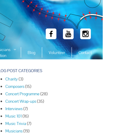
icians
Blog
Volunteer
Contact
tion
 Winners
LOG POST CATEGORIES
 Winners
Charity
(3)
 Winners
Composers
(15)
Winners
Concert Programme
(28)
 Winners
Concert Wrap-ups
(35)
Winners
Interviews
(7)
Music 101
(16)
Winners
Music Trivia
(7)
Winners
Musicians
(19)