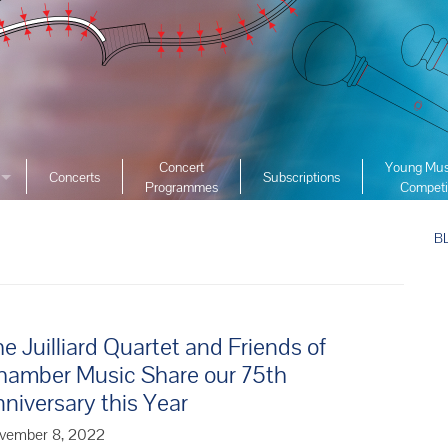
Concert
Young Mus
Concerts
Subscriptions
Programmes
Competi
ciety
2026 YMC
ist Archive
B
2025 YMC
e List Archive
2024 YMC
2023 YMC 
2022 YMC
e Juilliard Quartet and Friends of
2019 YMC 
hamber Music Share our 75th
2018 YMC 
niversary this Year
2017 YMC 
vember 8, 2022