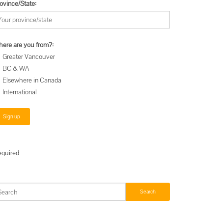
ovince/State:
ere are you from?:
Greater Vancouver
BC & WA
Elsewhere in Canada
International
equired