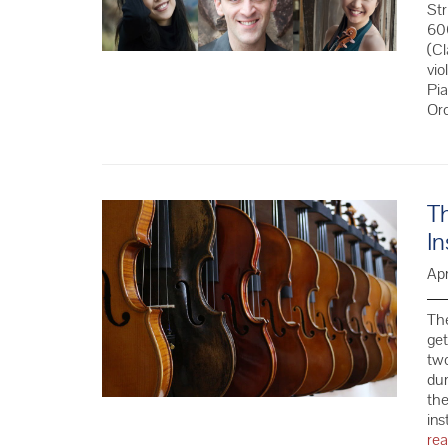
St
60
(Cl
vio
Pi
Or
Th
In
Apr
The
get
two
dur
the
ins
re