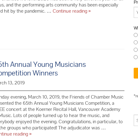
Pr
us, and the performing arts community has been especially
Show
rd hit by the pandemic. …
Continue reading
»
Your
Love
Wh
for
Friends
of
Chamber
Music
This
5th Annual Young Musicians
#GivingTuesday
ompetition Winners
rch 13, 2019
*r
nday evening, March 10, 2019, the Friends of Chamber Music
esented the 65th Annual Young Musicians Competition, a
E concert at the Koerner Recital Hall, Vancouver Academy
Music. Lots of people turned up to hear the music, and
rybody enjoyed the evening. Congratulations, in particular, to
 the groups who participated! The adjudicator was …
65th Annual
ntinue reading
»