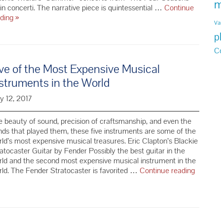
m
lin concerti. The narrative piece is quintessential …
Continue
7
ading
»
Va
Must
p
Haves
for
C
a
ve of the Most Expensive Musical
Summer
Classical
struments in the World
Music
Playlist
y 12, 2017
 beauty of sound, precision of craftsmanship, and even the
ds that played them, these five instruments are some of the
ld’s most expensive musical treasures. Eric Clapton’s Blackie
atocaster Guitar by Fender Possibly the best guitar in the
ld and the second most expensive musical instrument in the
ld. The Fender Stratocaster is favorited …
Continue reading
e
e
st
pensive