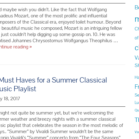
B
 maybe wish you didn’t. Like the fact that Wolfgang
deus Mozart, one of the most prolific and influential
m
posers of the Classical era, enjoyed toilet humour. Beyond
 beautiful music he composed, Mozart is an intriguing fellow
Ch
just couldn’t help digging up some gossip on. 10. He was
of
ptised Johannes Chrysostomus Wolfgangus Theophilus …
c
10
ntinue reading
»
Things
V
You
Didn’t
S
Know
About
H
Must Haves for a Summer Classical
Mozart
F
sic Playlist
Se
y 18, 2017
Lu
Qu
might not quite be summer yet, but we’re welcoming the
T
rmer weather and breezy nights with a summer classical
ic playlist that celebrates the season in the most melodic of
ys.. “Summer” by Vivaldi Summer wouldn’t be the same
Va
onio Vivaldi’s “Summer” concerto from “The Four Seasons”