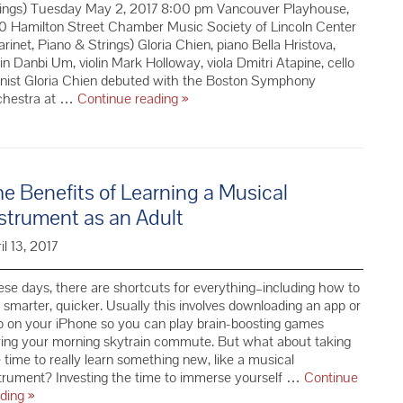
rings) Tuesday May 2, 2017 8:00 pm Vancouver Playhouse,
0 Hamilton Street Chamber Music Society of Lincoln Center
arinet, Piano & Strings) Gloria Chien, piano Bella Hristova,
lin Danbi Um, violin Mark Holloway, viola Dmitri Atapine, cello
anist Gloria Chien debuted with the Boston Symphony
Redemption:
chestra at …
Continue reading
»
Mozart
+
CMS
Clarinet,
e Benefits of Learning a Musical
Piano
&
strument as an Adult
Strings
–
il 13, 2017
Season
69
se days, there are shortcuts for everything–including how to
 smarter, quicker. Usually this involves downloading an app or
 on your iPhone so you can play brain-boosting games
ing your morning skytrain commute. But what about taking
 time to really learn something new, like a musical
trument? Investing the time to immerse yourself …
Continue
The
ading
»