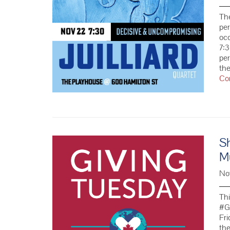
The
pe
occ
7:
per
the
Co
S
M
No
Thi
#G
Fri
the