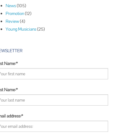
Winners
News
(105)
Winners
Promotion
(12)
Winners
Review
(4)
Young Musicians
(25)
EWSLETTER
rst Name:*
st Name:*
ail address:*