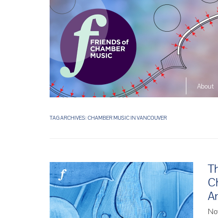
About
The So
Music L
TAG ARCHIVES:
CHAMBER MUSIC IN VANCOUVER
Ensembl
Th
C
An
No