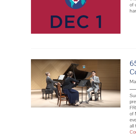
of 
ha
6
C
Ma
Su
pr
FRE
of 
eve
all
Co