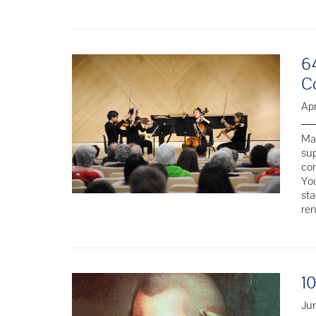
6
C
Apr
Man
sup
co
You
sta
re
1
Jun