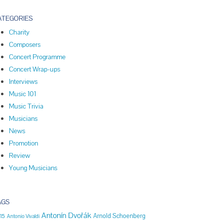
ATEGORIES
Charity
Composers
Concert Programme
Concert Wrap-ups
Interviews
Music 101
Music Trivia
Musicians
News
Promotion
Review
Young Musicians
AGS
Antonín Dvořák
Arnold Schoenberg
15
Antonio Vivaldi