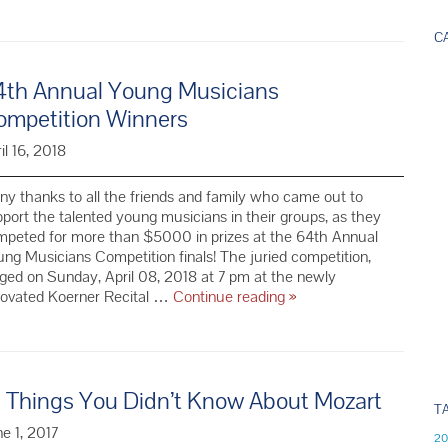
Young
Musicians
C
Competition
Winners
4th Annual Young Musicians
ompetition Winners
il 16, 2018
y thanks to all the friends and family who came out to
port the talented young musicians in their groups, as they
mpeted for more than $5000 in prizes at the 64th Annual
ng Musicians Competition finals! The juried competition,
ged on Sunday, April 08, 2018 at 7 pm at the newly
64th Annual
novated Koerner Recital …
Continue reading
»
Young
Musicians
Competition
Winners
0 Things You Didn’t Know About Mozart
T
e 1, 2017
20