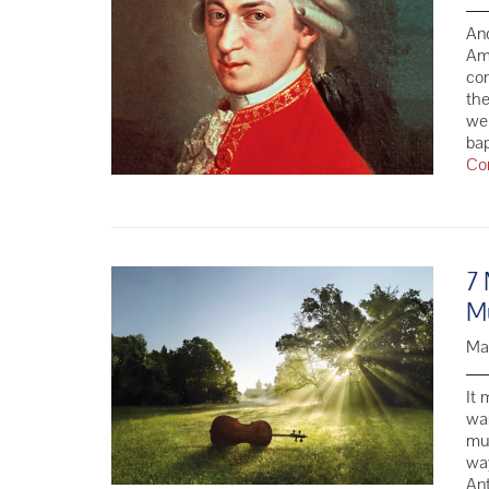
And
Ama
com
the
we 
ba
Co
7 
Mu
Ma
It 
wa
mus
wa
Ant