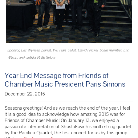
Sponsor, Eric Wyness, pianist, Wu Han, cellist, David Finckel, board member, Eric
Wilson, and violinist Philip Setzer
Year End Message from Friends of
Chamber Music President Paris Simons
December 22, 2015
Seasons greetings! And as we reach the end of the year, I feel
it is a good idea to acknowledge how amazing 2015 was for
Friends of Chamber Music! On January 13, we enjoyed a
passionate interpretation of Shostakovich’s ninth string quartet
by the Pacifica Quartet, the first concert for us by this group.