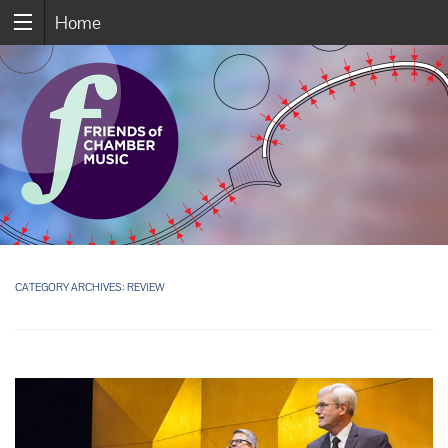
Home
CATEGORY ARCHIVES:
REVIEW