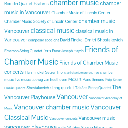
chamber music
chamber
Brahms
Borodin Quartet
music in Vancouver
Chamber Music of Lincoln Center
chamber music
Chamber Music Society of Lincoln Center
classical music
Vancouver
classical music in
Vancouver
Dmitri Shostakovich
David Finckel
composer spotlight
Friends of
fcm
Emerson String Quartet
Franz Joseph Haydn
Chamber Music
Friends of Chamber Music
concerts
Han Finckel Setzer Trio
live chamber
israeli chamber project
Mozart
Paris Simons
music
live music
Ludwig van Beethoven
Philip Setzer
The
string quartet
Shostakovich
Takács String Quartet
Pražák Quartet
Vancouver
Vancouver Playhouse
Vancouver Academy of
Vancouver chamber music
Vancouver
Music
Classical Music
Vancouver music
Vancouver concerts
vancouver playhouse
Young Musicians
violin
Wu Han