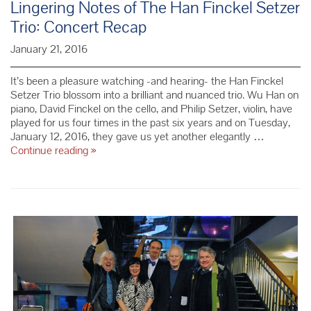
Lingering Notes of The Han Finckel Setzer
Trio: Concert Recap
January 21, 2016
It’s been a pleasure watching -and hearing- the Han Finckel
Setzer Trio blossom into a brilliant and nuanced trio. Wu Han on
piano, David Finckel on the cello, and Philip Setzer, violin, have
played for us four times in the past six years and on Tuesday,
January 12, 2016, they gave us yet another elegantly …
Lingering
Continue reading
»
Notes
of
The
Han
Finckel
Setzer
Trio:
Concert
Recap