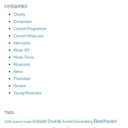
CATEGORIES
Charity
Composers
Concert Programme
Concert Wrap-ups
Interviews
Music 101
Music Trivia
Musicians
News
Promotion
Review
Young Musicians
TAGS
Beethoven
Antonín Dvořák
Arnold Schoenberg
2015
Antonio Vivaldi