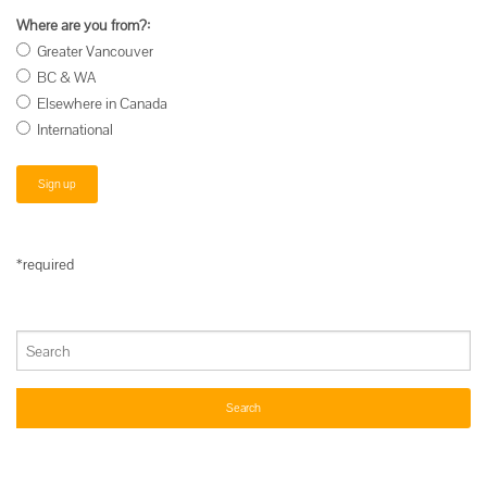
Where are you from?:
Greater Vancouver
BC & WA
Elsewhere in Canada
International
*required