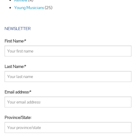
Review
(4)
n
Young Musicians
(25)
NEWSLETTER
First Name:*
Last Name:*
Email address:*
Province/State: