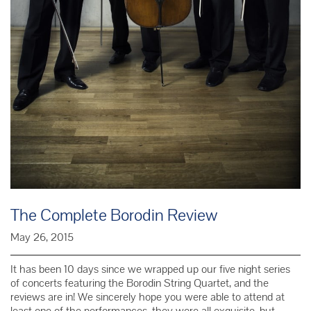
The Complete Borodin Review
May 26, 2015
It has been 10 days since we wrapped up our five night series
of concerts featuring the Borodin String Quartet, and the
reviews are in! We sincerely hope you were able to attend at
least one of the performances, they were all exquisite, but