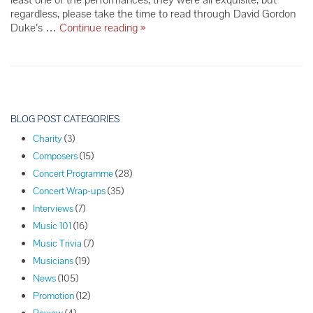
regardless, please take the time to read through David Gordon
The
Duke’s …
Continue reading
»
Complete
Borodin
Review
P
o
BLOG POST CATEGORIES
s
Charity
(3)
t
Composers
(15)
N
Concert Programme
(28)
a
Concert Wrap-ups
(35)
v
Interviews
(7)
i
Music 101
(16)
g
Music Trivia
(7)
a
Musicians
(19)
t
News
(105)
i
Promotion
(12)
o