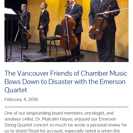
The Vancouver Friends of Chamber Music
Bows Down to Disaster with the Emerson
Quartet
February 4, 2016
One of our longstanding board members, oncologist, and
amateur cellist, Dr. Malcolm Hayes, enjoyed our Emerson
String Quartet concert so much he wrote a personal review for
us to share! Read his account, especially noted is when the