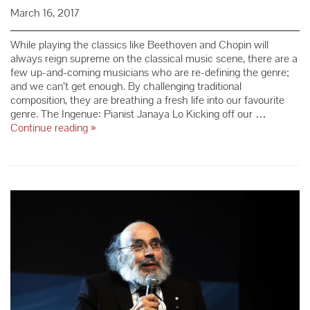
March 16, 2017
While playing the classics like Beethoven and Chopin will
always reign supreme on the classical music scene, there are a
few up-and-coming musicians who are re-defining the genre;
and we can’t get enough. By challenging traditional
composition, they are breathing a fresh life into our favourite
genre. The Ingenue: Pianist Janaya Lo Kicking off our …
Up-
Continue reading
»
and-
Comers
Who
Are
Re-
Defining
the
Classical
Music
Scene