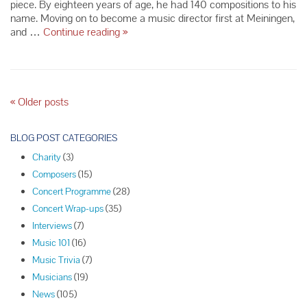
piece. By eighteen years of age, he had 140 compositions to his
name. Moving on to become a music director first at Meiningen,
Composer
and …
Continue reading
»
Spotlight:
Richard
Strauss
P
«
Older posts
o
s
BLOG POST CATEGORIES
t
Charity
(3)
N
Composers
(15)
a
Concert Programme
(28)
v
Concert Wrap-ups
(35)
i
Interviews
(7)
g
Music 101
(16)
a
Music Trivia
(7)
t
Musicians
(19)
i
News
(105)
o