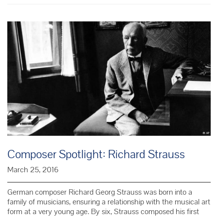
Dvořák
Composer Spotlight: Richard Strauss
March 25, 2016
German composer Richard Georg Strauss was born into a
family of musicians, ensuring a relationship with the musical art
form at a very young age. By six, Strauss composed his first