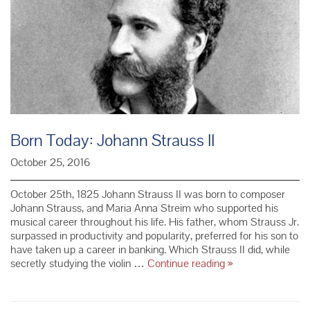
Born Today: Johann Strauss II
October 25, 2016
October 25th, 1825 Johann Strauss II was born to composer
Johann Strauss, and Maria Anna Streim who supported his
musical career throughout his life. His father, whom Strauss Jr.
surpassed in productivity and popularity, preferred for his son to
have taken up a career in banking. Which Strauss II did, while
Born
secretly studying the violin …
Continue reading
»
Today:
Johann
Strauss