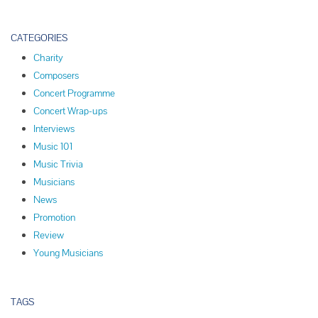
CATEGORIES
Charity
Composers
Concert Programme
Concert Wrap-ups
Interviews
Music 101
Music Trivia
Musicians
News
Promotion
Review
Young Musicians
TAGS