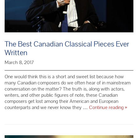
The Best Canadian Classical Pieces Ever
Written
March 8, 2017
One would think this is a short and sweet list because how
many Canadian composers do we often hear of in mainstream
conversation on the matter? The truth is, along with actors,
writers, and other public figures of note, these Canadian
composers get lost among their American and European
The
counterparts and we never know they …
Continue reading
»
Best
Canad
Classi
Pieces
Ever