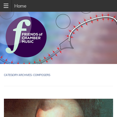
Home
CATEGORY ARCHIVES:
COMPOSERS