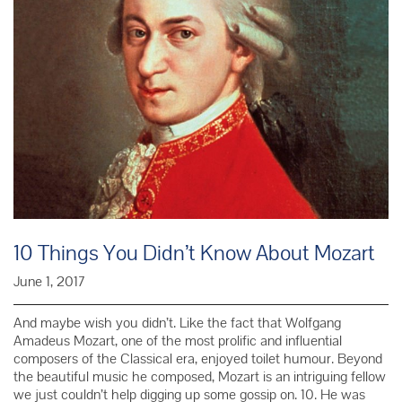
10 Things You Didn’t Know About Mozart
June 1, 2017
And maybe wish you didn’t. Like the fact that Wolfgang
Amadeus Mozart, one of the most prolific and influential
composers of the Classical era, enjoyed toilet humour. Beyond
the beautiful music he composed, Mozart is an intriguing fellow
we just couldn’t help digging up some gossip on. 10. He was