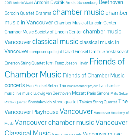
Beethoven
Antonín Dvořák
Arnold Schoenberg
2015
Antonio Vivaldi
chamber music
chamber
Brahms
Borodin Quartet
music in Vancouver
Chamber Music of Lincoln Center
chamber music
Chamber Music Society of Lincoln Center
classical music
Vancouver
classical music in
Vancouver
Dmitri Shostakovich
David Finckel
composer spotlight
Friends of
fcm
Emerson String Quartet
Franz Joseph Haydn
Chamber Music
Friends of Chamber Music
concerts
Han Finckel Setzer Trio
live chamber
israeli chamber project
Mozart
Paris Simons
music
live music
Ludwig van Beethoven
Philip Setzer
The
string quartet
Shostakovich
Takács String Quartet
Pražák Quartet
Vancouver
Vancouver Playhouse
Vancouver Academy of
Vancouver chamber music
Vancouver
Music
Classical Music
Vancouver music
Vancouver concerts