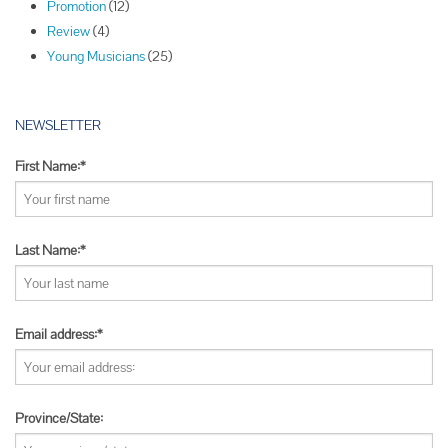
Promotion
(12)
n
Review
(4)
Young Musicians
(25)
NEWSLETTER
First Name:*
Last Name:*
Email address:*
Province/State: