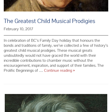
The Greatest Child Musical Prodigies
February 10, 2017
In celebration of BC’s Family Day holiday that honours the
bonds and traditions of family, we’ve collected a few of history’s
greatest child musical prodigies. These musical greats
undoubtedly would not have graced the world with their
incredible contributions to chamber music without the
encouragement, inspiration, and support of their families. The
The
Prolific Beginnings of …
Continue reading
»
Greatest
Child
Musical
Prodigies