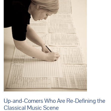
Up-and-Comers Who Are Re-Defining the
Classical Music Scene