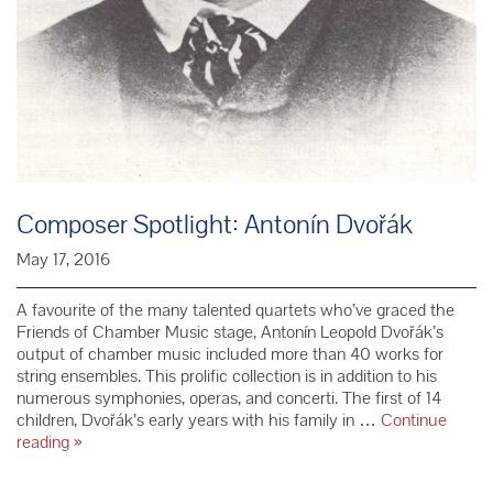
Composer Spotlight: Antonín Dvořák
May 17, 2016
A favourite of the many talented quartets who’ve graced the
Friends of Chamber Music stage, Antonín Leopold Dvořák’s
output of chamber music included more than 40 works for
string ensembles. This prolific collection is in addition to his
numerous symphonies, operas, and concerti. The first of 14
children, Dvořák’s early years with his family in …
Continue
Composer
reading
»
Spotlight:
Antonín