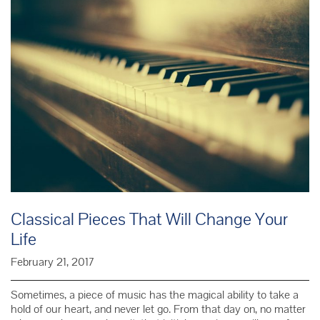
Writte
Classical Pieces That Will Change Your
Life
February 21, 2017
Sometimes, a piece of music has the magical ability to take a
hold of our heart, and never let go. From that day on, no matter