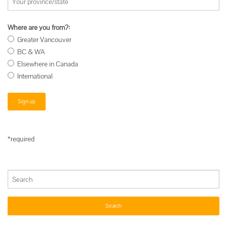
Where are you from?:
Greater Vancouver
BC & WA
Elsewhere in Canada
International
*required