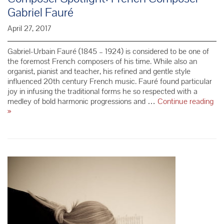
Gabriel Fauré
April 27, 2017
Gabriel-Urbain Fauré (1845 – 1924) is considered to be one of
the foremost French composers of his time. While also an
organist, pianist and teacher, his refined and gentle style
influenced 20th century French music. Fauré found particular
joy in infusing the traditional forms he so respected with a
medley of bold harmonic progressions and …
Continue reading
Composer
»
Spotlight:
French
Composer
Gabriel
Fauré