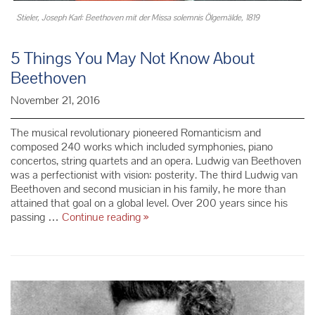
Stieler, Joseph Karl: Beethoven mit der Missa solemnis Ölgemälde, 1819
5 Things You May Not Know About
Beethoven
November 21, 2016
The musical revolutionary pioneered Romanticism and
composed 240 works which included symphonies, piano
concertos, string quartets and an opera. Ludwig van Beethoven
was a perfectionist with vision: posterity. The third Ludwig van
Beethoven and second musician in his family, he more than
attained that goal on a global level. Over 200 years since his
5
passing …
Continue reading
»
Things
You
May
Not
Know
About
Beethoven