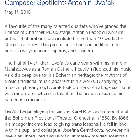
Composer Spotlight: Antonín Dvořák
May 17, 2016
A favourite of the many talented quartets who’ve graced the
Friends of Chamber Music stage,
Antonín Leopold Dvořák’s
output of chamber music included more than 40 works for
string ensembles. This prolific collection is in addition to his
numerous symphonies, operas, and concerti.
The first of 14 children, Dvořák’s early years with his family in
Nelahozeves as a Roman Catholic heavily influenced his music.
As did a deep love for his Bohemian heritage; the rhythms of
Slavic traditional music apparent in his works. Displaying a
musical gift early on, Dvořák took up the violin at age six. But it
was much later when his talent on the piano subsidised his
career as a musician.
Dvořák began playing the viola in Karel Komzák’s orchestra at
the Bohemian Provisional Theater Orchestra in 1858. By 1866,
his meager income lead to giving piano lessons. He fell in love
with his pupil and colleague, Josefína Čermáková, however his
love was unrequited and Dvořák ultimately married Josefina’s