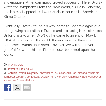
and engage in American music proved successful. Here, Dvořák
wrote the symphony From the New World, his Cello Concerto,
and his most appreciated work of chamber music: American
String Quartet.
Eventually, Dvořák found his way home to Bohemia again due
to a growing reputation in Europe and increasing homesickness.
Unfortunately, when Dvořák’s life came to an end on May 1,
1904 after a bout of illness, it left many more of this great
composer’s works unfinished. However, we will be forever
grateful for what this prolific composer bestowed upon the
world.
May 17, 2016
COMPOSERS
,
NEWS
Antonín Dvořák
,
biography
,
chamber music
,
classical music
,
classical music bio
,
composer spotlight
,
composers
,
Dvorak
,
fcm
,
Friends of Chamber Music
,
Vancouver
,
Vancouver Classical Music