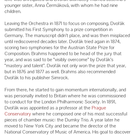
younger sister, Anna Čermáková, with whom he had nine
children.
Leaving the Orchestra in 1871 to focus on composing, Dvořák
submitted his First Symphony to a prize competition in
Germany. The manuscript didn’t place, and was then misplaced
until rediscovered decades later. Dvořák tried again in 1874,
scoring two symphonies for the Austrian State Prize for
Composition. Brahms happened to be head of the jury that
year, and was said to be “visibly overcome” by Dvořák’s
“mastery and talent”. Dvořák not only won the prize that year,
but in 1876 and 1877 as well. Brahms also recommended
Dvořák to his publisher Simrock.
From there, he started to gain momentum internationally, and
was personally invited to Britain where he was commissioned
to conduct for the London Philharmonic Society. In 1891,
Dvořák was appointed as a professor at the
Prague
Conservatory
where he composed one of his most successful
pieces of chamber music: the Dumky Trio. A year later he
moved to New York City and became the director of the
National Conservatory of Music of America. His goal to discover