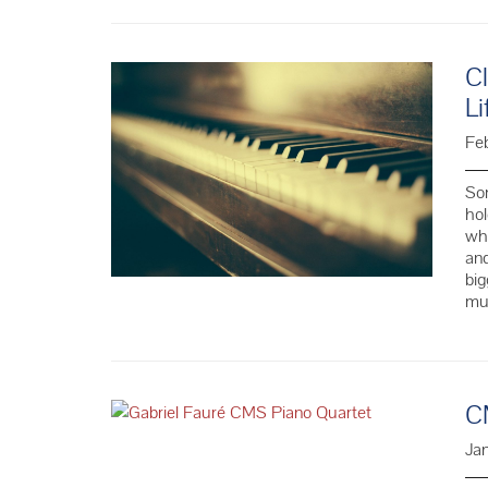
Cl
Li
Feb
Som
hol
whe
and
big
mus
C
Ja