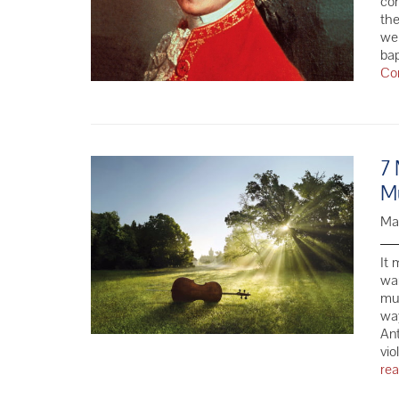
com
the
we 
ba
Co
7 
Mu
Ma
It 
wa
mus
wa
Ant
vio
re