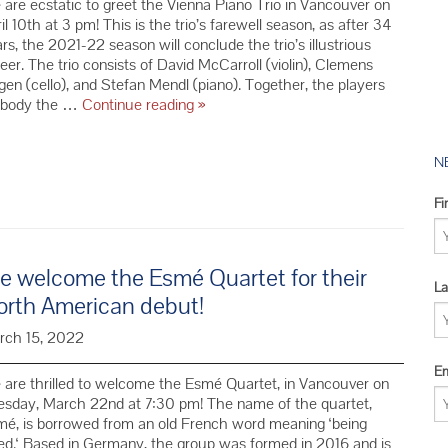
are ecstatic to greet the Vienna Piano Trio in Vancouver on
2016 YMC 
il 10th at 3 pm! This is the trio’s farewell season, as after 34
2015 YMC 
rs, the 2021-22 season will conclude the trio’s illustrious
eer. The trio consists of David McCarroll (violin), Clemens
2014 YMC 
en (cello), and Stefan Mendl (piano). Together, the players
We
body the …
Continue reading
»
Welcome
the
Vienna
N
Piano
Trio
Fi
in
their
Farewell
 welcome the Esmé Quartet for their
Season
La
orth American debut!
rch 15, 2022
Em
are thrilled to welcome the Esmé Quartet, in Vancouver on
esday, March 22nd at 7:30 pm! The name of the quartet,
é, is borrowed from an old French word meaning ‘being
ed.‘ Based in Germany, the group was formed in 2016 and is