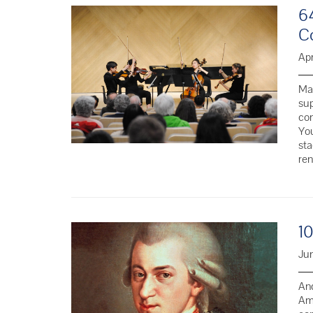
6
C
Apr
Man
sup
co
You
sta
re
1
Jun
And
Ama