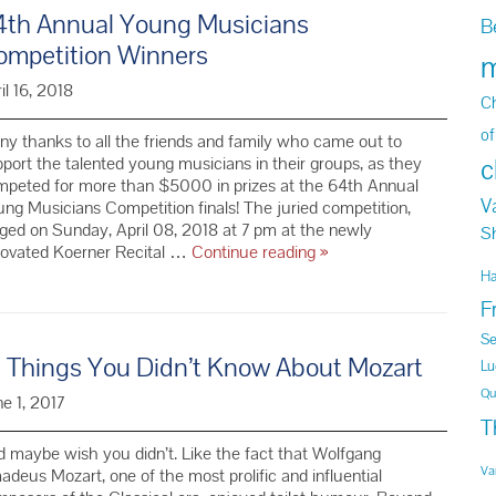
4th Annual Young Musicians
B
ompetition Winners
m
il 16, 2018
Ch
of
y thanks to all the friends and family who came out to
port the talented young musicians in their groups, as they
c
mpeted for more than $5000 in prizes at the 64th Annual
V
ng Musicians Competition finals! The juried competition,
ged on Sunday, April 08, 2018 at 7 pm at the newly
S
64th Annual
novated Koerner Recital …
Continue reading
»
Young
H
Musicians
F
Competition
Winners
Se
0 Things You Didn’t Know About Mozart
Lu
Qu
e 1, 2017
T
 maybe wish you didn’t. Like the fact that Wolfgang
Va
deus Mozart, one of the most prolific and influential