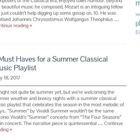
posers of the Classical era, enjoyed toilet humour. Beyond
m
 beautiful music he composed, Mozart is an intriguing fellow
just couldn’t help digging up some gossip on. 10. He was
Va
ptised Johannes Chrysostomus Wolfgangus Theophilus …
p
10
ntinue reading
»
Things
C
You
Didn’t
Know
About
Must Haves for a Summer Classical
Mozart
sic Playlist
y 18, 2017
might not quite be summer yet, but we’re welcoming the
rmer weather and breezy nights with a summer classical
ic playlist that celebrates the season in the most melodic of
ys.. “Summer” by Vivaldi Summer wouldn’t be the same
onio Vivaldi’s “Summer” concerto from “The Four Seasons”
lin concerti. The narrative piece is quintessential …
Continue
7
ading
»
Must