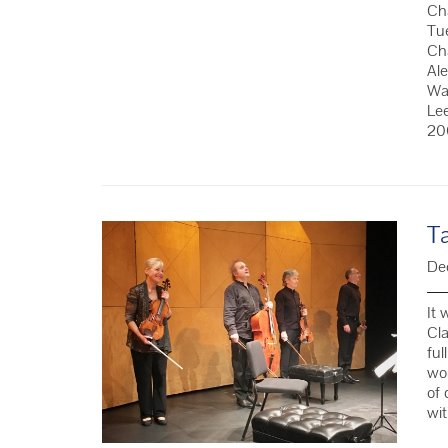
Cha
Tu
Cha
Ale
Wat
Le
20
T
De
It 
Cla
ful
wor
of 
wi