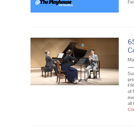
Fe
6
C
Ma
Su
pr
FRE
of 
eve
all
Co