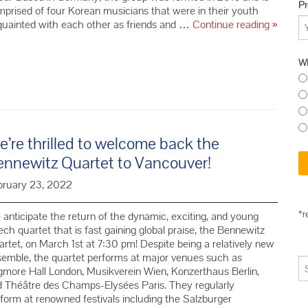
Pr
prised of four Korean musicians that were in their youth
We
quainted with each other as friends and …
Continue reading
»
welcom
the
Wh
Esmé
Quartet
for
their
North
Americ
’re thrilled to welcome back the
debut!
ennewitz Quartet to Vancouver!
bruary 23, 2022
*r
anticipate the return of the dynamic, exciting, and young
ch quartet that is fast gaining global praise, the Bennewitz
rtet, on March 1st at 7:30 pm! Despite being a relatively new
emble, the quartet performs at major venues such as
more Hall London, Musikverein Wien, Konzerthaus Berlin,
 Théâtre des Champs-Elysées Paris. They regularly
form at renowned festivals including the Salzburger