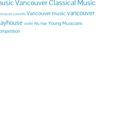
usic
Vancouver Classical Music
vancouver
Vancouver music
ncouver concerts
layhouse
Young Musicians
violin
Wu Han
ompetition