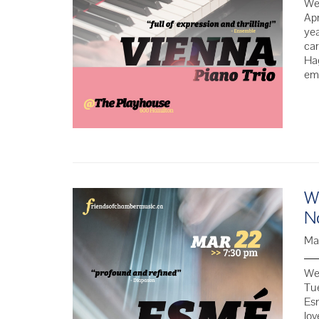
We 
Apr
yea
car
Hag
em
We
N
Ma
We 
Tu
Esm
lov