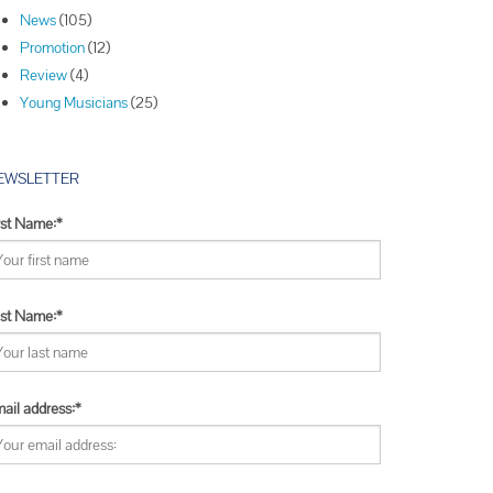
Winners
News
(105)
Winners
Promotion
(12)
Winners
Review
(4)
Young Musicians
(25)
EWSLETTER
rst Name:*
st Name:*
ail address:*