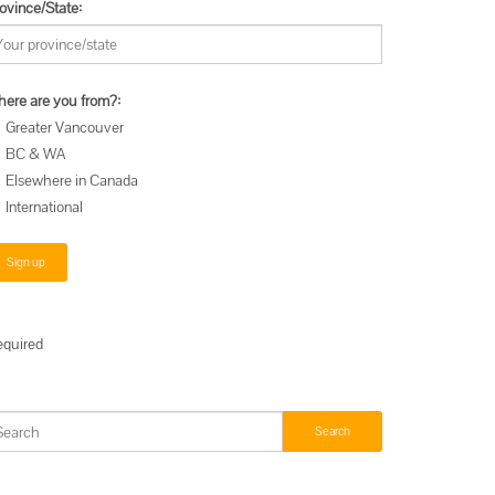
ovince/State:
e
ere are you from?:
Greater Vancouver
BC & WA
Elsewhere in Canada
International
an
equired