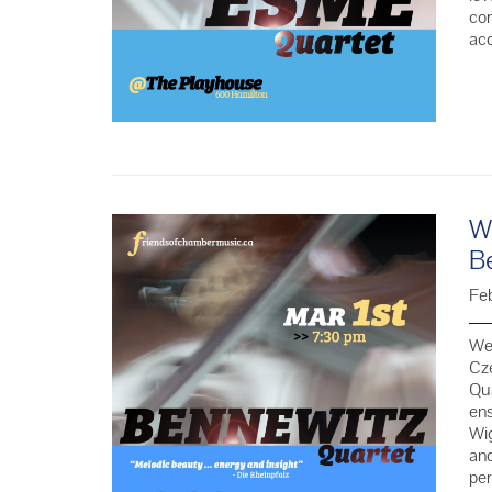
com
ac
We
B
Fe
We 
Cze
Qua
ens
Wig
and
per