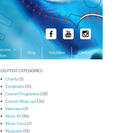
icians
Blog
Volunteer
Contact
tion
 Winners
LOG POST CATEGORIES
 Winners
Charity
(3)
 Winners
Composers
(15)
Winners
Concert Programme
(28)
 Winners
Concert Wrap-ups
(35)
Winners
Interviews
(7)
Music 101
(16)
Winners
Music Trivia
(7)
Winners
Musicians
(19)