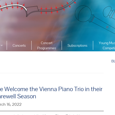
Concert
Young Mus
Concerts
Subscriptions
Programmes
Competi
ciety
2026 YMC
ist Archive
B
2025 YMC
e List Archive
2024 YMC
2023 YMC 
2022 YMC
 Welcome the Vienna Piano Trio in their
2019 YMC 
arewell Season
2018 YMC 
rch 16, 2022
2017 YMC 