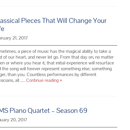
Haves
for
a
assical Pieces That Will Change Your
Summer
Classical
fe
Music
Playlist
ruary 21, 2017
etimes, a piece of music has the magical ability to take a
d of our heart, and never let go. From that day on, no matter
n or where you hear it, that initial experience will resurface
 the song will forever represent something else; something
ger, than you. Countless performances by different
Classical
icians, all …
Continue reading
»
Pieces
That
Will
Change
MS Piano Quartet – Season 69
Your
Life
nuary 20, 2017