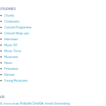
ATEGORIES
Charity
Composers
Concert Programme
Concert Wrap-ups
Interviews
Music 101
Music Trivia
Musicians
News
Promotion
Review
Young Musicians
AGS
Antonín Dvořák
Arnold Schoenberg
15
Antonio Vivaldi