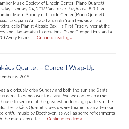
mber Music Society of Lincoln Center (Piano Quartet)
esday, January 24, 2017 Vancouver Playhouse 8:00 pm
mber Music Society of Lincoln Center (Piano Quartet)
ssio Bax, piano Ani Kavafian, violin Yura Lee, viola Paul
kins, cello Pianist Alessio Bax—a First Prize winner at the
eds and Hamamatsu International Piano Competitions and a
CMS
09 Avery Fisher …
Continue reading
»
Piano
Quartet
–
Season
akács Quartet – Concert Wrap-Up
69
cember 5, 2016
was a gloriously crisp Sunday and both the sun and Santa
us came to Vancouver for a visit. We welcomed an almost
l house to see one of the greatest performing quartets in the
ld, the Takács Quartet. Guests were treated to an afternoon
delightful music by Beethoven, as well as some refreshments
Takács
th the musicians after …
Continue reading
»
Quartet