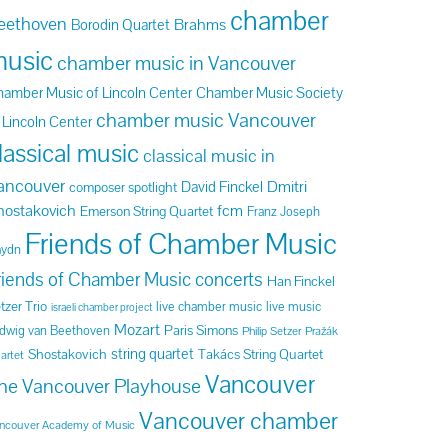
chamber
eethoven
Brahms
Borodin Quartet
usic
chamber music in Vancouver
amber Music of Lincoln Center
Chamber Music Society
chamber music Vancouver
 Lincoln Center
lassical music
classical music in
ancouver
Dmitri
David Finckel
composer spotlight
hostakovich
fcm
Emerson String Quartet
Franz Joseph
Friends of Chamber Music
aydn
riends of Chamber Music concerts
Han Finckel
tzer Trio
live chamber music
live music
israeli chamber project
Mozart
Paris Simons
dwig van Beethoven
Philip Setzer
Pražák
string quartet
Shostakovich
Takács String Quartet
artet
Vancouver
he Vancouver Playhouse
Vancouver chamber
ncouver Academy of Music