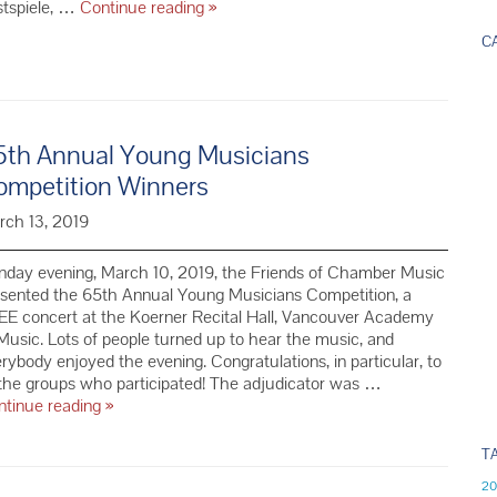
We’re
stspiele, …
Continue reading
»
thrilled
C
to
welcome
back
the
Bennewitz
5th Annual Young Musicians
Quartet
ompetition Winners
to
Vancouver!
rch 13, 2019
nday evening, March 10, 2019, the Friends of Chamber Music
esented the 65th Annual Young Musicians Competition, a
E concert at the Koerner Recital Hall, Vancouver Academy
Music. Lots of people turned up to hear the music, and
rybody enjoyed the evening. Congratulations, in particular, to
 the groups who participated! The adjudicator was …
65th Annual
ntinue reading
»
Young
Musicians
T
Competition
20
Winners