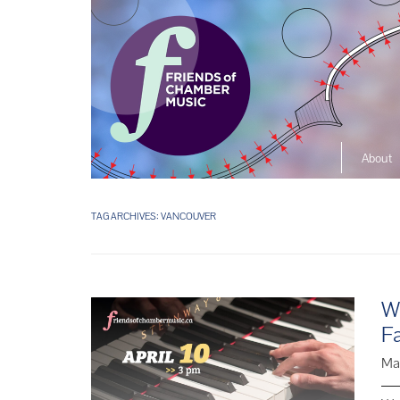
About
The So
Music L
TAG ARCHIVES:
VANCOUVER
Ensembl
We
F
Ma