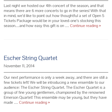
Last night we hosted our 4th concert of the season, and that
means there are 6 more concerts to go in the series! With that
in mind, we’d like to point out how thoughtful a set of Open 5
Tickets Package would be in your loved-one’s stocking this
Two
season…and how easy this gift is on …
Continue reading
»
Sweet
Value
Packag
–
Just
in
Escher String Quartet
Time
for
November 11, 2014
the
Holiday
Our next performance is only a week away, and there are still a
few tickets left! We will be introducing a new ensemble to our
audience: The Escher String Quartet. The Escher Quartet is a
group of fine young gentlemen, championed by the renowned
Emerson Quartet! This ensemble may be young, but they have
Escher
made …
Continue reading
»
String