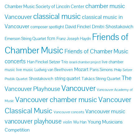
chamber music
Chamber Music Society of Lincoln Center
classical music
Vancouver
classical music in
Vancouver
Dmitri Shostakovich
David Finckel
composer spotlight
Friends of
fcm
Emerson String Quartet
Franz Joseph Haydn
Chamber Music
Friends of Chamber Music
concerts
Han Finckel Setzer Trio
live chamber
israeli chamber project
Mozart
Paris Simons
music
live music
Ludwig van Beethoven
Philip Setzer
The
string quartet
Shostakovich
Takács String Quartet
Pražák Quartet
Vancouver
Vancouver Playhouse
Vancouver Academy of
Vancouver chamber music
Vancouver
Music
Classical Music
Vancouver music
Vancouver concerts
vancouver playhouse
Young Musicians
violin
Wu Han
Competition