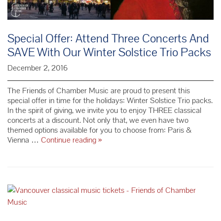
Special Offer: Attend Three Concerts And
SAVE With Our Winter Solstice Trio Packs
December 2, 2016
The Friends of Chamber Music are proud to present this
special offer in time for the holidays: Winter Solstice Trio packs.
In the spirit of giving, we invite you to enjoy THREE classical
concerts at a discount. Not only that, we even have two
themed options available for you to choose from: Paris &
Special
Vienna …
Continue reading
»
Offer:
Attend
Three
Concerts
And
SAVE
With
Our