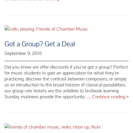
the
Gift
of
Music
Got a Group? Get a Deal
September 9, 2015
Did you know we offer discounts if you’ve got a group? Perfect
for music students to gain an appreciation for what they’re
practicing, discover the contrast between composers, or simply
as an introduction to the broad horizon of classical possibilities,
our group rate tickets are the antidote to textbook learning.
Go
Sunday matinees provide the opportunity …
Continue reading
»
a
Gr
Ge
a
Dea