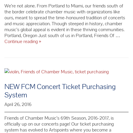
We’re not alone. From Portland to Miami, our friends south of
the border celebrate chamber music with organizations like
ours, meant to spread the time-honoured tradition of concerts
and music appreciation. Though steeped in history, chamber
music’s global appeal is evident in these thriving communities.
Portland, Oregon Just south of us in Portland, Friends Of …
Meet
Continue reading
»
the
Friends
of
the
FoCM
NEW FCM Concert Ticket Purchasing
System
April 26, 2016
Friends of Chamber Music’s 69th Season, 2016-2017, is
officially up on our concerts page! Our ticket purchasing
system has evolved to Artspoints where you become a