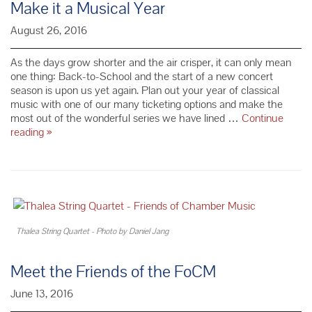
Make it a Musical Year
Winter
Solstice
August 26, 2016
Trio
Packs
As the days grow shorter and the air crisper, it can only mean
one thing: Back-to-School and the start of a new concert
season is upon us yet again. Plan out your year of classical
music with one of our many ticketing options and make the
most out of the wonderful series we have lined …
Continue
Make
reading
»
it
a
Musical
Year
Thalea String Quartet - Photo by Daniel Jang
Meet the Friends of the FoCM
June 13, 2016