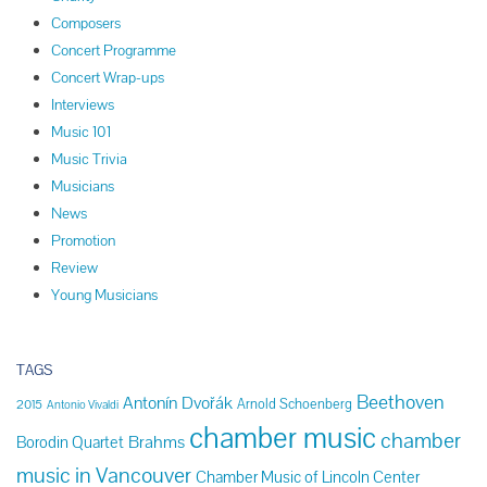
Composers
Concert Programme
Concert Wrap-ups
Interviews
Music 101
Music Trivia
Musicians
News
Promotion
Review
Young Musicians
TAGS
Beethoven
Antonín Dvořák
Arnold Schoenberg
2015
Antonio Vivaldi
chamber music
chamber
Brahms
Borodin Quartet
music in Vancouver
Chamber Music of Lincoln Center