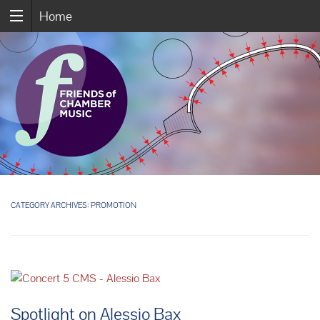
Home
CATEGORY ARCHIVES:
PROMOTION
Spotlight on Alessio Bax