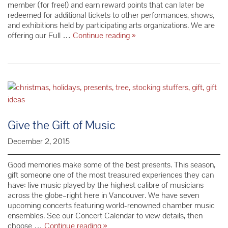
member (for free!) and earn reward points that can later be
redeemed for additional tickets to other performances, shows,
and exhibitions held by participating arts organizations. We are
NEW
offering our Full …
Continue reading
»
FCM
Concert
Ticket
Purchasing
System
Give the Gift of Music
December 2, 2015
Good memories make some of the best presents. This season,
gift someone one of the most treasured experiences they can
have: live music played by the highest calibre of musicians
across the globe–right here in Vancouver. We have seven
upcoming concerts featuring world-renowned chamber music
ensembles. See our Concert Calendar to view details, then
Give
choose …
Continue reading
»