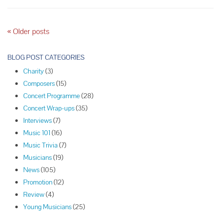
Quartet
P
«
Older posts
o
s
BLOG POST CATEGORIES
t
Charity
(3)
N
Composers
(15)
a
Concert Programme
(28)
v
Concert Wrap-ups
(35)
i
Interviews
(7)
g
Music 101
(16)
a
Music Trivia
(7)
t
Musicians
(19)
i
News
(105)
o
Promotion
(12)
n
Review
(4)
Young Musicians
(25)