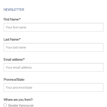
NEWSLETTER
First Name:*
Last Name:*
Email address:*
Province/State:
Where are you from?:
Greater Vancouver