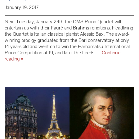
January 19, 2017
Next Tuesday, January 24th the CMS Piano Quartet will
entertain us with their Fauré and Brahms renditions. Headlining
the Quartet is Italian classical pianist Alessio Bax. The award-
winning prodigy graduated from the Bari conservatory at only
14 years old and went on to win the Hamamatsu International
Piano Competition at 19, and later the Leeds …
Continue
Spotlight
reading
»
on
Alessio
Bax