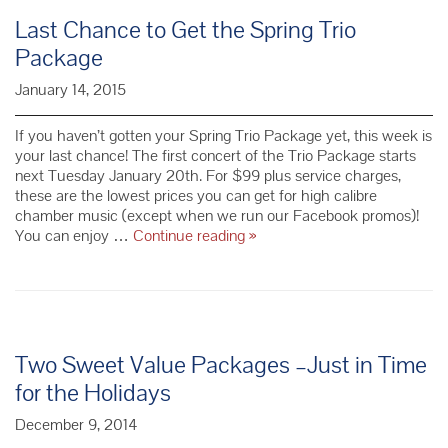
Last Chance to Get the Spring Trio
Package
January 14, 2015
If you haven’t gotten your Spring Trio Package yet, this week is
your last chance! The first concert of the Trio Package starts
next Tuesday January 20th. For $99 plus service charges,
these are the lowest prices you can get for high calibre
chamber music (except when we run our Facebook promos)!
Last
You can enjoy …
Continue reading
»
Chance
to
Get
the
Spring
Trio
Two Sweet Value Packages –Just in Time
Package
for the Holidays
December 9, 2014