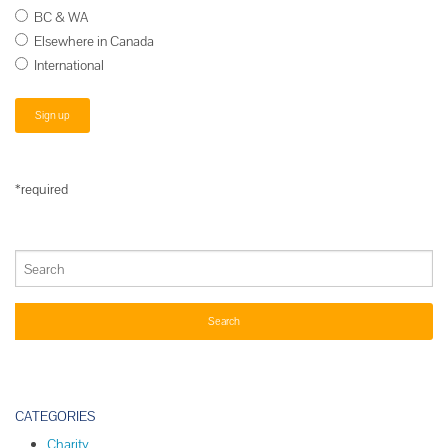
BC & WA
Elsewhere in Canada
International
*required
CATEGORIES
Charity