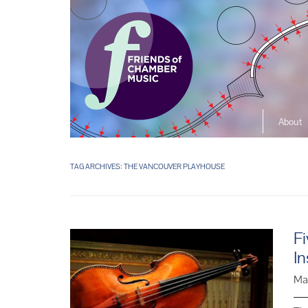
About
The So
Music L
TAG ARCHIVES:
THE VANCOUVER PLAYHOUSE
Ensembl
Fi
In
Ma