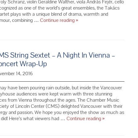
oly Schranz, violin Geraldine Walther, viola András Fejér, cello
ognized as one of the world’s great ensembles, the Takács
rtet plays with a unique blend of drama, warmth and
Takács
mour, combining …
Continue reading
»
Quartet
–
Season
69
S String Sextet – A Night In Vienna –
oncert Wrap-Up
vember 14, 2016
may have been pouring rain outside, but inside the Vancouver
ayhouse audiences were kept warm with three stunning
eces from Vienna throughout the ages. The Chamber Music
iety of Lincoln Center (CMS) delighted Vancouver with their
ergy and passion. We hope you enjoyed the show as much as
CMS
 did! Here’s what viewers had …
Continue reading
»
String
Sextet
–