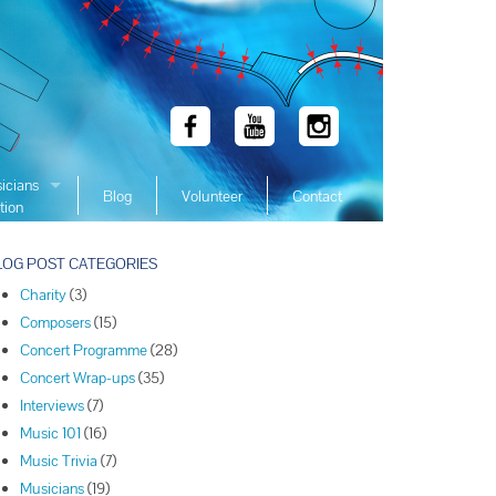
icians
Blog
Volunteer
Contact
tion
 Winners
LOG POST CATEGORIES
 Winners
Charity
(3)
 Winners
Composers
(15)
Winners
Concert Programme
(28)
 Winners
Concert Wrap-ups
(35)
Winners
Interviews
(7)
Music 101
(16)
Winners
Music Trivia
(7)
Winners
Musicians
(19)