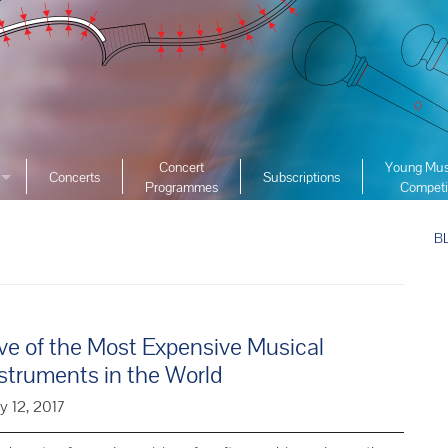
Concert
Young Mus
Concerts
Subscriptions
Programmes
Competi
ciety
2026 YMC
ist Archive
B
2025 YMC
e List Archive
2024 YMC
2023 YMC 
2022 YMC
ve of the Most Expensive Musical
2019 YMC 
struments in the World
2018 YMC 
y 12, 2017
2017 YMC 