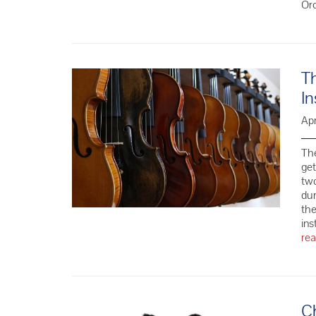
Or
Th
In
Apr
The
get
two
dur
the
ins
re
C