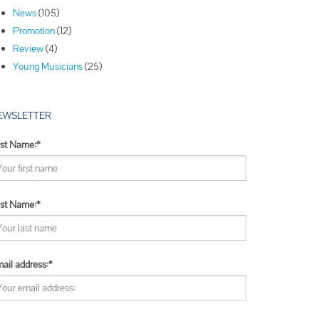
Winners
News
(105)
Winners
Promotion
(12)
Winners
Review
(4)
Young Musicians
(25)
EWSLETTER
rst Name:*
st Name:*
ail address:*