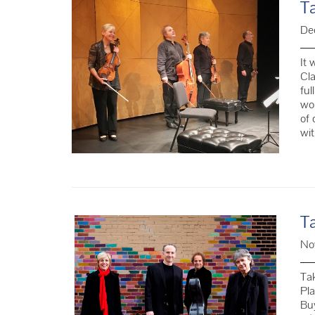
T
De
It 
Cla
ful
wor
of 
wi
T
No
Ta
Pla
Buy