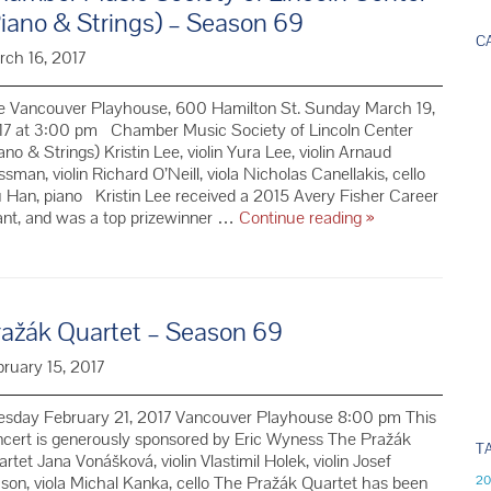
Instrument
iano & Strings) – Season 69
as
C
an
rch 16, 2017
Adult
e Vancouver Playhouse, 600 Hamilton St. Sunday March 19,
17 at 3:00 pm Chamber Music Society of Lincoln Center
ano & Strings) Kristin Lee, violin Yura Lee, violin Arnaud
sman, violin Richard O’Neill, viola Nicholas Canellakis, cello
Han, piano Kristin Lee received a 2015 Avery Fisher Career
Chamber
ant, and was a top prizewinner …
Continue reading
»
Music
Society
of
Lincoln
ražák Quartet – Season 69
Center
(Piano
ruary 15, 2017
&
Strings)
–
esday February 21, 2017 Vancouver Playhouse 8:00 pm This
Season
cert is generously sponsored by Eric Wyness The Pražák
T
69
rtet Jana Vonášková, violin Vlastimil Holek, violin Josef
son, viola Michal Kanka, cello The Pražák Quartet has been
20