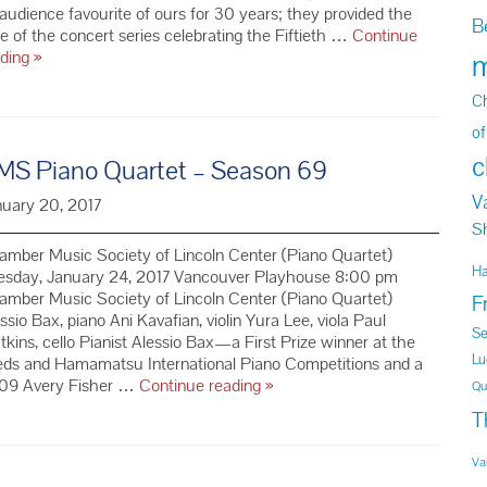
audience favourite of ours for 30 years; they provided the
B
e of the concert series celebrating the Fiftieth …
Continue
Pražák
ading
»
m
Quartet
–
Ch
Season
of
69
c
MS Piano Quartet – Season 69
V
nuary 20, 2017
S
mber Music Society of Lincoln Center (Piano Quartet)
H
esday, January 24, 2017 Vancouver Playhouse 8:00 pm
mber Music Society of Lincoln Center (Piano Quartet)
F
ssio Bax, piano Ani Kavafian, violin Yura Lee, viola Paul
Se
kins, cello Pianist Alessio Bax—a First Prize winner at the
Lu
eds and Hamamatsu International Piano Competitions and a
CMS
09 Avery Fisher …
Continue reading
»
Qu
Piano
T
Quartet
–
Va
Season