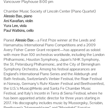
Vancouver Playhouse 8:00 pm
Chamber Music Society of Lincoln Center (Piano Quartet)
Alessio Bax, piano
Ani Kavafian, violin
Yura Lee, viola
Paul Watkins, cello
Pianist
Alessio Bax
—a First Prize winner at the Leeds and
Hamamatsu International Piano Competitions and a 2009
Avery Fisher Career Grant recipient—has appeared as soloist
with more than 100 orchestras worldwide, including the London
Philharmonic, Houston Symphony, Japan’s NHK Symphony,
the St. Petersburg Philharmonic, and the City of Birmingham
Symphony Orchestra. Among his festival appearances are
England’s International Piano Series and the Aldeburgh and
Bath festivals, Switzerland’s Verbier Festival, the Risør Festival
in Norway, Germany’s Ruhr Klavier-Festival and Beethovenfest,
the U.S.’s Music@Menlo and Santa Fe Chamber Music
Festival, and Italy’s Incontri in Terra di Siena Festival, where he
has been appointed artistic director for three years starting in
2017. His discography includes music by Mussorgsky, Scriabin,
Beethoven’s “Hammerklavier” and “Moonlight” Sonatas