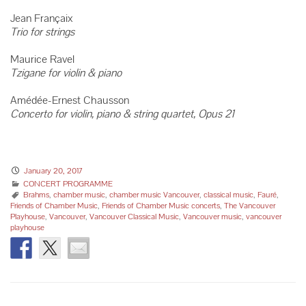
Jean Françaix
Trio for strings
Maurice Ravel
Tzigane for violin & piano
Amédée-Ernest Chausson
Concerto for violin, piano & string quartet, Opus 21
January 20, 2017
CONCERT PROGRAMME
Brahms
,
chamber music
,
chamber music Vancouver
,
classical music
,
Fauré
,
Friends of Chamber Music
,
Friends of Chamber Music concerts
,
The Vancouver
Playhouse
,
Vancouver
,
Vancouver Classical Music
,
Vancouver music
,
vancouver
playhouse