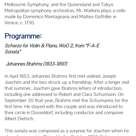
Melbourne Symphony, and the Queensland and Tokyo
Metropolitan symphony orchestras. Mr. Watkins plays a cello
made by Domenico Montagnana and Matteo Goffriller in
Venice, c. 1730.
Programme:
Scherzo for Violin & Piano, WoO 2, from “F-A-E
Sonata”
Johannes Brahms (1833-1897)
In April 1853, Johannes Brahms first met violinist Joseph
Joachim and the two struck up a friendship. After a longer visit
that summer, Joachim gave Brahms letters of introduction,
including one addressed to Robert and Clara Schumann. On
September 30 that year, Brahms met the Schumanns for the
first time. He stayed with the couple and was introduced to
their circle in Düsseldorf, including conductor and composer
Albert Dietrich.
This sonata was composed as a surprise for Joachim when he