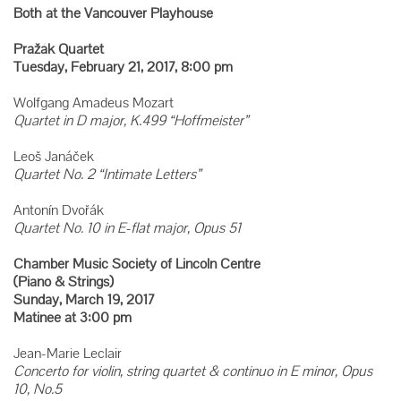
Both at the Vancouver Playhouse
Pražák Quartet
Tuesday, February 21, 2017, 8:00 pm
Wolfgang Amadeus Mozart
Quartet in D major, K.499 “Hoffmeister”
Leoš Janáček
Quartet No. 2 “Intimate Letters”
Antonín Dvořák
Quartet No. 10 in E-flat major, Opus 51
Chamber Music Society of Lincoln Centre
(Piano & Strings)
Sunday, March 19, 2017
Matinee at 3:00 pm
Jean-Marie Leclair
Concerto for violin, string quartet & continuo in E minor, Opus
10, No.5