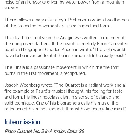
noise of an ironworks driven by water power from a mountain
stream.
There follows a capricious, joyful Scherzo in which two themes
of the preceding movement are used in modified form.
The death bell motive in the Adagio was written in memory of
the composer’s father. Of the beautiful melody Fauré’s devoted
pupil and biographer Charles Koechlin wrote, “The viola would
have to be invented for it if the instrument didn’t already exist.”
The Finale is a passionate movement in which the fire that
burns in the first movement is recaptured.
Joseph Wechberg wrote, “The Quartet is a radiant work and a
fine example of Fauré’s musical thought, his feeling for taste
and form, his linear neoclassicism, his sense of balance and
solid technique. One of his biographers calls his music ‘the
reflection of his mind in sound.’ It must have been a fine mind.”
Intermission
Piano Quartet No. 2 in A major, Opus 26