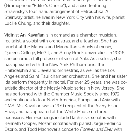
(Gramophone “Editor’s Choice”), and a disc featuring
Stravinsky’s four-hand arrangement of Pétrouchka. A
Steinway artist, he lives in New York City with his wife, pianist
Lucille Chung, and their daughter.
Violinist
Ani Kavafian
is in demand as a chamber musician,
recitalist, a soloist with orchestras, and a teacher. She has
taught at the Mannes and Manhattan schools of music,
Queens College, McGill, and Stony Brook universities. In 2006,
she became a full professor of violin at Yale. As a soloist, she
has appeared with the New York Philharmonic, the
Philadelphia and Cleveland orchestras, as well as the Los
Angeles and Saint Paul chamber orchestras. She and her sister
Ida perform frequently in recital. For over 25 years, she was co-
artistic director of the Mostly Music series in New Jersey. She
has performed with the Chamber Music Society since 1972
and continues to tour North America, Europe, and Asia with
CMS. Ms. Kavafian was a 1979 recipient of the Avery Fisher
Prize, and has appeared at the White House on three
occasions. Her recordings include Bach’s six sonatas with
Kenneth Cooper, Mozart sonatas with pianist Jorge Federico
Osorio, and Todd Machover’s concerto
Forever and Ever
with