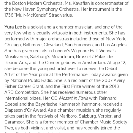
the Boston Modern Orchestra. Ms. Kavafian is concertmaster of
the New Haven Symphony Orchestra. Her instrument is the
1736 “Muir-McKenzie” Stradivarius.
Yura Lee
is a soloist and a chamber musician, and one of the
very few who is equally virtuosic in both instruments. She has
performed with major orchestras including those of New York,
Chicago, Baltimore, Cleveland, San Francisco, and Los Angeles.
She has given recitals in London’s Wigmore Hall, Vienna’s
Musikverein, Salzburg’s Mozarteum, Brussels’ Palais des
Beaux-Arts, and the Concertgebouw in Amsterdam. At age 12,
she became the youngest artist ever to receive the Debut
Artist of the Year prize at the Performance Today awards given
by National Public Radio. She is a recipient of the 2007 Avery
Fisher Career Grant, and the First Prize winner of the 2013
ARD Competition. She has received numerous other
international prizes. Her CD
Mozart in Paris
with Reinhard
Goebel and the Bayerische Kammerphilharmonie, received a
Diapason d’Or Award. As a chamber musician, she regularly
takes part in the festivals of Marlboro, Salzburg, Verbier, and
Caramoor. She is a former member of Chamber Music Society
Two, as both violinist and violist, and has recently joined the