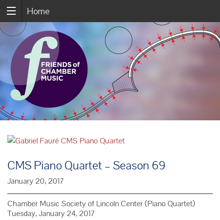
Home
CMS Piano Quartet – Season 69
January 20, 2017
Chamber Music Society of Lincoln Center (Piano Quartet)
Tuesday, January 24, 2017