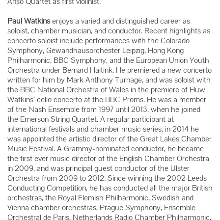
Anso Quartet as first violinist.
Paul Watkins
enjoys a varied and distinguished career as
soloist, chamber musician, and conductor. Recent highlights as
concerto soloist include performances with the Colorado
Symphony, Gewandhausorchester Leipzig, Hong Kong
Philharmonic, BBC Symphony, and the European Union Youth
Orchestra under Bernard Haitink. He premiered a new concerto
written for him by Mark Anthony Turnage, and was soloist with
the BBC National Orchestra of Wales in the premiere of Huw
Watkins’ cello concerto at the BBC Proms. He was a member
of the Nash Ensemble from 1997 until 2013, when he joined
the Emerson String Quartet. A regular participant at
international festivals and chamber music series, in 2014 he
was appointed the artistic director of the Great Lakes Chamber
Music Festival. A Grammy-nominated conductor, he became
the first ever music director of the English Chamber Orchestra
in 2009, and was principal guest conductor of the Ulster
Orchestra from 2009 to 2012. Since winning the 2002 Leeds
Conducting Competition, he has conducted all the major British
orchestras, the Royal Flemish Philharmonic, Swedish and
Vienna chamber orchestras, Prague Symphony, Ensemble
Orchestral de Paris, Netherlands Radio Chamber Philharmonic,