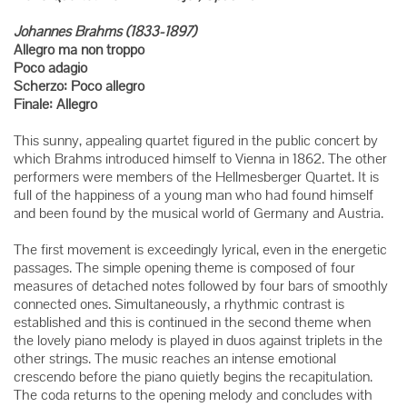
Johannes Brahms (1833-1897)
Allegro ma non troppo
Poco adagio
Scherzo: Poco allegro
Finale: Allegro
This sunny, appealing quartet figured in the public concert by
which Brahms introduced himself to Vienna in 1862. The other
performers were members of the Hellmesberger Quartet. It is
full of the happiness of a young man who had found himself
and been found by the musical world of Germany and Austria.
The first movement is exceedingly lyrical, even in the energetic
passages. The simple opening theme is composed of four
measures of detached notes followed by four bars of smoothly
connected ones. Simultaneously, a rhythmic contrast is
established and this is continued in the second theme when
the lovely piano melody is played in duos against triplets in the
other strings. The music reaches an intense emotional
crescendo before the piano quietly begins the recapitulation.
The coda returns to the opening melody and concludes with