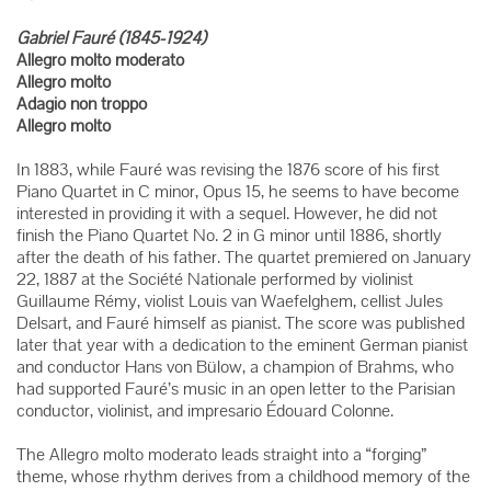
Gabriel Fauré (1845-1924)
Allegro molto moderato
Allegro molto
Adagio non troppo
Allegro molto
In 1883, while Fauré was revising the 1876 score of his first
Piano Quartet in C minor, Opus 15, he seems to have become
interested in providing it with a sequel. However, he did not
finish the Piano Quartet No. 2 in G minor until 1886, shortly
after the death of his father. The quartet premiered on January
22, 1887 at the Société Nationale performed by violinist
Guillaume Rémy, violist Louis van Waefelghem, cellist Jules
Delsart, and Fauré himself as pianist. The score was published
later that year with a dedication to the eminent German pianist
and conductor Hans von Bülow, a champion of Brahms, who
had supported Fauré’s music in an open letter to the Parisian
conductor, violinist, and impresario Édouard Colonne.
The Allegro molto moderato leads straight into a “forging”
theme, whose rhythm derives from a childhood memory of the