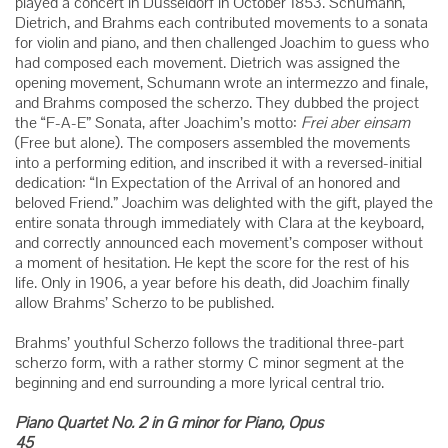
played a concert in Düsseldorf in October 1853. Schumann,
Dietrich, and Brahms each contributed movements to a sonata
for violin and piano, and then challenged Joachim to guess who
had composed each movement. Dietrich was assigned the
opening movement, Schumann wrote an intermezzo and finale,
and Brahms composed the scherzo. They dubbed the project
the “F-A-E” Sonata, after Joachim’s motto:
Frei aber einsam
(Free but alone). The composers assembled the movements
into a performing edition, and inscribed it with a reversed-initial
dedication: “In Expectation of the Arrival of an honored and
beloved Friend.” Joachim was delighted with the gift, played the
entire sonata through immediately with Clara at the keyboard,
and correctly announced each movement’s composer without
a moment of hesitation. He kept the score for the rest of his
life. Only in 1906, a year before his death, did Joachim finally
allow Brahms’ Scherzo to be published.
Brahms’ youthful Scherzo follows the traditional three-part
scherzo form, with a rather stormy C minor segment at the
beginning and end surrounding a more lyrical central trio.
Piano Quartet No. 2 in G minor for Piano, Opus
45