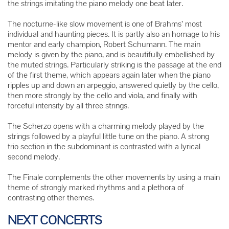
the strings imitating the piano melody one beat later.
The nocturne-like slow movement is one of Brahms’ most
individual and haunting pieces. It is partly also an homage to his
mentor and early champion, Robert Schumann. The main
melody is given by the piano, and is beautifully embellished by
the muted strings. Particularly striking is the passage at the end
of the first theme, which appears again later when the piano
ripples up and down an arpeggio, answered quietly by the cello,
then more strongly by the cello and viola, and finally with
forceful intensity by all three strings.
The Scherzo opens with a charming melody played by the
strings followed by a playful little tune on the piano. A strong
trio section in the subdominant is contrasted with a lyrical
second melody.
The Finale complements the other movements by using a main
theme of strongly marked rhythms and a plethora of
contrasting other themes.
NEXT CONCERTS