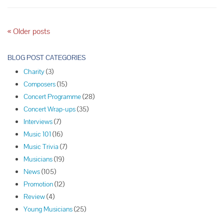
Season
Concerts
P
«
Older posts
o
s
BLOG POST CATEGORIES
t
Charity
(3)
N
Composers
(15)
a
Concert Programme
(28)
v
Concert Wrap-ups
(35)
i
Interviews
(7)
g
Music 101
(16)
a
Music Trivia
(7)
t
Musicians
(19)
i
News
(105)
o
Promotion
(12)
n
Review
(4)
Young Musicians
(25)