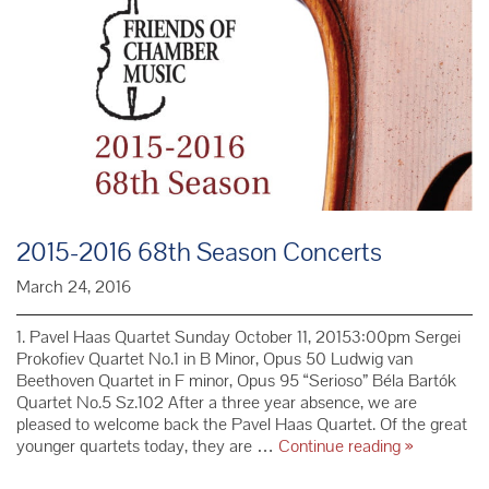
Chamber
Music
President
Paris
Simons
2015-2016 68th Season Concerts
March 24, 2016
1. Pavel Haas Quartet Sunday October 11, 20153:00pm Sergei
Prokofiev Quartet No.1 in B Minor, Opus 50 Ludwig van
Beethoven Quartet in F minor, Opus 95 “Serioso” Béla Bartók
Quartet No.5 Sz.102 After a three year absence, we are
pleased to welcome back the Pavel Haas Quartet. Of the great
2015-
younger quartets today, they are …
Continue reading
»
2016
68th