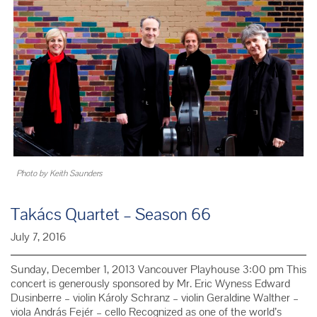
Beethoven
Photo by Keith Saunders
Takács Quartet – Season 66
July 7, 2016
Sunday, December 1, 2013 Vancouver Playhouse 3:00 pm This
concert is generously sponsored by Mr. Eric Wyness Edward
Dusinberre – violin Károly Schranz – violin Geraldine Walther –
viola András Fejér – cello Recognized as one of the world’s