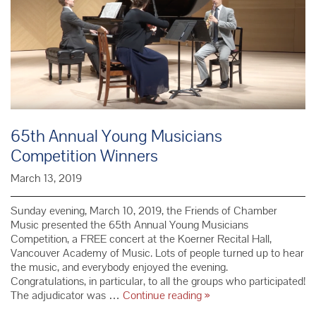
65th Annual Young Musicians
Competition Winners
March 13, 2019
Sunday evening, March 10, 2019, the Friends of Chamber
Music presented the 65th Annual Young Musicians
Competition, a FREE concert at the Koerner Recital Hall,
Vancouver Academy of Music. Lots of people turned up to hear
the music, and everybody enjoyed the evening.
Congratulations, in particular, to all the groups who participated!
65th Annual
The adjudicator was …
Continue reading
»
Young