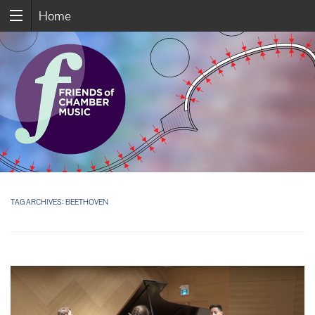
Home
TAG ARCHIVES:
BEETHOVEN