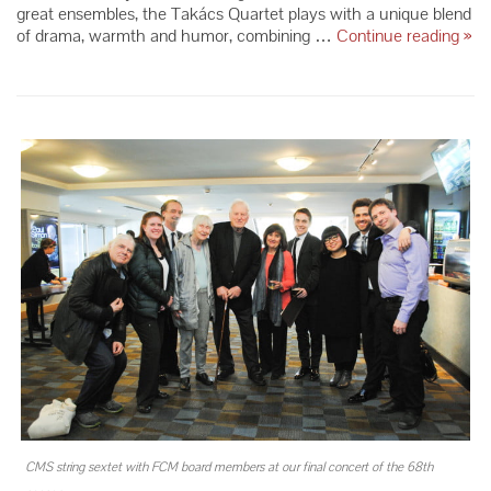
great ensembles, the Takács Quartet plays with a unique blend
Tak
of drama, warmth and humor, combining …
Continue reading
»
Qua
–
Sea
66
CMS string sextet with FCM board members at our final concert of the 68th