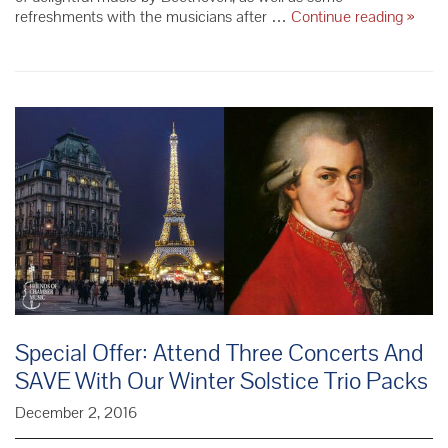
Takác
refreshments with the musicians after …
Continue reading
»
Quart
–
Conce
Wrap-
Up
Special Offer: Attend Three Concerts And
SAVE With Our Winter Solstice Trio Packs
December 2, 2016