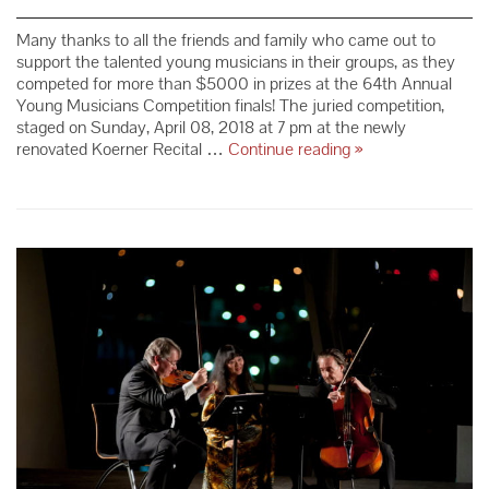
Many thanks to all the friends and family who came out to
support the talented young musicians in their groups, as they
competed for more than $5000 in prizes at the 64th Annual
Young Musicians Competition finals! The juried competition,
staged on Sunday, April 08, 2018 at 7 pm at the newly
64th Annual
renovated Koerner Recital …
Continue reading
»
Young
Musicians
Competition
Winners