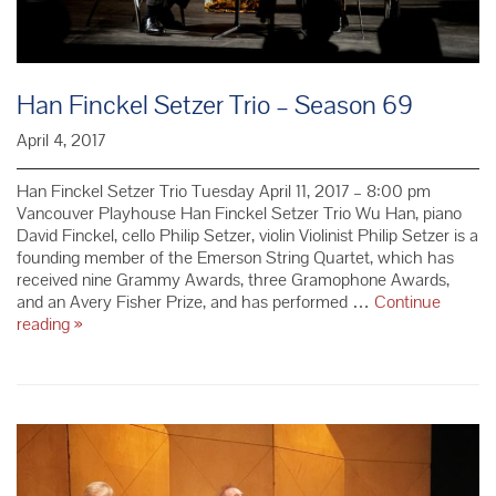
Han Finckel Setzer Trio – Season 69
April 4, 2017
Han Finckel Setzer Trio Tuesday April 11, 2017 – 8:00 pm
Vancouver Playhouse Han Finckel Setzer Trio Wu Han, piano
David Finckel, cello Philip Setzer, violin Violinist Philip Setzer is a
founding member of the Emerson String Quartet, which has
received nine Grammy Awards, three Gramophone Awards,
and an Avery Fisher Prize, and has performed …
Continue
Han
reading
»
Finckel
Setzer
Trio
–
Season
69