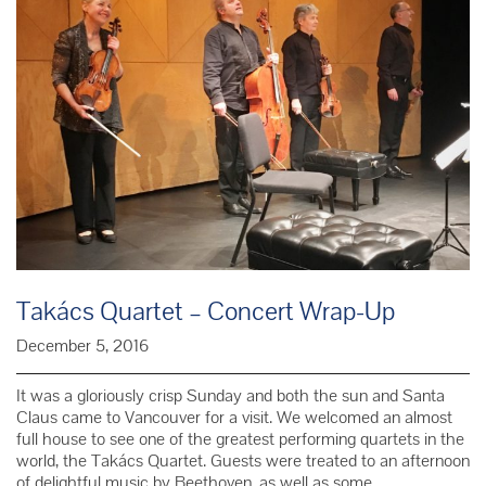
Takács Quartet – Concert Wrap-Up
December 5, 2016
It was a gloriously crisp Sunday and both the sun and Santa
Claus came to Vancouver for a visit. We welcomed an almost
full house to see one of the greatest performing quartets in the
world, the Takács Quartet. Guests were treated to an afternoon
of delightful music by Beethoven, as well as some