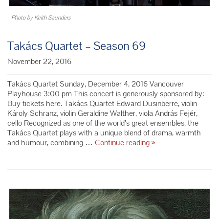
Photo by Keith Saunders
Takács Quartet – Season 69
November 22, 2016
Takács Quartet Sunday, December 4, 2016 Vancouver
Playhouse 3:00 pm This concert is generously sponsored by:
Buy tickets here. Takács Quartet Edward Dusinberre, violin
Károly Schranz, violin Geraldine Walther, viola András Fejér,
cello Recognized as one of the world’s great ensembles, the
Takács Quartet plays with a unique blend of drama, warmth
Takács
and humour, combining …
Continue reading
»
Quartet
–
Season
69