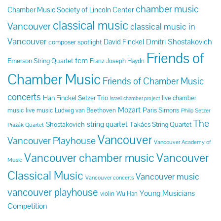
chamber music
Chamber Music Society of Lincoln Center
classical music
Vancouver
classical music in
Vancouver
Dmitri Shostakovich
David Finckel
composer spotlight
Friends of
fcm
Emerson String Quartet
Franz Joseph Haydn
Chamber Music
Friends of Chamber Music
concerts
Han Finckel Setzer Trio
live chamber
israeli chamber project
Mozart
Paris Simons
music
live music
Ludwig van Beethoven
Philip Setzer
The
string quartet
Shostakovich
Takács String Quartet
Pražák Quartet
Vancouver
Vancouver Playhouse
Vancouver Academy of
Vancouver chamber music
Vancouver
Music
Classical Music
Vancouver music
Vancouver concerts
vancouver playhouse
Young Musicians
violin
Wu Han
Competition