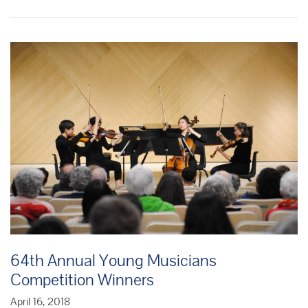
Musicians
Competition
Winners
64th Annual Young Musicians
Competition Winners
April 16, 2018