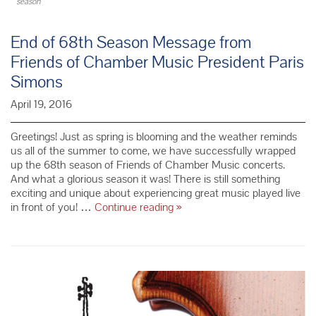
season
End of 68th Season Message from
Friends of Chamber Music President Paris
Simons
April 19, 2016
Greetings! Just as spring is blooming and the weather reminds
us all of the summer to come, we have successfully wrapped
up the 68th season of Friends of Chamber Music concerts.
And what a glorious season it was! There is still something
exciting and unique about experiencing great music played live
End
in front of you! …
Continue reading
»
of
68th
Season
Message
from
Friends
of