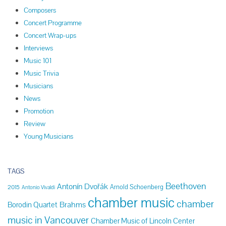
Composers
Concert Programme
Concert Wrap-ups
Interviews
Music 101
Music Trivia
Musicians
News
Promotion
Review
Young Musicians
TAGS
Beethoven
Antonín Dvořák
Arnold Schoenberg
2015
Antonio Vivaldi
chamber music
chamber
Brahms
Borodin Quartet
music in Vancouver
Chamber Music of Lincoln Center