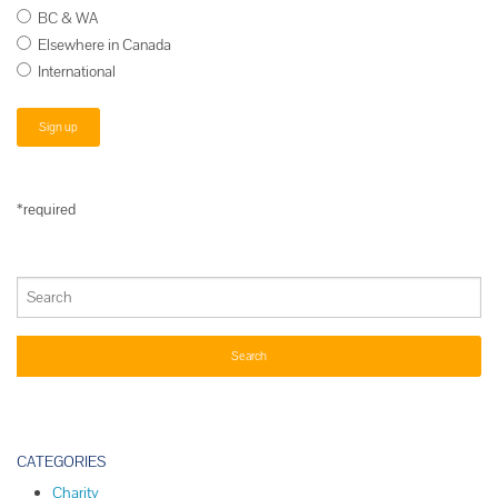
BC & WA
Elsewhere in Canada
International
*required
CATEGORIES
Charity