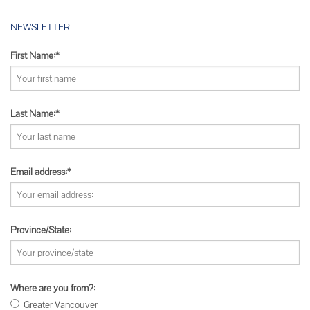
NEWSLETTER
First Name:*
Last Name:*
Email address:*
Province/State:
Where are you from?:
Greater Vancouver