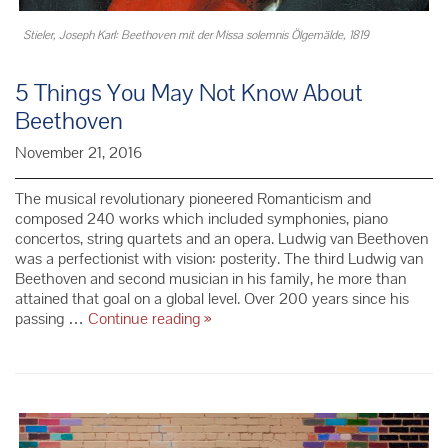
Stieler, Joseph Karl: Beethoven mit der Missa solemnis Ölgemälde, 1819
5 Things You May Not Know About
Beethoven
November 21, 2016
The musical revolutionary pioneered Romanticism and
composed 240 works which included symphonies, piano
concertos, string quartets and an opera. Ludwig van Beethoven
was a perfectionist with vision: posterity. The third Ludwig van
Beethoven and second musician in his family, he more than
attained that goal on a global level. Over 200 years since his
5
passing …
Continue reading
»
Things
You
May
Not
Know
About