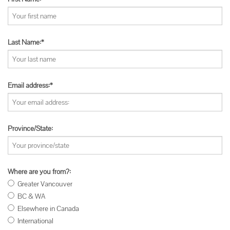
Last Name:*
Email address:*
Province/State:
Where are you from?:
Greater Vancouver
BC & WA
Elsewhere in Canada
International