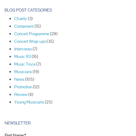
o
s
BLOG POST CATEGORIES
t
Charity
(3)
N
Composers
(15)
a
Concert Programme
(28)
v
Concert Wrap-ups
(35)
i
Interviews
(7)
g
Music 101
(16)
a
Music Trivia
(7)
t
Musicians
(19)
i
News
(105)
o
Promotion
(12)
n
Review
(4)
Young Musicians
(25)
NEWSLETTER
First Name:*