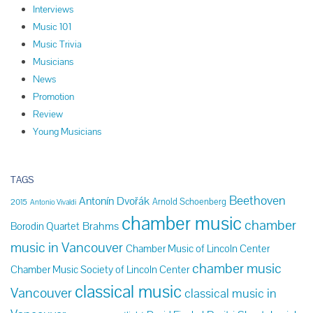
Interviews
Music 101
Music Trivia
Musicians
News
Promotion
Review
Young Musicians
TAGS
Beethoven
Antonín Dvořák
Arnold Schoenberg
2015
Antonio Vivaldi
chamber music
chamber
Brahms
Borodin Quartet
music in Vancouver
Chamber Music of Lincoln Center
chamber music
Chamber Music Society of Lincoln Center
classical music
Vancouver
classical music in