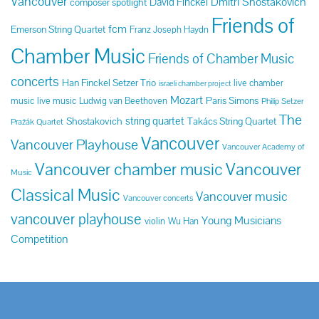
Vancouver
Dmitri Shostakovich
David Finckel
composer spotlight
Friends of
fcm
Emerson String Quartet
Franz Joseph Haydn
Chamber Music
Friends of Chamber Music
concerts
Han Finckel Setzer Trio
live chamber
israeli chamber project
Mozart
Paris Simons
music
live music
Ludwig van Beethoven
Philip Setzer
The
string quartet
Shostakovich
Takács String Quartet
Pražák Quartet
Vancouver
Vancouver Playhouse
Vancouver Academy of
Vancouver chamber music
Vancouver
Music
Classical Music
Vancouver music
Vancouver concerts
vancouver playhouse
Young Musicians
violin
Wu Han
Competition