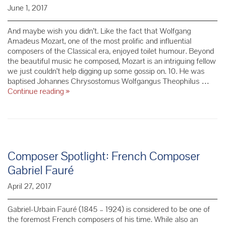
June 1, 2017
And maybe wish you didn’t. Like the fact that Wolfgang
Amadeus Mozart, one of the most prolific and influential
composers of the Classical era, enjoyed toilet humour. Beyond
the beautiful music he composed, Mozart is an intriguing fellow
we just couldn’t help digging up some gossip on. 10. He was
baptised Johannes Chrysostomus Wolfgangus Theophilus …
10
Continue reading
»
Things
You
Didn’t
Know
About
Mozart
Composer Spotlight: French Composer
Gabriel Fauré
April 27, 2017
Gabriel-Urbain Fauré (1845 – 1924) is considered to be one of
the foremost French composers of his time. While also an