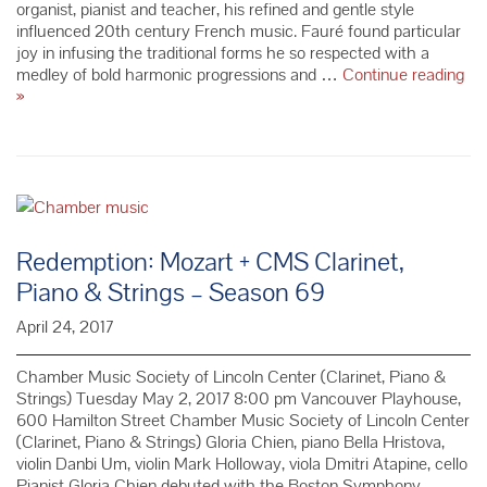
organist, pianist and teacher, his refined and gentle style
influenced 20th century French music. Fauré found particular
joy in infusing the traditional forms he so respected with a
medley of bold harmonic progressions and …
Continue reading
Composer
»
Spotlight:
French
Composer
Gabriel
Fauré
Redemption: Mozart + CMS Clarinet,
Piano & Strings – Season 69
April 24, 2017
Chamber Music Society of Lincoln Center (Clarinet, Piano &
Strings) Tuesday May 2, 2017 8:00 pm Vancouver Playhouse,
600 Hamilton Street Chamber Music Society of Lincoln Center
(Clarinet, Piano & Strings) Gloria Chien, piano Bella Hristova,
violin Danbi Um, violin Mark Holloway, viola Dmitri Atapine, cello
Pianist Gloria Chien debuted with the Boston Symphony