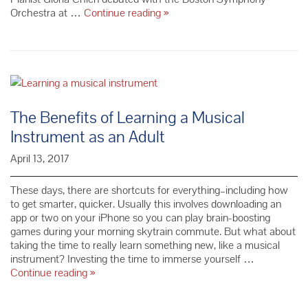
Redemption:
Orchestra at …
Continue reading
»
Mozart
+
CMS
Clarinet,
Piano
&
Strings
The Benefits of Learning a Musical
–
Instrument as an Adult
Season
69
April 13, 2017
These days, there are shortcuts for everything–including how
to get smarter, quicker. Usually this involves downloading an
app or two on your iPhone so you can play brain-boosting
games during your morning skytrain commute. But what about
taking the time to really learn something new, like a musical
instrument? Investing the time to immerse yourself …
The
Continue reading
»
Benefits
of