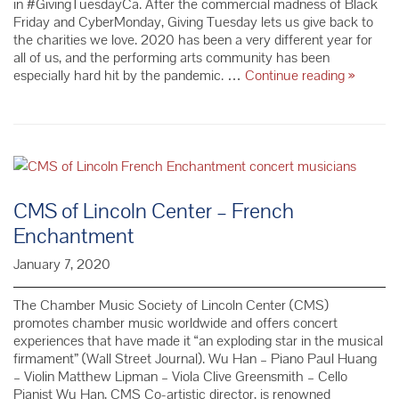
in #GivingTuesdayCa. After the commercial madness of Black
Friday and CyberMonday, Giving Tuesday lets us give back to
the charities we love. 2020 has been a very different year for
all of us, and the performing arts community has been
Show
especially hard hit by the pandemic. …
Continue reading
»
Your
Love
for
Friends
of
Chambe
Music
CMS of Lincoln Center – French
This
Enchantment
#Giving
January 7, 2020
The Chamber Music Society of Lincoln Center (CMS)
promotes chamber music worldwide and offers concert
experiences that have made it “an exploding star in the musical
firmament” (Wall Street Journal). Wu Han – Piano Paul Huang
– Violin Matthew Lipman – Viola Clive Greensmith – Cello
Pianist Wu Han, CMS Co-artistic director, is renowned