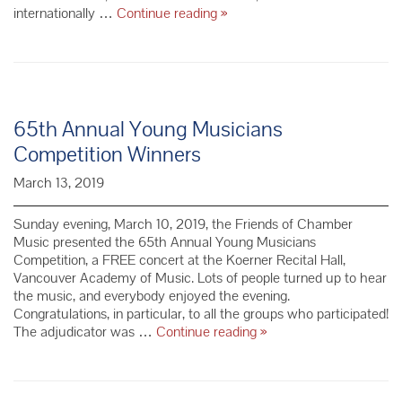
CMS
internationally …
Continue reading
»
of
Lincoln
Center
–
French
Enchantment
65th Annual Young Musicians
Competition Winners
March 13, 2019
Sunday evening, March 10, 2019, the Friends of Chamber
Music presented the 65th Annual Young Musicians
Competition, a FREE concert at the Koerner Recital Hall,
Vancouver Academy of Music. Lots of people turned up to hear
the music, and everybody enjoyed the evening.
Congratulations, in particular, to all the groups who participated!
65th Annual
The adjudicator was …
Continue reading
»
Young
Musicians
Competition