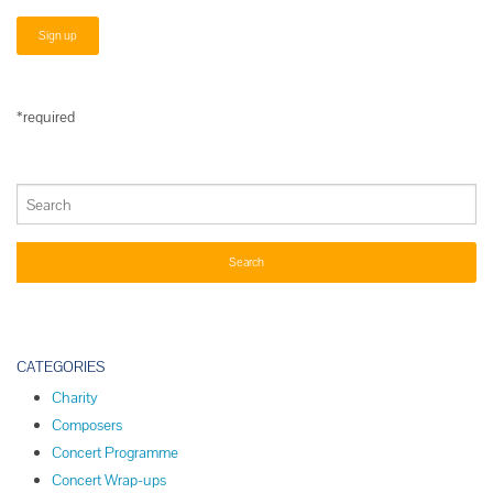
*required
CATEGORIES
Charity
Composers
Concert Programme
Concert Wrap-ups