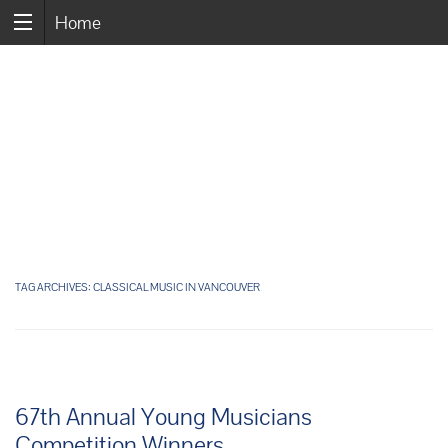
Home
TAG ARCHIVES:
CLASSICAL MUSIC IN VANCOUVER
67th Annual Young Musicians
Competition Winners