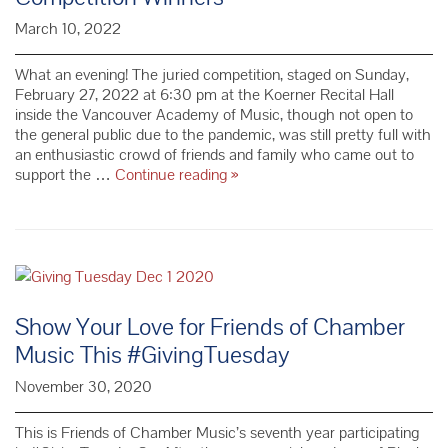
March 10, 2022
What an evening! The juried competition, staged on Sunday,
February 27, 2022 at 6:30 pm at the Koerner Recital Hall
inside the Vancouver Academy of Music, though not open to
the general public due to the pandemic, was still pretty full with
an enthusiastic crowd of friends and family who came out to
67th
support the …
Continue reading
»
Annual
Young
Musicians
Competition
Winners
Show Your Love for Friends of Chamber
Music This #GivingTuesday
November 30, 2020
This is Friends of Chamber Music’s seventh year participating