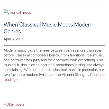
Learning
a
Musical
Instrument
as
When Classical Music Meets Modern
an
Genres
Adult
April 6, 2017
Modern music blurs the lines between genres more than ever
before. Classical composers borrow from traditional folk music,
pop borrows from jazz, and rock borrows from everything. This
musical fusion is often beautiful, sometimes jarring, and always
entertaining. When it comes to classical music in particular, our
two favourite modern twists are the Vitamin String …
Continue
When
reading
»
Classical
Music
Meets
Modern
Genres
P
«
Older posts