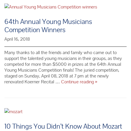
Winners
64th Annual Young Musicians
Competition Winners
April 16, 2018
Many thanks to all the friends and family who came out to
support the talented young musicians in their groups, as they
competed for more than $5000 in prizes at the 64th Annual
Young Musicians Competition finals! The juried competition,
staged on Sunday, April 08, 2018 at 7 pm at the newly
64th Annual
renovated Koerner Recital …
Continue reading
»
Young
Musicians
Competition
Winners
10 Things You Didn’t Know About Mozart