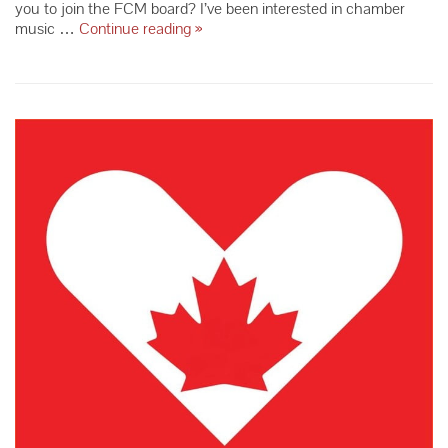
you to join the FCM board? I’ve been interested in chamber
Meet
music …
Continue reading
»
Board
Member
Pat
Laimon