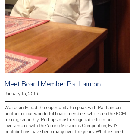
Meet Board Member Pat Laimon
January 15, 2016
We recently had the opportunity to speak with Pat Laimon,
another of our wonderful board members who keep the FCM
running smoothly. Perhaps most recognizable from her
involvement with the Young Musicians Competition, Pat’s
contributions have been many over the years. What inspired