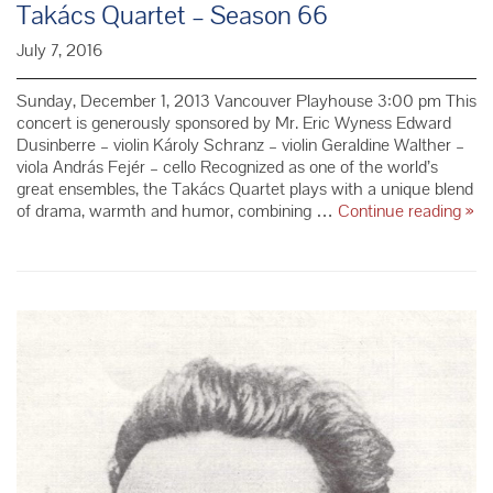
Takács Quartet – Season 66
July 7, 2016
Sunday, December 1, 2013 Vancouver Playhouse 3:00 pm This
concert is generously sponsored by Mr. Eric Wyness Edward
Dusinberre – violin Károly Schranz – violin Geraldine Walther –
viola András Fejér – cello Recognized as one of the world’s
great ensembles, the Takács Quartet plays with a unique blend
Tak
of drama, warmth and humor, combining …
Continue reading
»
Qua
–
Sea
66