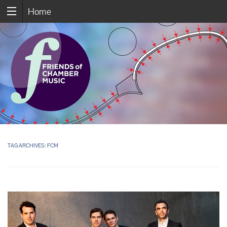
Home
TAG ARCHIVES:
FCM