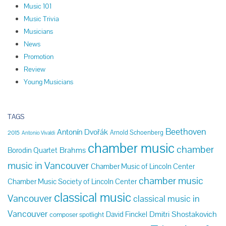
Music 101
Music Trivia
Musicians
News
Promotion
Review
Young Musicians
TAGS
Beethoven
Antonín Dvořák
Arnold Schoenberg
2015
Antonio Vivaldi
chamber music
chamber
Brahms
Borodin Quartet
music in Vancouver
Chamber Music of Lincoln Center
chamber music
Chamber Music Society of Lincoln Center
classical music
Vancouver
classical music in
Vancouver
Dmitri Shostakovich
David Finckel
composer spotlight