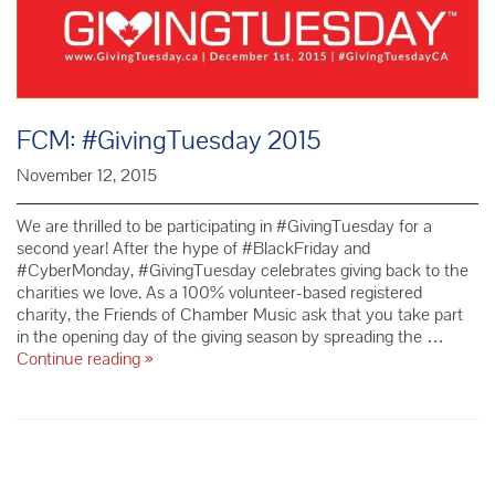
FCM: #GivingTuesday 2015
November 12, 2015
We are thrilled to be participating in #GivingTuesday for a
second year! After the hype of #BlackFriday and
#CyberMonday, #GivingTuesday celebrates giving back to the
charities we love. As a 100% volunteer-based registered
charity, the Friends of Chamber Music ask that you take part
in the opening day of the giving season by spreading the …
FCM:
Continue reading
»
#GivingTuesday
2015
P