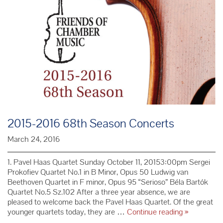
2015-2016 68th Season Concerts
March 24, 2016
1. Pavel Haas Quartet Sunday October 11, 20153:00pm Sergei
Prokofiev Quartet No.1 in B Minor, Opus 50 Ludwig van
Beethoven Quartet in F minor, Opus 95 “Serioso” Béla Bartók
Quartet No.5 Sz.102 After a three year absence, we are
pleased to welcome back the Pavel Haas Quartet. Of the great
2015-
younger quartets today, they are …
Continue reading
»
2016