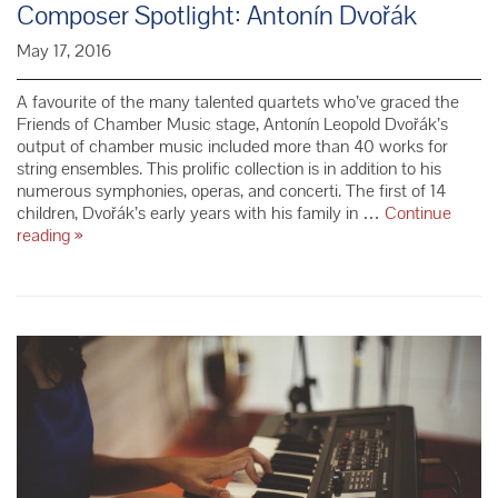
Composer Spotlight: Antonín Dvořák
May 17, 2016
A favourite of the many talented quartets who’ve graced the
Friends of Chamber Music stage, Antonín Leopold Dvořák’s
output of chamber music included more than 40 works for
string ensembles. This prolific collection is in addition to his
numerous symphonies, operas, and concerti. The first of 14
children, Dvořák’s early years with his family in …
Continue
Composer
reading
»
Spotlight:
Antonín
Dvořák