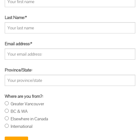
Last Name:*
Email address:*
Province/State:
Where are you from?:
Greater Vancouver
BC & WA
Elsewhere in Canada
International