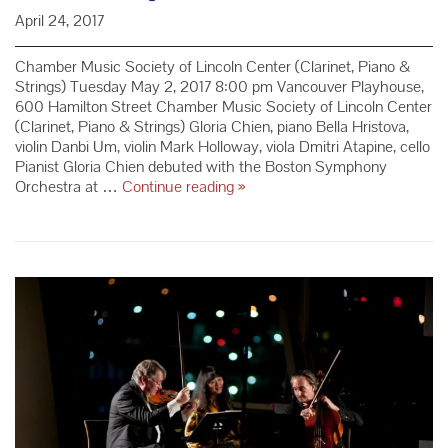
April 24, 2017
Chamber Music Society of Lincoln Center (Clarinet, Piano &
Strings) Tuesday May 2, 2017 8:00 pm Vancouver Playhouse,
600 Hamilton Street Chamber Music Society of Lincoln Center
(Clarinet, Piano & Strings) Gloria Chien, piano Bella Hristova,
violin Danbi Um, violin Mark Holloway, viola Dmitri Atapine, cello
Pianist Gloria Chien debuted with the Boston Symphony
Redemption:
Orchestra at …
Continue reading
»
Mozart
+
CMS
Clarinet,
Piano
&
Strings
–
Season
69