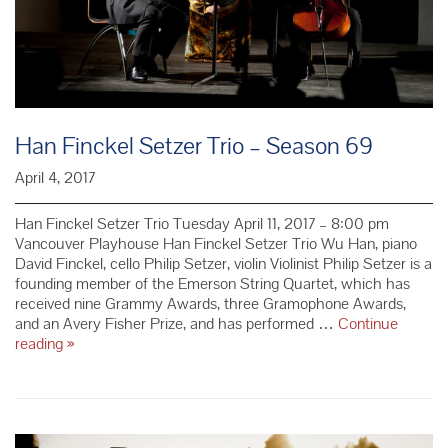
Han Finckel Setzer Trio – Season 69
April 4, 2017
Han Finckel Setzer Trio Tuesday April 11, 2017 – 8:00 pm
Vancouver Playhouse Han Finckel Setzer Trio Wu Han, piano
David Finckel, cello Philip Setzer, violin Violinist Philip Setzer is a
founding member of the Emerson String Quartet, which has
received nine Grammy Awards, three Gramophone Awards,
and an Avery Fisher Prize, and has performed …
Continue
Han
reading
»
Finckel
Setzer
Trio
–
Season