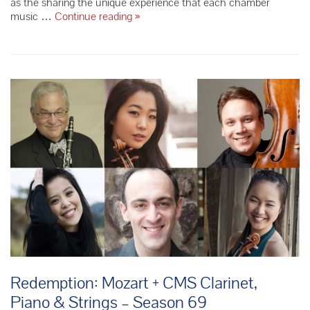
as the sharing the unique experience that each chamber
Starting
music …
Continue reading
»
our
74th
Season
with
a
Bonus
Concert
from
the
Modigliani
Quartet
Redemption: Mozart + CMS Clarinet,
Piano & Strings – Season 69