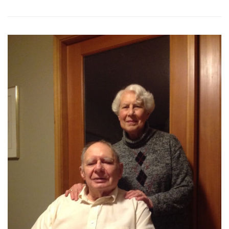
68th
Season
Concerts