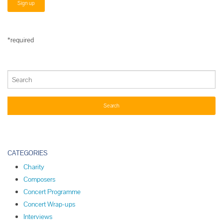
*required
CATEGORIES
Charity
Composers
Concert Programme
Concert Wrap-ups
Interviews