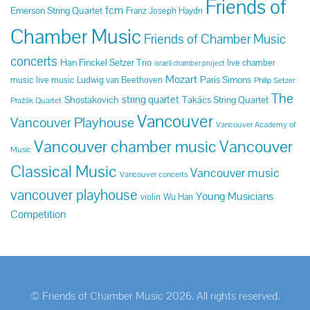
Friends of
fcm
Emerson String Quartet
Franz Joseph Haydn
Chamber Music
Friends of Chamber Music
concerts
Han Finckel Setzer Trio
live chamber
israeli chamber project
Mozart
Paris Simons
music
live music
Ludwig van Beethoven
Philip Setzer
The
string quartet
Shostakovich
Takács String Quartet
Pražák Quartet
Vancouver
Vancouver Playhouse
Vancouver Academy of
Vancouver chamber music
Vancouver
Music
Classical Music
Vancouver music
Vancouver concerts
vancouver playhouse
Young Musicians
violin
Wu Han
Competition
© Friends of Chamber Music 2026. All rights reserved.