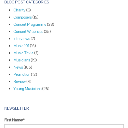
o
BLOG POST CATEGORIES
s
Charity
(3)
t
Composers
(15)
N
Concert Programme
(28)
a
Concert Wrap-ups
(35)
v
Interviews
(7)
i
Music 101
(16)
g
Music Trivia
(7)
a
Musicians
(19)
t
News
(105)
i
Promotion
(12)
o
Review
(4)
n
Young Musicians
(25)
NEWSLETTER
First Name:*