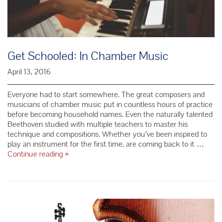
Get Schooled: In Chamber Music
April 13, 2016
Everyone had to start somewhere. The great composers and
musicians of chamber music put in countless hours of practice
before becoming household names. Even the naturally talented
Beethoven studied with multiple teachers to master his
technique and compositions. Whether you’ve been inspired to
play an instrument for the first time, are coming back to it …
Get
Continue reading
»
Schooled:
In
Chamber
Music