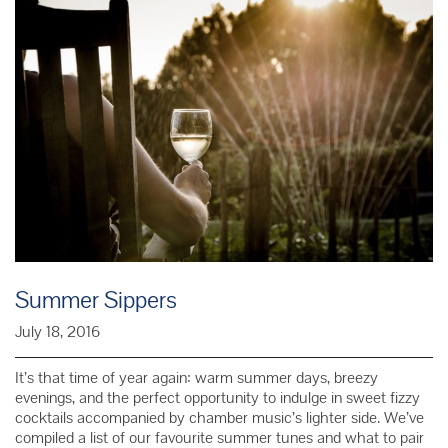
69
Summer Sippers
July 18, 2016
It’s that time of year again: warm summer days, breezy
evenings, and the perfect opportunity to indulge in sweet fizzy
cocktails accompanied by chamber music’s lighter side. We’ve
compiled a list of our favourite summer tunes and what to pair