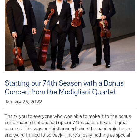
Starting our 74th Season with a Bonus
Concert from the Modigliani Quartet
January 26, 2022
Thank you to everyone who was able to make it to the bonus
performance that opened up our 74th season. It was a great
success! This was our first concert since the pandemic began,
and we’re thrilled to be back. There’s really nothing as special