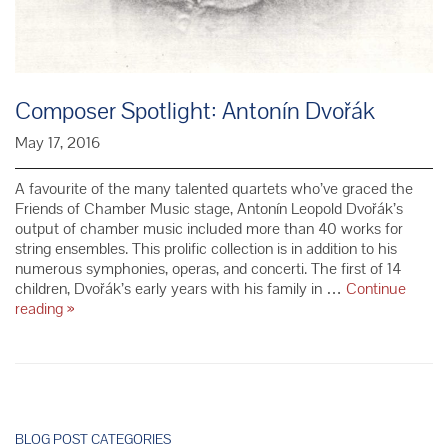
Composer Spotlight: Antonín Dvořák
May 17, 2016
A favourite of the many talented quartets who’ve graced the
Friends of Chamber Music stage, Antonín Leopold Dvořák’s
output of chamber music included more than 40 works for
string ensembles. This prolific collection is in addition to his
numerous symphonies, operas, and concerti. The first of 14
children, Dvořák’s early years with his family in …
Continue
Composer
reading
»
Spotlight:
Antonín
Dvořák
P
o
BLOG POST CATEGORIES