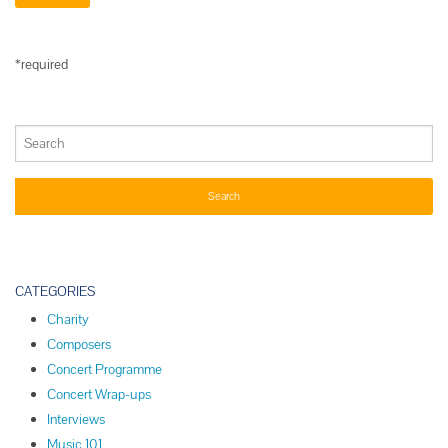
*required
CATEGORIES
Charity
Composers
Concert Programme
Concert Wrap-ups
Interviews
Music 101