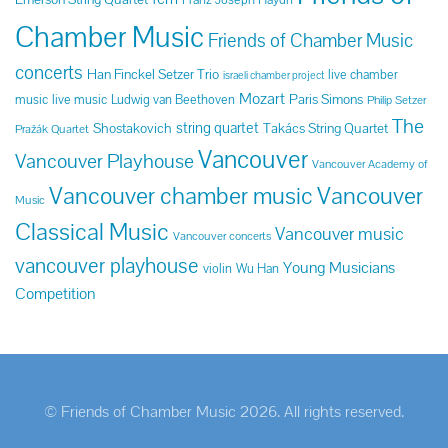
Chamber Music
Friends of Chamber Music
concerts
Han Finckel Setzer Trio
live chamber
israeli chamber project
Mozart
Paris Simons
music
live music
Ludwig van Beethoven
Philip Setzer
The
string quartet
Shostakovich
Takács String Quartet
Pražák Quartet
Vancouver
Vancouver Playhouse
Vancouver Academy of
Vancouver chamber music
Vancouver
Music
Classical Music
Vancouver music
Vancouver concerts
vancouver playhouse
Young Musicians
violin
Wu Han
Competition
© Friends of Chamber Music 2026. All rights reserved.