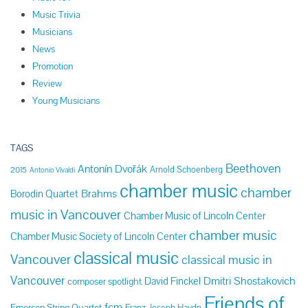
Music Trivia
Musicians
News
Promotion
Review
Young Musicians
TAGS
Beethoven
Antonín Dvořák
Arnold Schoenberg
2015
Antonio Vivaldi
chamber music
chamber
Brahms
Borodin Quartet
music in Vancouver
Chamber Music of Lincoln Center
chamber music
Chamber Music Society of Lincoln Center
classical music
Vancouver
classical music in
Vancouver
Dmitri Shostakovich
David Finckel
composer spotlight
Friends of
fcm
Emerson String Quartet
Franz Joseph Haydn