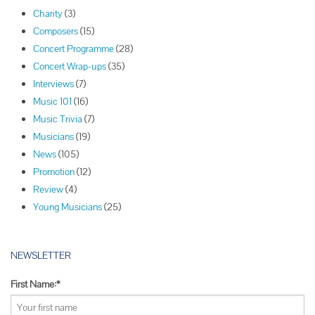
s
Charity
(3)
t
Composers
(15)
N
Concert Programme
(28)
a
Concert Wrap-ups
(35)
v
Interviews
(7)
i
Music 101
(16)
g
Music Trivia
(7)
a
Musicians
(19)
t
News
(105)
i
Promotion
(12)
o
Review
(4)
n
Young Musicians
(25)
NEWSLETTER
First Name:*