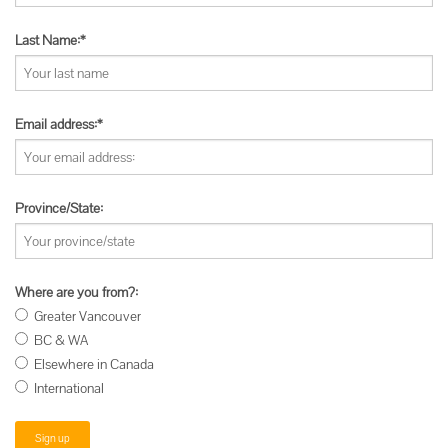
Last Name:*
Email address:*
Province/State:
Where are you from?:
Greater Vancouver
BC & WA
Elsewhere in Canada
International