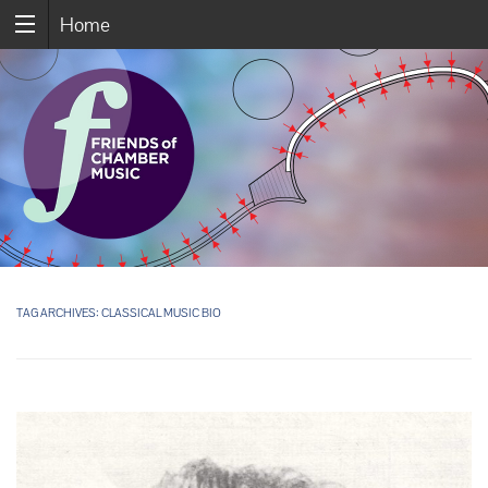
Home
TAG ARCHIVES:
CLASSICAL MUSIC BIO