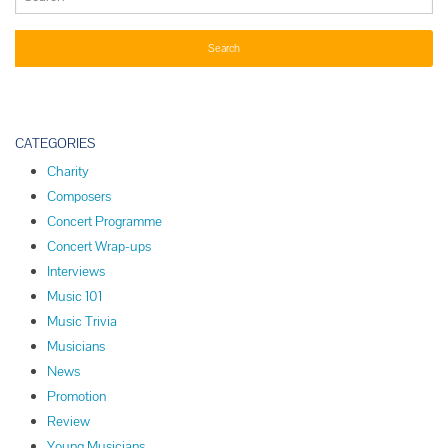
CATEGORIES
Charity
Composers
Concert Programme
Concert Wrap-ups
Interviews
Music 101
Music Trivia
Musicians
News
Promotion
Review
Young Musicians