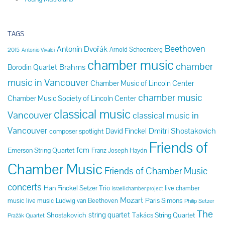
TAGS
Beethoven
Antonín Dvořák
Arnold Schoenberg
2015
Antonio Vivaldi
chamber music
chamber
Brahms
Borodin Quartet
music in Vancouver
Chamber Music of Lincoln Center
chamber music
Chamber Music Society of Lincoln Center
classical music
Vancouver
classical music in
Vancouver
Dmitri Shostakovich
David Finckel
composer spotlight
Friends of
fcm
Emerson String Quartet
Franz Joseph Haydn
Chamber Music
Friends of Chamber Music
concerts
Han Finckel Setzer Trio
live chamber
israeli chamber project
Mozart
Paris Simons
music
live music
Ludwig van Beethoven
Philip Setzer
The
string quartet
Shostakovich
Takács String Quartet
Pražák Quartet