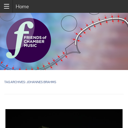
Home
TAG ARCHIVES:
JOHANNES BRAHMS