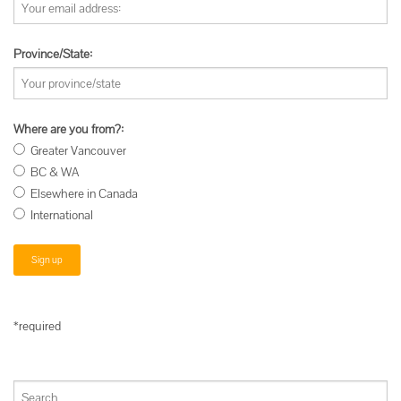
Province/State:
Where are you from?:
Greater Vancouver
BC & WA
Elsewhere in Canada
International
*required