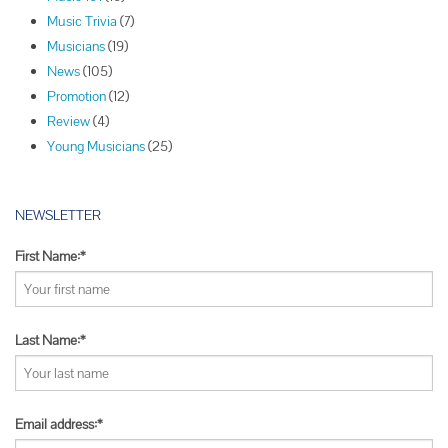
g
Music Trivia
(7)
a
Musicians
(19)
t
News
(105)
i
Promotion
(12)
o
Review
(4)
n
Young Musicians
(25)
NEWSLETTER
First Name:*
Last Name:*
Email address:*