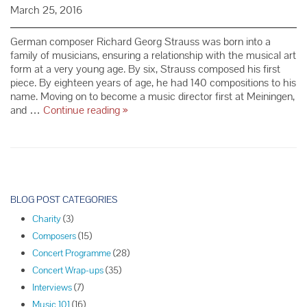
March 25, 2016
German composer Richard Georg Strauss was born into a
family of musicians, ensuring a relationship with the musical art
form at a very young age. By six, Strauss composed his first
piece. By eighteen years of age, he had 140 compositions to his
name. Moving on to become a music director first at Meiningen,
Composer
and …
Continue reading
»
Spotlight:
Richard
Strauss
P
o
BLOG POST CATEGORIES
s
Charity
(3)
t
Composers
(15)
N
Concert Programme
(28)
a
Concert Wrap-ups
(35)
v
Interviews
(7)
i
Music 101
(16)