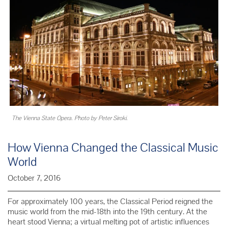
The Vienna State Opera. Photo by Peter Siroki.
How Vienna Changed the Classical Music
World
October 7, 2016
For approximately 100 years, the Classical Period reigned the
music world from the mid-18th into the 19th century. At the
heart stood Vienna; a virtual melting pot of artistic influences