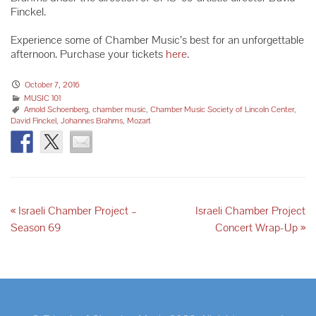
Finckel.
Experience some of Chamber Music’s best for an unforgettable
afternoon. Purchase your tickets
here
.
October 7, 2016
MUSIC 101
Arnold Schoenberg
,
chamber music
,
Chamber Music Society of Lincoln Center
,
David Finckel
,
Johannes Brahms
,
Mozart
«
Israeli Chamber Project –
Israeli Chamber Project
Season 69
Concert Wrap-Up
»