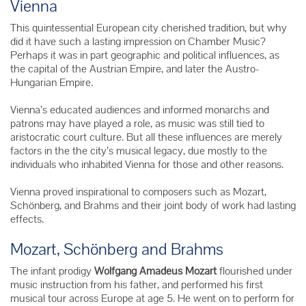
Vienna
This quintessential European city cherished tradition, but why
did it have such a lasting impression on Chamber Music?
Perhaps it was in part geographic and political influences, as
the capital of the Austrian Empire, and later the Austro-
Hungarian Empire.
Vienna’s educated audiences and informed monarchs and
patrons may have played a role, as music was still tied to
aristocratic court culture.
But all these influences are merely
factors in the the city’s musical legacy, due mostly to the
individuals who inhabited Vienna for those and other reasons.
Vienna proved inspirational to composers such as Mozart,
Schönberg
, and Brahms and their joint body of work had lasting
effects.
Mozart, Schönberg and Brahms
The infant prodigy
Wolfgang Amadeus Mozart
flourished under
music instruction from his father, and performed his first
musical tour across Europe at age 5. He went on to perform for