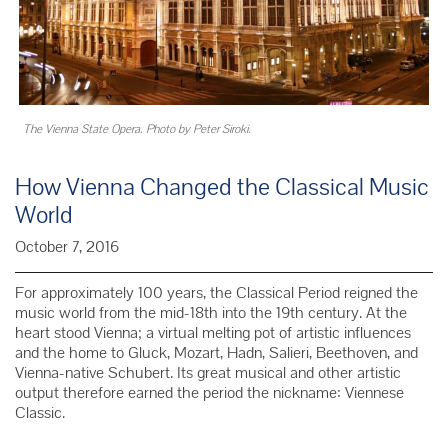
The Vienna State Opera. Photo by Peter Siroki.
How Vienna Changed the Classical Music
World
October 7, 2016
For approximately 100 years, the Classical Period reigned the
music world from the mid-18th into the 19th century. At the
heart stood Vienna; a virtual melting pot of artistic influences
and the home to Gluck, Mozart, Hadn, Salieri, Beethoven, and
Vienna-native Schubert. Its great musical and other artistic
output therefore earned the period the nickname: Viennese
Classic.