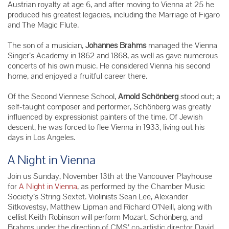
Austrian royalty at age 6, and after moving to Vienna at 25 he
produced his greatest legacies, including the Marriage of Figaro
and The Magic Flute.
The son of a musician,
Johannes Brahms
managed the Vienna
Singer’s Academy in 1862 and 1868, as well as gave numerous
concerts of his own music. He considered Vienna his second
home, and enjoyed a fruitful career there.
Of the Second Viennese School,
Arnold
Schönberg
stood out; a
self-taught composer and performer,
Schönberg was greatly
influenced by expressionist painters of the time. Of Jewish
descent, he was forced to flee Vienna in 1933, living out his
days in Los Angeles.
A Night in Vienna
Join us Sunday, November 13th at the Vancouver Playhouse
for
A Night in Vienna
, as performed by the Chamber Music
Society’s String Sextet. Violinists Sean Lee, Alexander
Sitkovestsy, Matthew Lipman and Richard O’Neill, along with
cellist Keith Robinson will perform Mozart,
Schönberg
, and
Brahms under the direction of CMS’ co-artistic director David