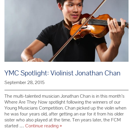
YMC Spotlight: Violinist Jonathan Chan
September 28, 2015
The multi-talented musician Jonathan Chan is in this month’s
Where Are They Now spotlight following the winners of our
Young Musicians Competition. Chan picked up the violin when
he was four years old, after getting an ear for it from his older
sister who also played at the time. Ten years later, the FCM
YMC
started …
Continue reading
»
Spotlight: