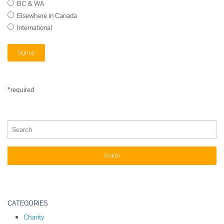
BC & WA
Elsewhere in Canada
International
*required
CATEGORIES
Charity