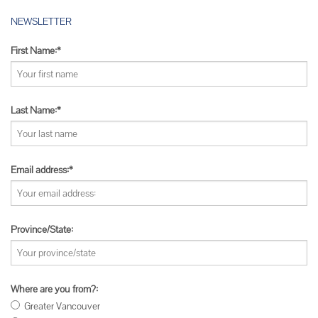
NEWSLETTER
First Name:*
Last Name:*
Email address:*
Province/State:
Where are you from?:
Greater Vancouver