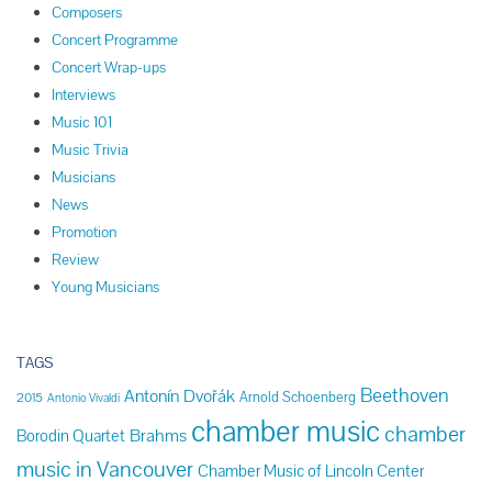
Composers
Concert Programme
Concert Wrap-ups
Interviews
Music 101
Music Trivia
Musicians
News
Promotion
Review
Young Musicians
TAGS
Beethoven
Antonín Dvořák
Arnold Schoenberg
2015
Antonio Vivaldi
chamber music
chamber
Brahms
Borodin Quartet
music in Vancouver
Chamber Music of Lincoln Center