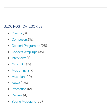
Violinist
Jonathan
Chan
P
o
BLOG POST CATEGORIES
s
Charity
(3)
t
Composers
(15)
N
Concert Programme
(28)
a
Concert Wrap-ups
(35)
v
Interviews
(7)
i
Music 101
(16)
g
Music Trivia
(7)
a
Musicians
(19)
t
News
(105)
i
Promotion
(12)
o
Review
(4)
n
Young Musicians
(25)