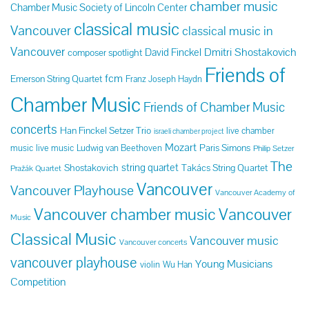
chamber music
Chamber Music Society of Lincoln Center
classical music
Vancouver
classical music in
Vancouver
Dmitri Shostakovich
David Finckel
composer spotlight
Friends of
fcm
Emerson String Quartet
Franz Joseph Haydn
Chamber Music
Friends of Chamber Music
concerts
Han Finckel Setzer Trio
live chamber
israeli chamber project
Mozart
Paris Simons
music
live music
Ludwig van Beethoven
Philip Setzer
The
string quartet
Shostakovich
Takács String Quartet
Pražák Quartet
Vancouver
Vancouver Playhouse
Vancouver Academy of
Vancouver chamber music
Vancouver
Music
Classical Music
Vancouver music
Vancouver concerts
vancouver playhouse
Young Musicians
violin
Wu Han
Competition