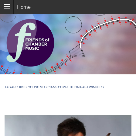
Home
TAG ARCHIVES:
YOUNG MUSICIANS COMPETITION PAST WINNERS