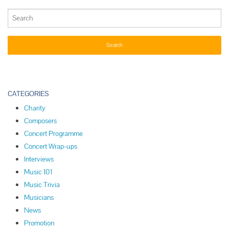
CATEGORIES
Charity
Composers
Concert Programme
Concert Wrap-ups
Interviews
Music 101
Music Trivia
Musicians
News
Promotion