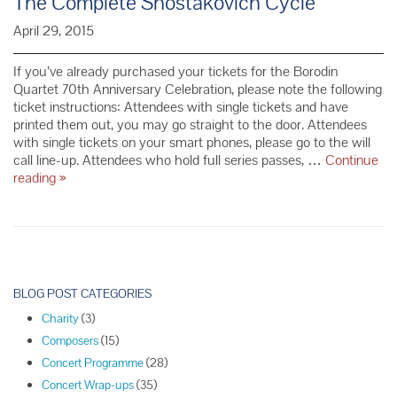
The Complete Shostakovich Cycle
April 29, 2015
If you’ve already purchased your tickets for the Borodin
Quartet 70th Anniversary Celebration, please note the following
ticket instructions: Attendees with single tickets and have
printed them out, you may go straight to the door. Attendees
with single tickets on your smart phones, please go to the will
call line-up. Attendees who hold full series passes, …
Continue
Ticket
reading
»
Information
for
the
Borodin
Quartet’s
P
70th
o
BLOG POST CATEGORIES
Anniversary
s
Celebration:
Charity
(3)
t
The
Composers
(15)
N
Complete
Concert Programme
(28)
Shostakovich
a
Concert Wrap-ups
(35)
Cycle
v