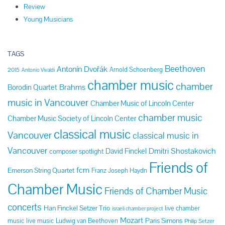
Review
Young Musicians
TAGS
Beethoven
Antonín Dvořák
Arnold Schoenberg
2015
Antonio Vivaldi
chamber music
chamber
Brahms
Borodin Quartet
music in Vancouver
Chamber Music of Lincoln Center
chamber music
Chamber Music Society of Lincoln Center
classical music
Vancouver
classical music in
Vancouver
Dmitri Shostakovich
David Finckel
composer spotlight
Friends of
fcm
Emerson String Quartet
Franz Joseph Haydn
Chamber Music
Friends of Chamber Music
concerts
Han Finckel Setzer Trio
live chamber
israeli chamber project
Mozart
Paris Simons
music
live music
Ludwig van Beethoven
Philip Setzer