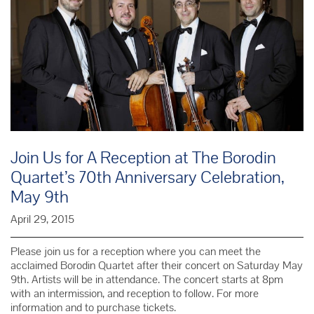
Join Us for A Reception at The Borodin
Quartet’s 70th Anniversary Celebration,
May 9th
April 29, 2015
Please join us for a reception where you can meet the
acclaimed Borodin Quartet after their concert on Saturday May
9th. Artists will be in attendance. The concert starts at 8pm
with an intermission, and reception to follow. For more
information and to purchase tickets.