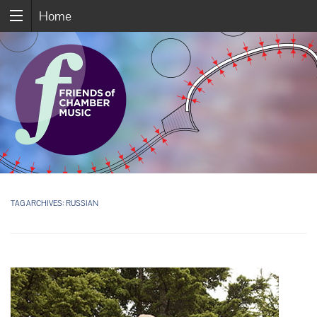
Home
TAG ARCHIVES:
RUSSIAN