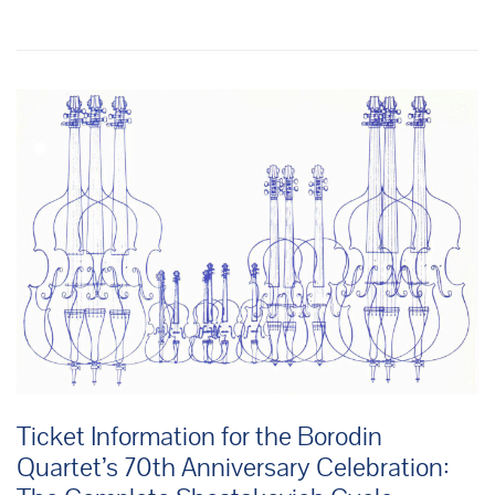
Ticket Information for the Borodin
Quartet’s 70th Anniversary Celebration: