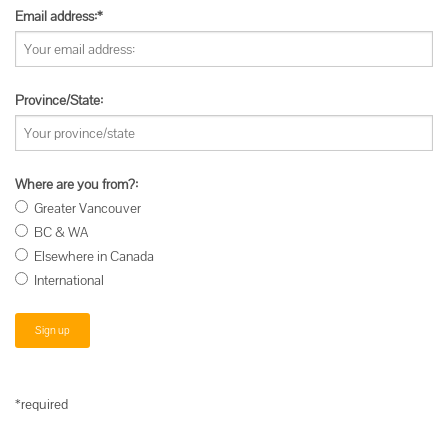
Email address:*
Province/State:
Where are you from?:
Greater Vancouver
BC & WA
Elsewhere in Canada
International
*required