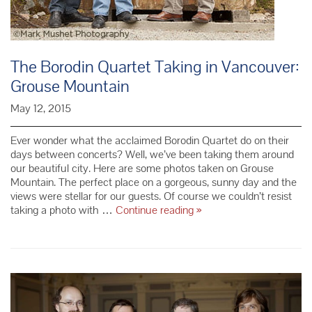
The Borodin Quartet Taking in Vancouver:
Grouse Mountain
May 12, 2015
Ever wonder what the acclaimed Borodin Quartet do on their
days between concerts? Well, we’ve been taking them around
our beautiful city. Here are some photos taken on Grouse
Mountain. The perfect place on a gorgeous, sunny day and the
views were stellar for our guests. Of course we couldn’t resist
The
taking a photo with …
Continue reading
»
Borodin
Quartet
Taking
in
Vancouver:
Grouse
Mountain