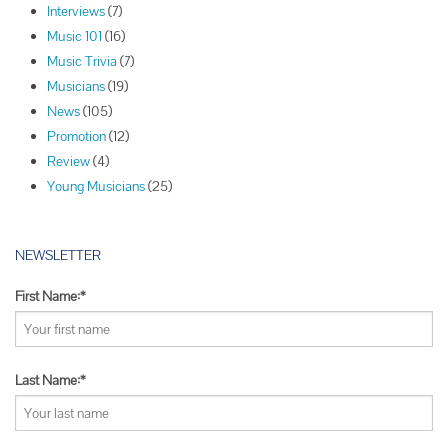
Interviews
(7)
i
Music 101
(16)
g
Music Trivia
(7)
a
Musicians
(19)
t
News
(105)
i
Promotion
(12)
o
Review
(4)
n
Young Musicians
(25)
NEWSLETTER
First Name:*
Last Name:*