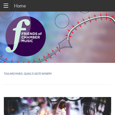
Home
TAG ARCHIVES:
QUAIL’S GATE WINERY