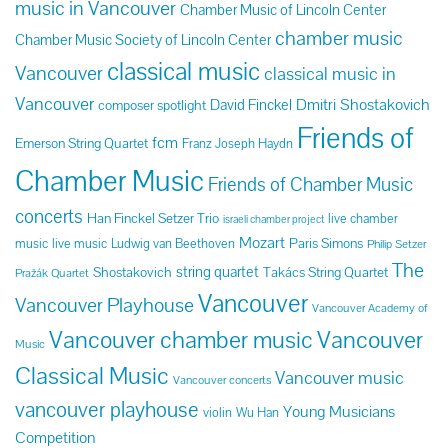
music in Vancouver
Chamber Music of Lincoln Center
chamber music
Chamber Music Society of Lincoln Center
classical music
Vancouver
classical music in
Vancouver
Dmitri Shostakovich
David Finckel
composer spotlight
Friends of
fcm
Emerson String Quartet
Franz Joseph Haydn
Chamber Music
Friends of Chamber Music
concerts
Han Finckel Setzer Trio
live chamber
israeli chamber project
Mozart
Paris Simons
music
live music
Ludwig van Beethoven
Philip Setzer
The
string quartet
Shostakovich
Takács String Quartet
Pražák Quartet
Vancouver
Vancouver Playhouse
Vancouver Academy of
Vancouver chamber music
Vancouver
Music
Classical Music
Vancouver music
Vancouver concerts
vancouver playhouse
Young Musicians
violin
Wu Han
Competition