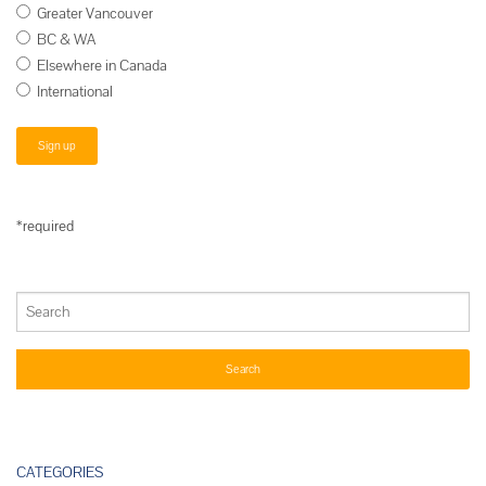
Greater Vancouver
BC & WA
Elsewhere in Canada
International
*required
CATEGORIES