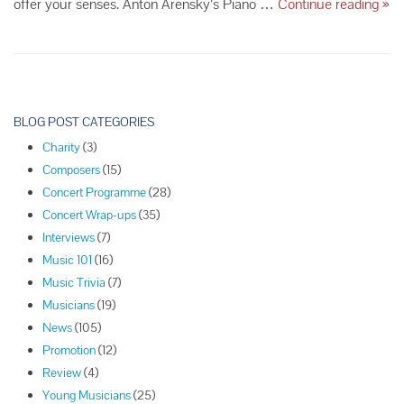
Th
offer your senses. Anton Arensky’s Piano …
Continue reading
»
Sea
Bes
Sip
Win
and
P
Con
o
BLOG POST CATEGORIES
Ser
s
Pie
Charity
(3)
t
Pai
Composers
(15)
N
Concert Programme
(28)
a
Concert Wrap-ups
(35)
v
Interviews
(7)
i
Music 101
(16)
g
Music Trivia
(7)
a
Musicians
(19)
t
News
(105)
i
Promotion
(12)
o
Review
(4)
n
Young Musicians
(25)