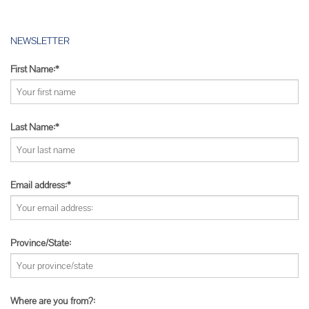
NEWSLETTER
First Name:*
Last Name:*
Email address:*
Province/State:
Where are you from?: