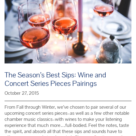
The Season’s Best Sips: Wine and
Concert Series Pieces Pairings
October 27, 2015
From Fall through Winter, we’ve chosen to pair several of our
upcoming concert series pieces–as well as a few other notable
chamber music classics–with wines to make your listening
experience that much more…full-bodied. Feel the notes, taste
the spirit, and absorb all that these sips and sounds have to