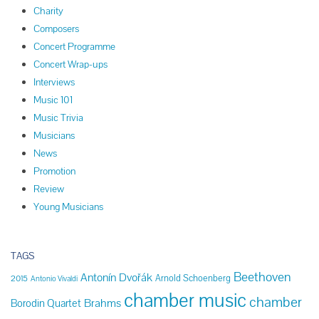
Charity
Composers
Concert Programme
Concert Wrap-ups
Interviews
Music 101
Music Trivia
Musicians
News
Promotion
Review
Young Musicians
TAGS
Beethoven
Antonín Dvořák
Arnold Schoenberg
2015
Antonio Vivaldi
chamber music
chamber
Brahms
Borodin Quartet