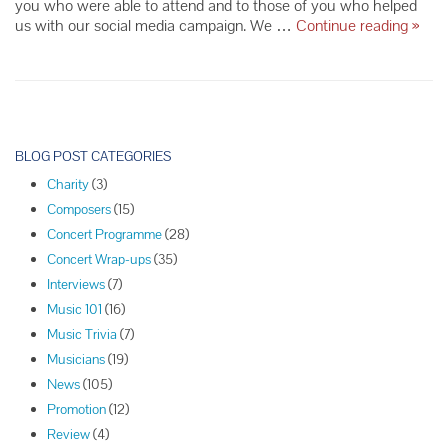
you who were able to attend and to those of you who helped
Finck
us with our social media campaign. We …
Continue reading
»
Han,
Setze
Trio
Re-
cap
P
o
BLOG POST CATEGORIES
s
Charity
(3)
t
Composers
(15)
N
Concert Programme
(28)
a
Concert Wrap-ups
(35)
v
Interviews
(7)
i
Music 101
(16)
g
Music Trivia
(7)
a
Musicians
(19)
t
News
(105)
i
Promotion
(12)
o
Review
(4)
n