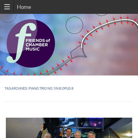
Home
TAG ARCHIVES:
PIANO TRIO NO. 1 IN B OPUS 8