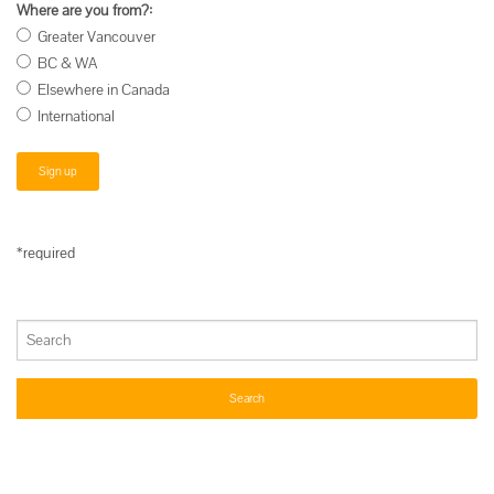
Where are you from?:
Greater Vancouver
BC & WA
Elsewhere in Canada
International
*required