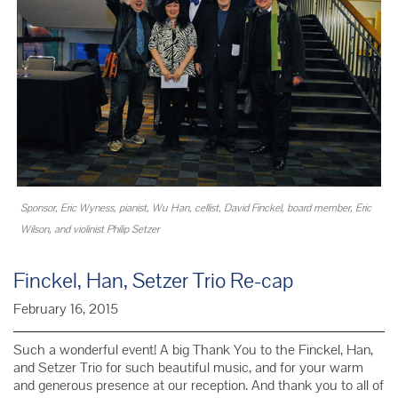
Sponsor, Eric Wyness, pianist, Wu Han, cellist, David Finckel, board member, Eric
Wilson, and violinist Philip Setzer
Finckel, Han, Setzer Trio Re-cap
February 16, 2015
Such a wonderful event! A big Thank You to the Finckel, Han,
and Setzer Trio for such beautiful music, and for your warm
and generous presence at our reception. And thank you to all of