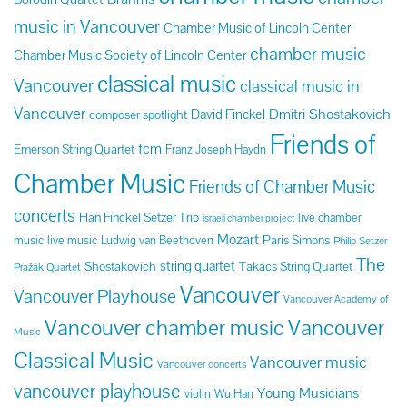
music in Vancouver
Chamber Music of Lincoln Center
chamber music
Chamber Music Society of Lincoln Center
classical music
Vancouver
classical music in
Vancouver
Dmitri Shostakovich
David Finckel
composer spotlight
Friends of
fcm
Emerson String Quartet
Franz Joseph Haydn
Chamber Music
Friends of Chamber Music
concerts
Han Finckel Setzer Trio
live chamber
israeli chamber project
Mozart
Paris Simons
music
live music
Ludwig van Beethoven
Philip Setzer
The
string quartet
Shostakovich
Takács String Quartet
Pražák Quartet
Vancouver
Vancouver Playhouse
Vancouver Academy of
Vancouver chamber music
Vancouver
Music
Classical Music
Vancouver music
Vancouver concerts
vancouver playhouse
Young Musicians
violin
Wu Han