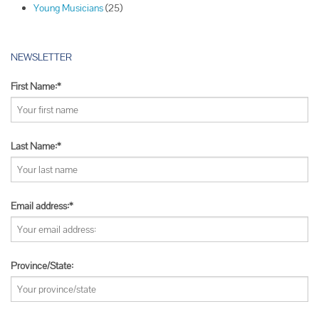
Young Musicians
(25)
NEWSLETTER
First Name:*
Last Name:*
Email address:*
Province/State: