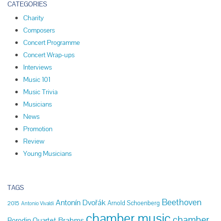
CATEGORIES
Charity
Composers
Concert Programme
Concert Wrap-ups
Interviews
Music 101
Music Trivia
Musicians
News
Promotion
Review
Young Musicians
TAGS
Beethoven
Antonín Dvořák
Arnold Schoenberg
2015
Antonio Vivaldi
chamber music
chamber
Brahms
Borodin Quartet