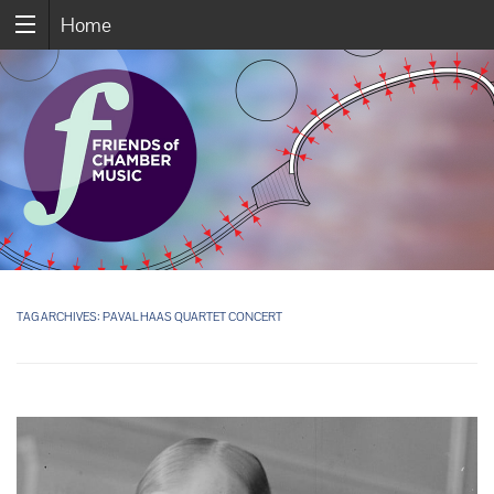
Home
TAG ARCHIVES:
PAVAL HAAS QUARTET CONCERT