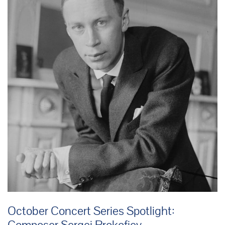
October Concert Series Spotlight:
Composer Sergei Prokofiev