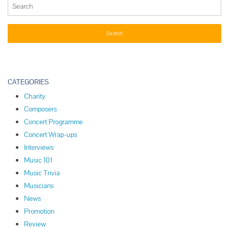
CATEGORIES
Charity
Composers
Concert Programme
Concert Wrap-ups
Interviews
Music 101
Music Trivia
Musicians
News
Promotion
Review