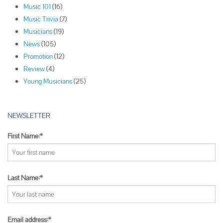
Music 101
(16)
g
Music Trivia
(7)
a
Musicians
(19)
t
News
(105)
i
Promotion
(12)
o
Review
(4)
n
Young Musicians
(25)
NEWSLETTER
First Name:*
Last Name:*
Email address:*