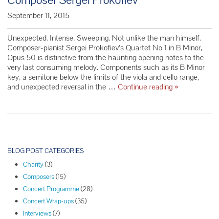
September 11, 2015
Unexpected. Intense. Sweeping. Not unlike the man himself.
Composer-pianist Sergei Prokofiev’s Quartet No 1 in B Minor,
Opus 50 is distinctive from the haunting opening notes to the
very last consuming melody. Components such as its B Minor
key, a semitone below the limits of the viola and cello range,
October
and unexpected reversal in the …
Continue reading
»
Concert
Series
Spotlight:
Composer
Sergei
P
Prokofiev
o
BLOG POST CATEGORIES
s
Charity
(3)
t
Composers
(15)
N
Concert Programme
(28)
a
Concert Wrap-ups
(35)
v
Interviews
(7)
i