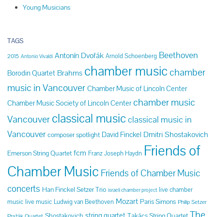
Young Musicians
TAGS
Beethoven
Antonín Dvořák
Arnold Schoenberg
2015
Antonio Vivaldi
chamber music
chamber
Brahms
Borodin Quartet
music in Vancouver
Chamber Music of Lincoln Center
chamber music
Chamber Music Society of Lincoln Center
classical music
Vancouver
classical music in
Vancouver
Dmitri Shostakovich
David Finckel
composer spotlight
Friends of
fcm
Emerson String Quartet
Franz Joseph Haydn
Chamber Music
Friends of Chamber Music
concerts
Han Finckel Setzer Trio
live chamber
israeli chamber project
Mozart
Paris Simons
music
live music
Ludwig van Beethoven
Philip Setzer
The
string quartet
Shostakovich
Takács String Quartet
Pražák Quartet