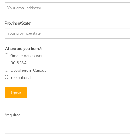
Province/State:
Where are you from?:
Greater Vancouver
BC & WA
Elsewhere in Canada
International
*required