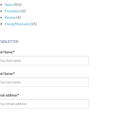
Winners
News
(105)
Winners
Promotion
(12)
Winners
Review
(4)
Young Musicians
(25)
EWSLETTER
rst Name:*
st Name:*
ail address:*