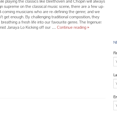
le playing the classics like Beethoven and Chopin will always
2016 YMC 
gn supreme on the classical music scene, there are a few up-
2015 YMC 
-coming musicians who are re-defining the genre; and we
’t get enough. By challenging traditional composition, they
2014 YMC 
 breathing a fresh life into our favourite genre. The Ingenue:
Up-
nist Janaya Lo Kicking off our …
Continue reading
»
and-
Comers
Who
N
Are
Re-
Fi
Defining
the
Classical
Music
La
Scene
Em