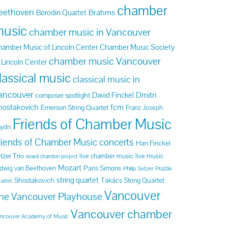
chamber
eethoven
Brahms
Borodin Quartet
usic
chamber music in Vancouver
amber Music of Lincoln Center
Chamber Music Society
chamber music Vancouver
 Lincoln Center
lassical music
classical music in
ancouver
Dmitri
David Finckel
composer spotlight
hostakovich
fcm
Emerson String Quartet
Franz Joseph
Friends of Chamber Music
aydn
riends of Chamber Music concerts
Han Finckel
tzer Trio
live chamber music
live music
israeli chamber project
Mozart
Paris Simons
dwig van Beethoven
Philip Setzer
Pražák
string quartet
Shostakovich
Takács String Quartet
artet
Vancouver
he Vancouver Playhouse
Vancouver chamber
ncouver Academy of Music