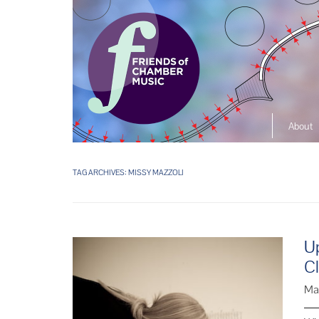
About
The So
Music L
TAG ARCHIVES:
MISSY MAZZOLI
Ensembl
U
C
Ma