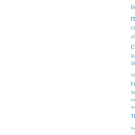
B
m
Ch
of
c
V
S
H
F
Se
Lu
Qu
T
Va