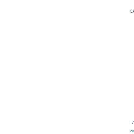
C
T
20