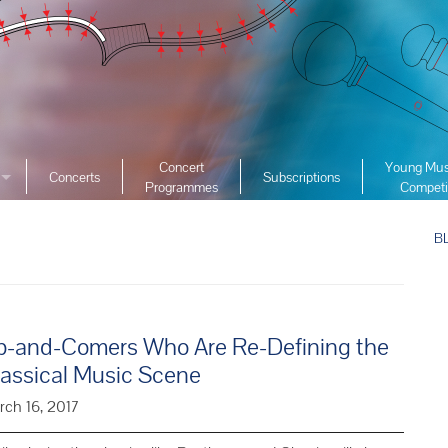
Concert
Young Mus
Concerts
Subscriptions
Programmes
Competi
ciety
2026 YMC
ist Archive
B
2025 YMC
e List Archive
2024 YMC
2023 YMC 
2022 YMC
p-and-Comers Who Are Re-Defining the
2019 YMC 
lassical Music Scene
2018 YMC 
rch 16, 2017
2017 YMC 