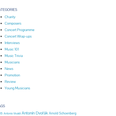
ATEGORIES
Charity
Composers
Concert Programme
Concert Wrap-ups
Interviews
Music 101
Music Trivia
Musicians
News
Promotion
Review
Young Musicians
AGS
Antonín Dvořák
Arnold Schoenberg
15
Antonio Vivaldi