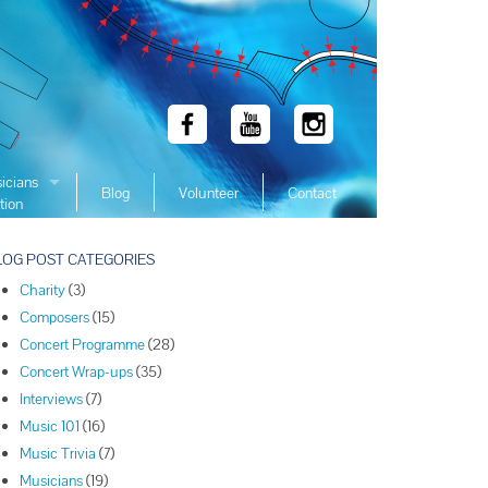
icians
Blog
Volunteer
Contact
tion
 Winners
LOG POST CATEGORIES
 Winners
Charity
(3)
 Winners
Composers
(15)
Winners
Concert Programme
(28)
 Winners
Concert Wrap-ups
(35)
Winners
Interviews
(7)
Music 101
(16)
Winners
Music Trivia
(7)
Winners
Musicians
(19)