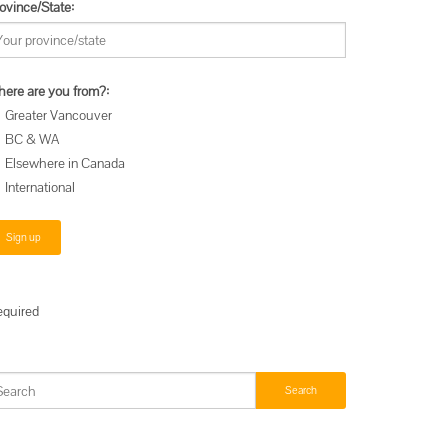
ovince/State:
ere are you from?:
Greater Vancouver
BC & WA
Elsewhere in Canada
International
equired