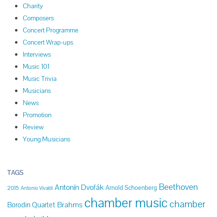
Charity
Composers
Concert Programme
Concert Wrap-ups
Interviews
Music 101
Music Trivia
Musicians
News
Promotion
Review
Young Musicians
TAGS
Beethoven
Antonín Dvořák
Arnold Schoenberg
2015
Antonio Vivaldi
chamber music
chamber
Brahms
Borodin Quartet