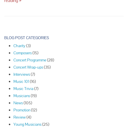
Five
reading
»
of
the
Most
Expensive
Musical
P
Instruments
o
BLOG POST CATEGORIES
in
s
the
Charity
(3)
t
World
Composers
(15)
N
Concert Programme
(28)
a
Concert Wrap-ups
(35)
v
Interviews
(7)
i
Music 101
(16)
g
Music Trivia
(7)
a
Musicians
(19)
t
News
(105)
i
Promotion
(12)
o
Review
(4)
n
Young Musicians
(25)