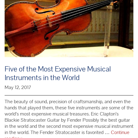
Five of the Most Expensive Musical
Instruments in the World
May 12, 2017
The beauty of sound, precision of craftsmanship, and even the
hands that played them, these five instruments are some of the
world’s most expensive musical treasures. Eric Clapton’s
Blackie Stratocaster Guitar by Fender Possibly the best guitar
in the world and the second most expensive musical instrument
in the world. The Fender Stratocaster is favorited …
Continue