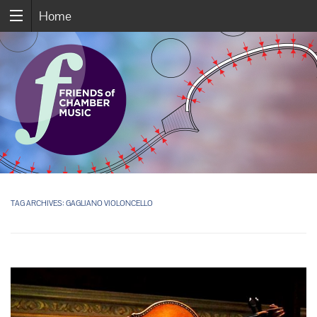
Home
TAG ARCHIVES:
GAGLIANO VIOLONCELLO