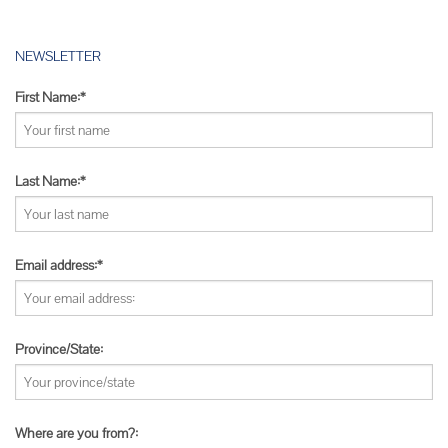
NEWSLETTER
First Name:*
Last Name:*
Email address:*
Province/State:
Where are you from?: