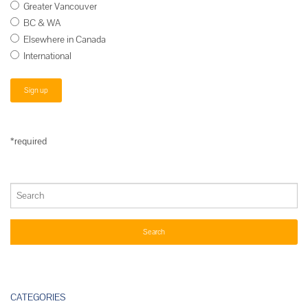
Greater Vancouver
BC & WA
Elsewhere in Canada
International
*required
CATEGORIES