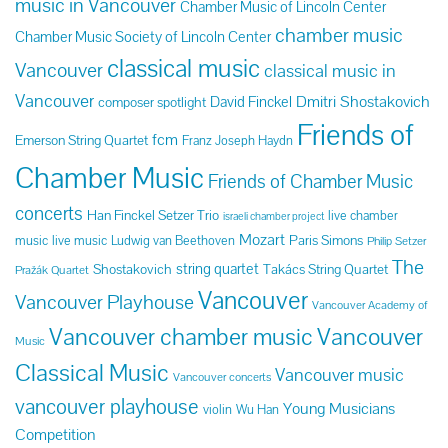
music in Vancouver
Chamber Music of Lincoln Center
chamber music
Chamber Music Society of Lincoln Center
classical music
Vancouver
classical music in
Vancouver
Dmitri Shostakovich
David Finckel
composer spotlight
Friends of
fcm
Emerson String Quartet
Franz Joseph Haydn
Chamber Music
Friends of Chamber Music
concerts
Han Finckel Setzer Trio
live chamber
israeli chamber project
Mozart
Paris Simons
music
live music
Ludwig van Beethoven
Philip Setzer
The
string quartet
Shostakovich
Takács String Quartet
Pražák Quartet
Vancouver
Vancouver Playhouse
Vancouver Academy of
Vancouver chamber music
Vancouver
Music
Classical Music
Vancouver music
Vancouver concerts
vancouver playhouse
Young Musicians
violin
Wu Han
Competition