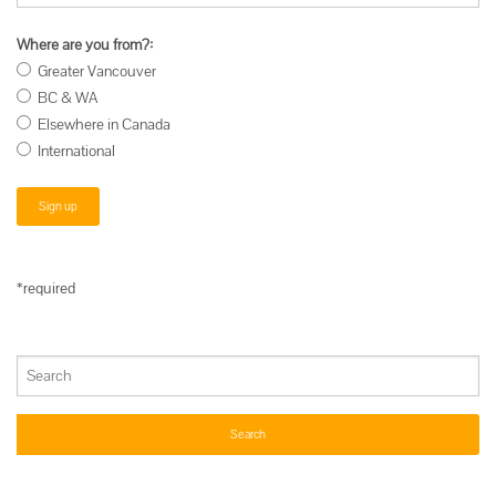
Where are you from?:
Greater Vancouver
BC & WA
Elsewhere in Canada
International
*required