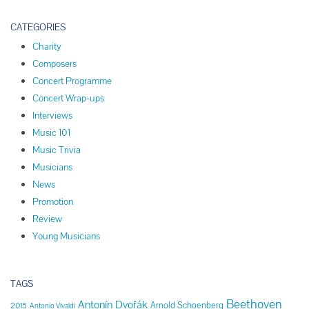
CATEGORIES
Charity
Composers
Concert Programme
Concert Wrap-ups
Interviews
Music 101
Music Trivia
Musicians
News
Promotion
Review
Young Musicians
TAGS
Beethoven
Antonín Dvořák
Arnold Schoenberg
2015
Antonio Vivaldi