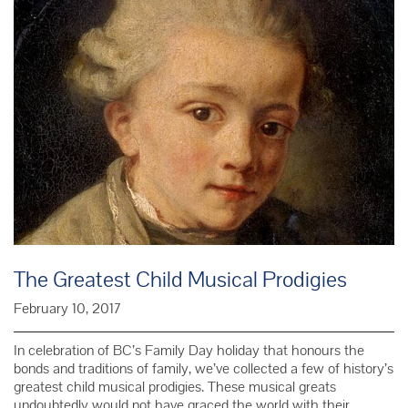
The Greatest Child Musical Prodigies
February 10, 2017
In celebration of BC’s Family Day holiday that honours the
bonds and traditions of family, we’ve collected a few of history’s
greatest child musical prodigies. These musical greats
undoubtedly would not have graced the world with their