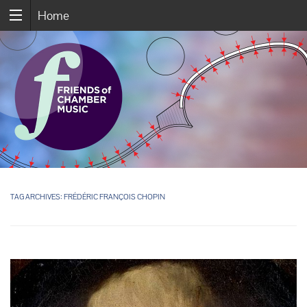
Home
TAG ARCHIVES:
FRÉDÉRIC FRANÇOIS CHOPIN