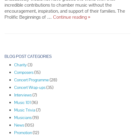
incredible contributions to chamber music without the
encouragement, inspiration, and support of their families. The
The
Prolific Beginnings of …
Continue reading
»
Greatest
Child
Musical
Prodigies
P
o
BLOG POST CATEGORIES
s
Charity
(3)
t
Composers
(15)
N
Concert Programme
(28)
a
Concert Wrap-ups
(35)
v
Interviews
(7)
i
Music 101
(16)
g
Music Trivia
(7)
a
Musicians
(19)
t
News
(105)
i
Promotion
(12)
o