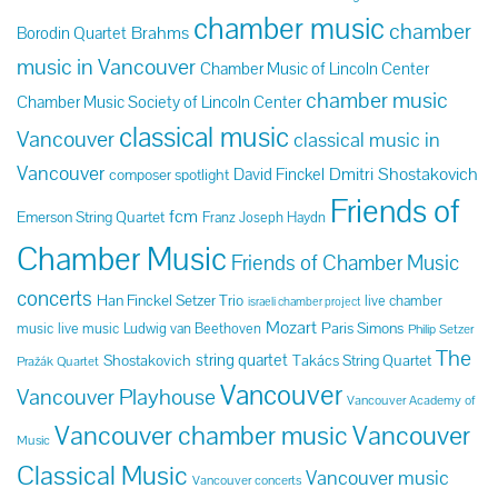
chamber music
chamber
Brahms
Borodin Quartet
music in Vancouver
Chamber Music of Lincoln Center
chamber music
Chamber Music Society of Lincoln Center
classical music
Vancouver
classical music in
Vancouver
Dmitri Shostakovich
David Finckel
composer spotlight
Friends of
fcm
Emerson String Quartet
Franz Joseph Haydn
Chamber Music
Friends of Chamber Music
concerts
Han Finckel Setzer Trio
live chamber
israeli chamber project
Mozart
Paris Simons
music
live music
Ludwig van Beethoven
Philip Setzer
The
string quartet
Shostakovich
Takács String Quartet
Pražák Quartet
Vancouver
Vancouver Playhouse
Vancouver Academy of
Vancouver chamber music
Vancouver
Music
Classical Music
Vancouver music
Vancouver concerts