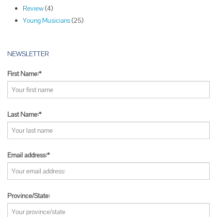
Review
(4)
n
Young Musicians
(25)
NEWSLETTER
First Name:*
Last Name:*
Email address:*
Province/State: