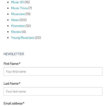
Music 101
(16)
a
Music Trivia
(7)
t
Musicians
(19)
i
News
(105)
o
Promotion
(12)
n
Review
(4)
Young Musicians
(25)
NEWSLETTER
First Name:*
Last Name:*
Email address:*