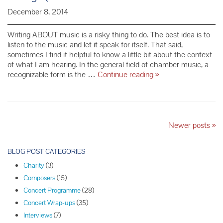
December 8, 2014
Writing ABOUT music is a risky thing to do. The best idea is to
listen to the music and let it speak for itself. That said,
sometimes I find it helpful to know a little bit about the context
of what I am hearing. In the general field of chamber music, a
Dmitri
recognizable form is the …
Continue reading
»
Shostakovich
and
His
Cycle
of
P
Newer posts
»
15
o
String
s
BLOG POST CATEGORIES
Quartets
t
Charity
(3)
N
Composers
(15)
a
Concert Programme
(28)
v
Concert Wrap-ups
(35)
i
Interviews
(7)
g