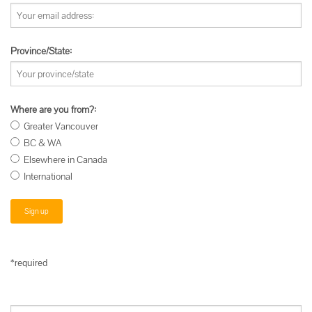
Province/State:
Where are you from?:
Greater Vancouver
BC & WA
Elsewhere in Canada
International
*required