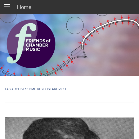
Home
TAG ARCHIVES:
DMITRI SHOSTAKOVICH