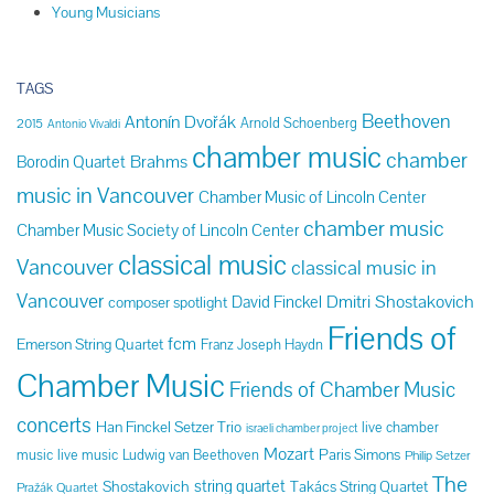
Young Musicians
TAGS
Beethoven
Antonín Dvořák
Arnold Schoenberg
2015
Antonio Vivaldi
chamber music
chamber
Brahms
Borodin Quartet
music in Vancouver
Chamber Music of Lincoln Center
chamber music
Chamber Music Society of Lincoln Center
classical music
Vancouver
classical music in
Vancouver
Dmitri Shostakovich
David Finckel
composer spotlight
Friends of
fcm
Emerson String Quartet
Franz Joseph Haydn
Chamber Music
Friends of Chamber Music
concerts
Han Finckel Setzer Trio
live chamber
israeli chamber project
Mozart
Paris Simons
music
live music
Ludwig van Beethoven
Philip Setzer
The
string quartet
Shostakovich
Takács String Quartet
Pražák Quartet