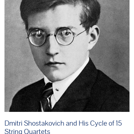
Dmitri Shostakovich and His Cycle of 15
String Quartets