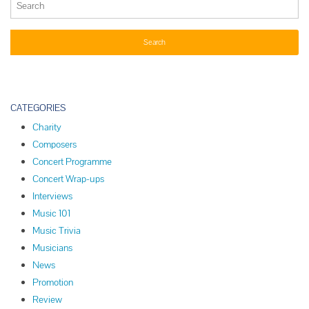
CATEGORIES
Charity
Composers
Concert Programme
Concert Wrap-ups
Interviews
Music 101
Music Trivia
Musicians
News
Promotion
Review