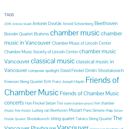
TAGS
Beethoven
Antonín Dvořák
Arnold Schoenberg
2015
Antonio Vivaldi
chamber music
chamber
Brahms
Borodin Quartet
music in Vancouver
Chamber Music of Lincoln Center
chamber music
Chamber Music Society of Lincoln Center
classical music
Vancouver
classical music in
Vancouver
Dmitri Shostakovich
David Finckel
composer spotlight
Friends of
fcm
Emerson String Quartet
Franz Joseph Haydn
Chamber Music
Friends of Chamber Music
concerts
Han Finckel Setzer Trio
live chamber
israeli chamber project
Mozart
Paris Simons
music
live music
Ludwig van Beethoven
Philip Setzer
The
string quartet
Shostakovich
Takács String Quartet
Pražák Quartet
Vancouver
Vancouver Playhouse
Vancouver Academy of