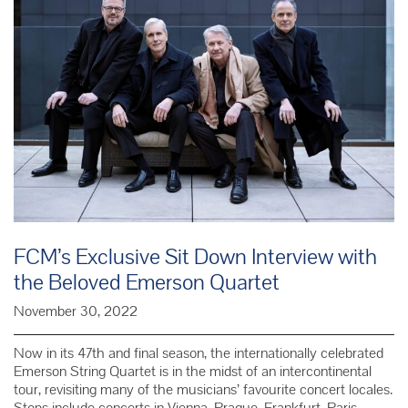
FCM’s Exclusive Sit Down Interview with
the Beloved Emerson Quartet
November 30, 2022
Now in its 47th and final season, the internationally celebrated
Emerson String Quartet is in the midst of an intercontinental
tour, revisiting many of the musicians’ favourite concert locales.
Stops include concerts in Vienna, Prague, Frankfurt, Paris,