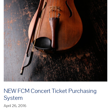
NEW FCM Concert Ticket Purchasing
System
April 26, 2016