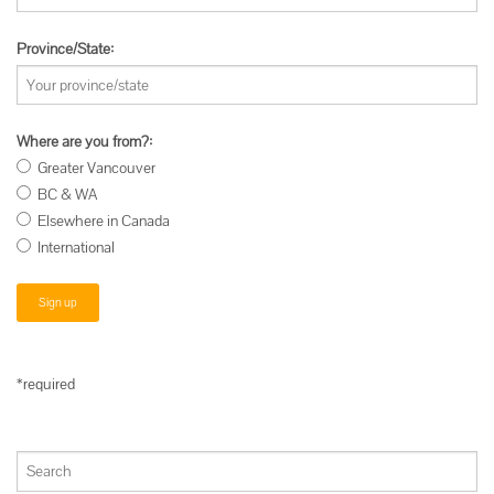
Province/State:
Where are you from?:
Greater Vancouver
BC & WA
Elsewhere in Canada
International
*required