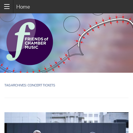
Home
TAG ARCHIVES:
CONCERT TICKETS