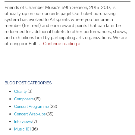
Friends of Chamber Music’s 69th Season, 2016-2017, is
officially up on our concerts page! Our ticket purchasing
system has evolved to Artspoints where you become a
member (for free!) and earn reward points that can later be
redeemed for additional tickets to other performances, shows,
and exhibitions held by participating arts organizations. We are
NEW
offering our Full …
Continue reading
»
FCM
Concert
Ticket
Purchasing
System
P
o
BLOG POST CATEGORIES
s
Charity
(3)
t
Composers
(15)
N
Concert Programme
(28)
a
Concert Wrap-ups
(35)
v
Interviews
(7)
i
Music 101
(16)
g