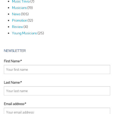
Music Trivia
(7)
a
Musicians
(19)
t
News
(105)
i
Promotion
(12)
o
Review
(4)
n
Young Musicians
(25)
NEWSLETTER
First Name:*
Last Name:*
Email address:*