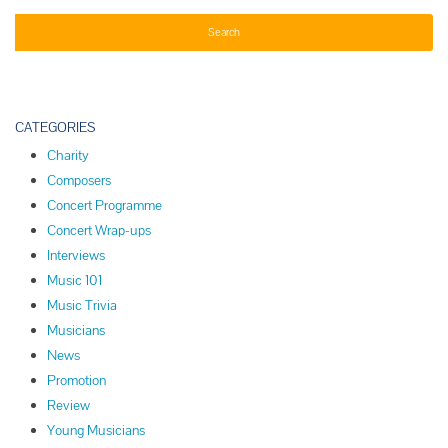
CATEGORIES
Charity
Composers
Concert Programme
Concert Wrap-ups
Interviews
Music 101
Music Trivia
Musicians
News
Promotion
Review
Young Musicians