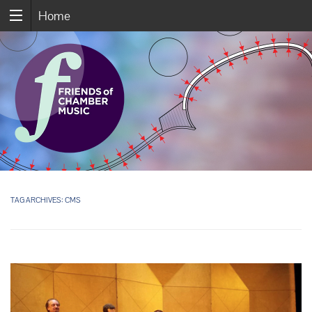
Home
TAG ARCHIVES:
CMS