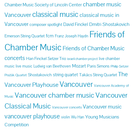
chamber music
Chamber Music Society of Lincoln Center
classical music
Vancouver
classical music in
Vancouver
Dmitri Shostakovich
David Finckel
composer spotlight
Friends of
fcm
Emerson String Quartet
Franz Joseph Haydn
Chamber Music
Friends of Chamber Music
concerts
Han Finckel Setzer Trio
live chamber
israeli chamber project
Mozart
Paris Simons
music
live music
Ludwig van Beethoven
Philip Setzer
The
string quartet
Shostakovich
Takács String Quartet
Pražák Quartet
Vancouver
Vancouver Playhouse
Vancouver Academy of
Vancouver chamber music
Vancouver
Music
Classical Music
Vancouver music
Vancouver concerts
vancouver playhouse
Young Musicians
violin
Wu Han
Competition