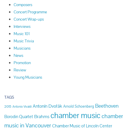
Composers
Concert Programme
Concert Wrap-ups
Interviews
Music 101
Music Trivia
Musicians
News
Promotion
Review
Young Musicians
TAGS
Beethoven
Antonín Dvořák
Arnold Schoenberg
2015
Antonio Vivaldi
chamber music
chamber
Brahms
Borodin Quartet
music in Vancouver
Chamber Music of Lincoln Center