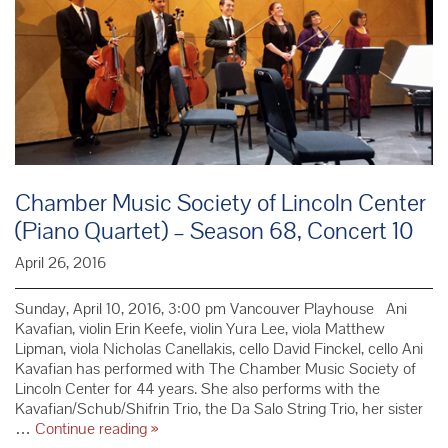
Chamber Music Society of Lincoln Center
(Piano Quartet) – Season 68, Concert 10
April 26, 2016
Sunday, April 10, 2016, 3:00 pm Vancouver Playhouse Ani
Kavafian, violin Erin Keefe, violin Yura Lee, viola Matthew
Lipman, viola Nicholas Canellakis, cello David Finckel, cello Ani
Kavafian has performed with The Chamber Music Society of
Lincoln Center for 44 years. She also performs with the
Kavafian/Schub/Shifrin Trio, the Da Salo String Trio, her sister
Chamber
…
Continue reading
»
Music