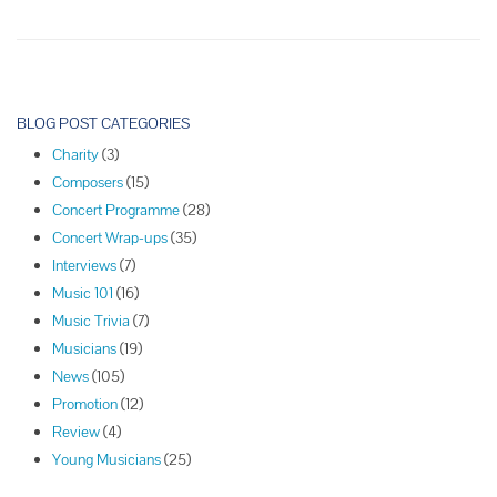
Society
of
Lincoln
Center
P
(Piano
o
BLOG POST CATEGORIES
Quartet)
s
–
Charity
(3)
t
Season
Composers
(15)
N
68,
Concert Programme
(28)
Concert
a
Concert Wrap-ups
(35)
10
v
Interviews
(7)
i
Music 101
(16)
g
Music Trivia
(7)
a
Musicians
(19)
t
News
(105)
i
Promotion
(12)
o
Review
(4)
n
Young Musicians
(25)