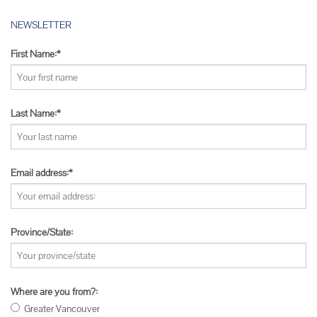
NEWSLETTER
First Name:*
Last Name:*
Email address:*
Province/State:
Where are you from?:
Greater Vancouver