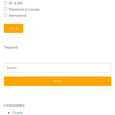
BC & WA
Elsewhere in Canada
International
*required
CATEGORIES
Charity