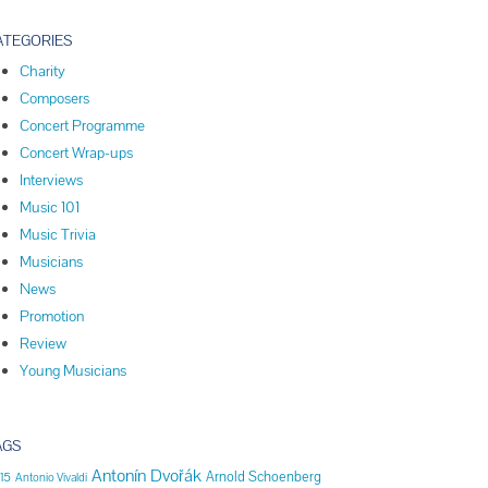
ATEGORIES
Charity
Composers
Concert Programme
Concert Wrap-ups
Interviews
Music 101
Music Trivia
Musicians
News
Promotion
Review
Young Musicians
AGS
Antonín Dvořák
Arnold Schoenberg
15
Antonio Vivaldi