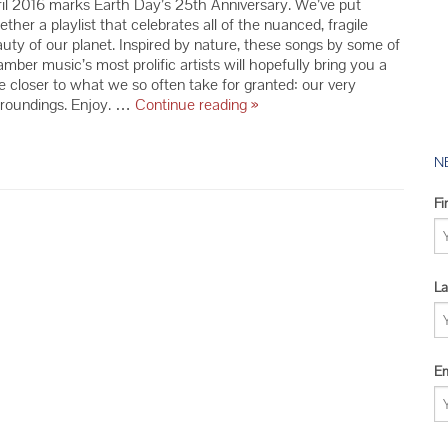
il 2016 marks Earth Day’s 25th Anniversary. We’ve put
2016 YMC 
ether a playlist that celebrates all of the nuanced, fragile
2015 YMC 
uty of our planet. Inspired by nature, these songs by some of
mber music’s most prolific artists will hopefully bring you a
2014 YMC 
tle closer to what we so often take for granted: our very
Celebrate
rroundings. Enjoy. …
Continue reading
»
Earth
Day
with
N
our
Nature-
Fi
Inspired
Playlist
La
Em