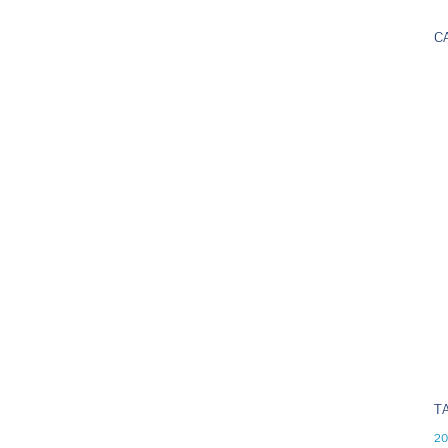
C
T
20