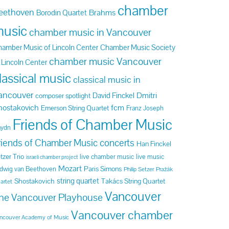
chamber
eethoven
Brahms
Borodin Quartet
usic
chamber music in Vancouver
amber Music of Lincoln Center
Chamber Music Society
chamber music Vancouver
 Lincoln Center
lassical music
classical music in
ancouver
Dmitri
David Finckel
composer spotlight
hostakovich
fcm
Emerson String Quartet
Franz Joseph
Friends of Chamber Music
aydn
riends of Chamber Music concerts
Han Finckel
tzer Trio
live chamber music
live music
israeli chamber project
Mozart
Paris Simons
dwig van Beethoven
Philip Setzer
Pražák
string quartet
Shostakovich
Takács String Quartet
artet
Vancouver
he Vancouver Playhouse
Vancouver chamber
ncouver Academy of Music