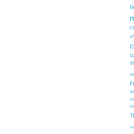
B
m
Ch
of
c
V
S
H
F
Se
Lu
Qu
T
Va