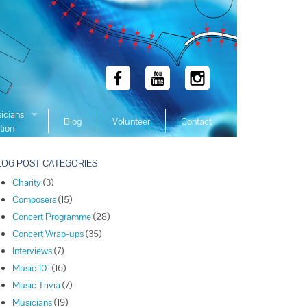
icians
Blog
Volunteer
Contact
tion
 Winners
LOG POST CATEGORIES
 Winners
Charity
(3)
 Winners
Composers
(15)
Winners
Concert Programme
(28)
 Winners
Concert Wrap-ups
(35)
Winners
Interviews
(7)
Music 101
(16)
Winners
Music Trivia
(7)
Winners
Musicians
(19)