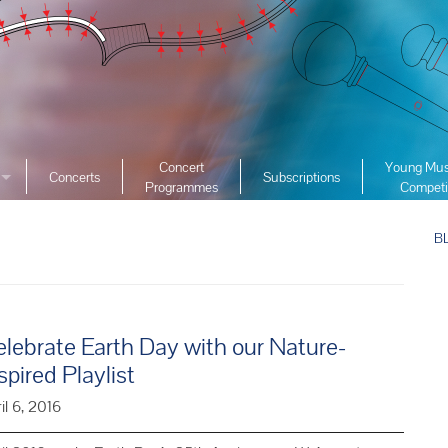
Concert
Young Mus
Concerts
Subscriptions
Programmes
Competi
ciety
2026 YMC
ist Archive
B
2025 YMC
e List Archive
2024 YMC
2023 YMC 
2022 YMC
lebrate Earth Day with our Nature-
2019 YMC 
spired Playlist
2018 YMC 
il 6, 2016
2017 YMC 