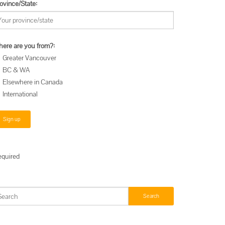
ovince/State:
ere are you from?:
Greater Vancouver
BC & WA
Elsewhere in Canada
International
equired