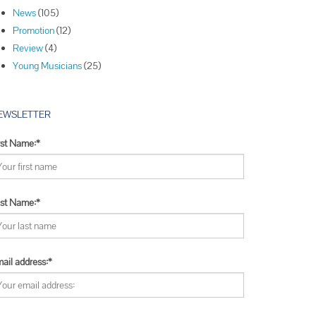
Winners
News
(105)
Winners
Promotion
(12)
Winners
Review
(4)
Young Musicians
(25)
EWSLETTER
rst Name:*
st Name:*
ail address:*