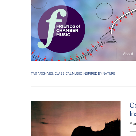
About
The So
Music L
TAG ARCHIVES:
CLASSICAL MUSIC INSPIRED BY NATURE
Ensembl
Ce
In
Apr