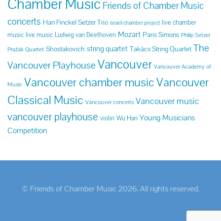
Chamber Music
Friends of Chamber Music
concerts
Han Finckel Setzer Trio
live chamber
israeli chamber project
Mozart
Paris Simons
music
live music
Ludwig van Beethoven
Philip Setzer
The
string quartet
Shostakovich
Takács String Quartet
Pražák Quartet
Vancouver
Vancouver Playhouse
Vancouver Academy of
Vancouver chamber music
Vancouver
Music
Classical Music
Vancouver music
Vancouver concerts
vancouver playhouse
Young Musicians
violin
Wu Han
Competition
© Friends of Chamber Music 2026. All rights reserved.