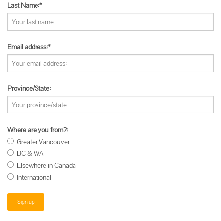
Last Name:*
Email address:*
Province/State:
Where are you from?:
Greater Vancouver
BC & WA
Elsewhere in Canada
International