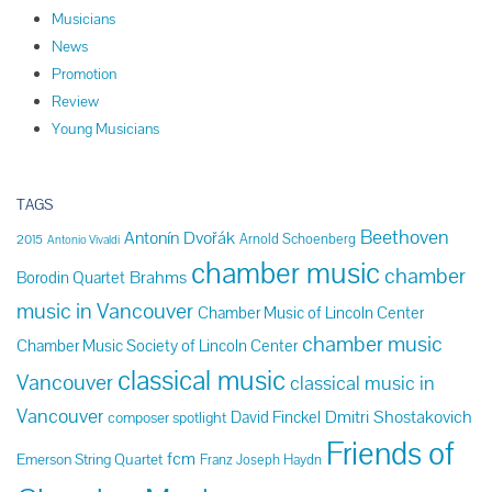
Musicians
News
Promotion
Review
Young Musicians
TAGS
Beethoven
Antonín Dvořák
Arnold Schoenberg
2015
Antonio Vivaldi
chamber music
chamber
Brahms
Borodin Quartet
music in Vancouver
Chamber Music of Lincoln Center
chamber music
Chamber Music Society of Lincoln Center
classical music
Vancouver
classical music in
Vancouver
Dmitri Shostakovich
David Finckel
composer spotlight
Friends of
fcm
Emerson String Quartet
Franz Joseph Haydn