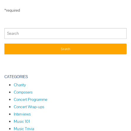
*required
CATEGORIES
Charity
Composers
Concert Programme
Concert Wrap-ups
Interviews
Music 101
Music Trivia