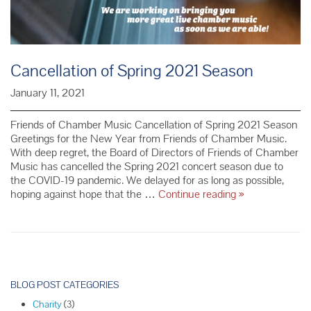
Cancellation of Spring 2021 Season
January 11, 2021
Friends of Chamber Music Cancellation of Spring 2021 Season
Greetings for the New Year from Friends of Chamber Music.
With deep regret, the Board of Directors of Friends of Chamber
Music has cancelled the Spring 2021 concert season due to
the COVID-19 pandemic. We delayed for as long as possible,
Cancellation
hoping against hope that the …
Continue reading
»
of
Spring
2021
Season
P
o
BLOG POST CATEGORIES
s
Charity
(3)