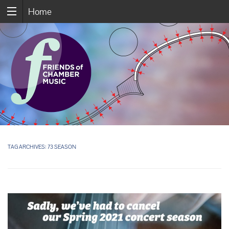
Home
TAG ARCHIVES:
73 SEASON