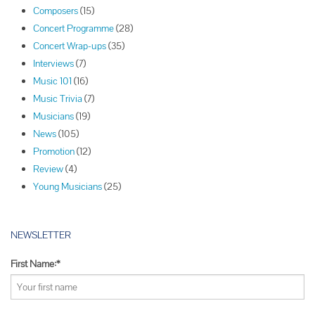
t
Composers
(15)
N
Concert Programme
(28)
a
Concert Wrap-ups
(35)
v
Interviews
(7)
i
Music 101
(16)
g
Music Trivia
(7)
a
Musicians
(19)
t
News
(105)
i
Promotion
(12)
o
Review
(4)
n
Young Musicians
(25)
NEWSLETTER
First Name:*