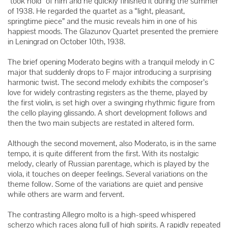
“took hold” of him and he quickly finished it during the summer
of 1938. He regarded the quartet as a “light, pleasant,
springtime piece” and the music reveals him in one of his
happiest moods. The Glazunov Quartet presented the premiere
in Leningrad on October 10th, 1938.
The brief opening Moderato begins with a tranquil melody in C
major that suddenly drops to F major introducing a surprising
harmonic twist. The second melody exhibits the composer’s
love for widely contrasting registers as the theme, played by
the first violin, is set high over a swinging rhythmic figure from
the cello playing glissando. A short development follows and
then the two main subjects are restated in altered form.
Although the second movement, also Moderato, is in the same
tempo, it is quite different from the first. With its nostalgic
melody, clearly of Russian parentage, which is played by the
viola, it touches on deeper feelings. Several variations on the
theme follow. Some of the variations are quiet and pensive
while others are warm and fervent.
The contrasting Allegro molto is a high-speed whispered
scherzo which races along full of high spirits. A rapidly repeated