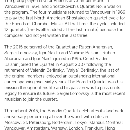
The group played first for Friends of Chamber Music in
Vancouver in 1964, and Shostakovich’s Quartet No. 8 was on
the program. The four musicians returned to Vancouver in 1969
to play the first North American Shostakovich quartet cycle for
the Friends of Chamber Music. At that time, the cycle included
12 quartets (the twelfth added at the last minute) because the
composer had not yet written the last three.
The 2015 personnel of the Quartet are Ruben Aharonian,
Sergei Lomovsky, Igor Naidin and Vladimir Balshin. Ruben
Aharonian and Igor Naidin joined in 1996. Cellist Vladimir
Balshin joined the Quartet in August 2007 following the
retirement of Valentin Berlinsky. “Valya” Berlinsky, the last of
the original members, enjoyed an outstanding international
career spanning over sixty years. The Borodin Quartet was his
mission throughout his life and his passion was to pass on its
legacy to ensure its future. Sergei Lomovsky is the most recent
musician to join the quartet.
Throughout 2015, the Borodin Quartet celebrates its landmark
anniversary performing all over the world, with dates in
Moscow, St. Petersburg, Rotterdam, Tokyo, Istanbul, Montreal,
Vancouver, Amsterdam, Warsaw, London, Frankfurt, Hong