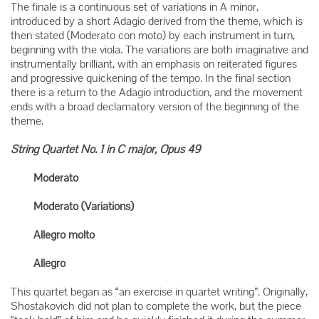
The finale is a continuous set of variations in A minor,
introduced by a short Adagio derived from the theme, which is
then stated (Moderato con moto) by each instrument in turn,
beginning with the viola. The variations are both imaginative and
instrumentally brilliant, with an emphasis on reiterated figures
and progressive quickening of the tempo. In the final section
there is a return to the Adagio introduction, and the movement
ends with a broad declamatory version of the beginning of the
theme.
String Quartet No. 1 in C major, Opus 49
Moderato
Moderato (Variations)
Allegro molto
Allegro
This quartet began as “an exercise in quartet writing”. Originally,
Shostakovich did not plan to complete the work, but the piece