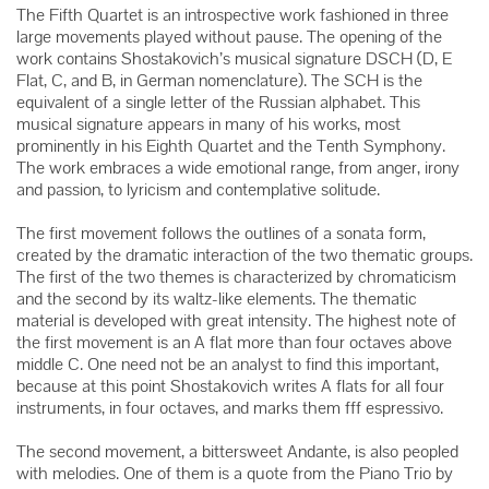
The Fifth Quartet is an introspective work fashioned in three
large movements played without pause. The opening of the
work contains Shostakovich’s musical signature DSCH (D, E
Flat, C, and B, in German nomenclature). The SCH is the
equivalent of a single letter of the Russian alphabet. This
musical signature appears in many of his works, most
prominently in his Eighth Quartet and the Tenth Symphony.
The work embraces a wide emotional range, from anger, irony
and passion, to lyricism and contemplative solitude.
The first movement follows the outlines of a sonata form,
created by the dramatic interaction of the two thematic groups.
The first of the two themes is characterized by chromaticism
and the second by its waltz-like elements. The thematic
material is developed with great intensity. The highest note of
the first movement is an A flat more than four octaves above
middle C. One need not be an analyst to find this important,
because at this point Shostakovich writes A flats for all four
instruments, in four octaves, and marks them fff espressivo.
The second movement, a bittersweet Andante, is also peopled
with melodies. One of them is a quote from the Piano Trio by