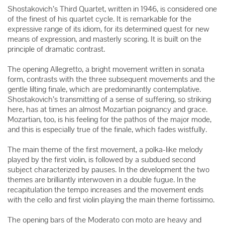
Shostakovich’s Third Quartet, written in 1946, is considered one
of the finest of his quartet cycle. It is remarkable for the
expressive range of its idiom, for its determined quest for new
means of expression, and masterly scoring. It is built on the
principle of dramatic contrast.
The opening Allegretto, a bright movement written in sonata
form, contrasts with the three subsequent movements and the
gentle lilting finale, which are predominantly contemplative.
Shostakovich’s transmitting of a sense of suffering, so striking
here, has at times an almost Mozartian poignancy and grace.
Mozartian, too, is his feeling for the pathos of the major mode,
and this is especially true of the finale, which fades wistfully.
The main theme of the first movement, a polka-like melody
played by the first violin, is followed by a subdued second
subject characterized by pauses. In the development the two
themes are brilliantly interwoven in a double fugue. In the
recapitulation the tempo increases and the movement ends
with the cello and first violin playing the main theme fortissimo.
The opening bars of the Moderato con moto are heavy and