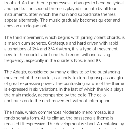
troubled. As the theme progresses it changes to become lyrical
and gentle. The second theme is played staccato by all four
instruments, after which the main and subordinate themes
appear alternately. The music gradually becomes quieter and
ends on an elegiac note.
The third movement, which begins with jarring violent chords, is
a march cum scherzo. Grotesque and hard driven with rapid
alternations of 2/4 and 3/4 rhythm, it is a type of movement
new to the quartets, but one that recurs with increasing
frequency, especially in the quartets Nos. 8 and 10.
The Adagio, considered by many critics to be the outstanding
movement of the quartet, is a finely textured quasi passacaglia
of great expressive power. The contrasting nature of the theme
is expressed in six variations, in the last of which the viola plays
the main melody, accompanied by the cello. The cello
continues on to the next movement without interruption.
The finale, which commences Moderato meno mosso, is a
rondo sonata form. At its climax, the passacaglia theme is
recalled fff espressivo. The development is short. A recitative by