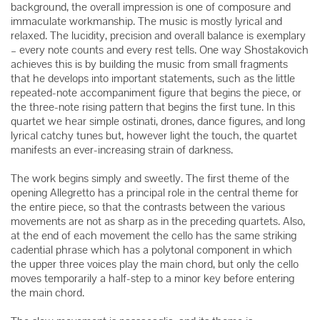
background, the overall impression is one of composure and
immaculate workmanship. The music is mostly lyrical and
relaxed. The lucidity, precision and overall balance is exemplary
– every note counts and every rest tells. One way Shostakovich
achieves this is by building the music from small fragments
that he develops into important statements, such as the little
repeated-note accompaniment figure that begins the piece, or
the three-note rising pattern that begins the first tune. In this
quartet we hear simple ostinati, drones, dance figures, and long
lyrical catchy tunes but, however light the touch, the quartet
manifests an ever-increasing strain of darkness.
The work begins simply and sweetly. The first theme of the
opening Allegretto has a principal role in the central theme for
the entire piece, so that the contrasts between the various
movements are not as sharp as in the preceding quartets. Also,
at the end of each movement the cello has the same striking
cadential phrase which has a polytonal component in which
the upper three voices play the main chord, but only the cello
moves temporarily a half-step to a minor key before entering
the main chord.