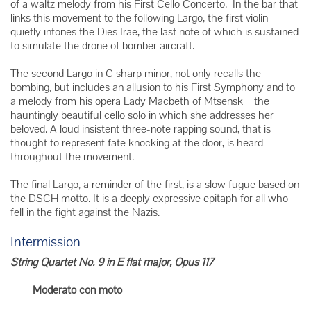
of a waltz melody from his First Cello Concerto. In the bar that
links this movement to the following Largo, the first violin
quietly intones the Dies Irae, the last note of which is sustained
to simulate the drone of bomber aircraft.
The second Largo in C sharp minor, not only recalls the
bombing, but includes an allusion to his First Symphony and to
a melody from his opera Lady Macbeth of Mtsensk – the
hauntingly beautiful cello solo in which she addresses her
beloved. A loud insistent three-note rapping sound, that is
thought to represent fate knocking at the door, is heard
throughout the movement.
The final Largo, a reminder of the first, is a slow fugue based on
the DSCH motto. It is a deeply expressive epitaph for all who
fell in the fight against the Nazis.
Intermission
String Quartet No. 9 in E flat major, Opus 117
Moderato con moto