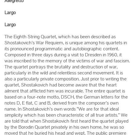
Allegretto
Largo
Largo
The Eighth String Quartet, which has been described as
Shostakovich’s War Requiem, is unique among his quartets in
its pronounced programmatic and autobiographic content.
Composed in three days during a visit to Dresden in 1960, it
was inscribed to the memory of the victims of war and fascism.
The quartet portrays the brutality and destruction of war,
particularly in the wild and relentless second movement. It is
also a particularly private composition. Just prior to writing the
quartet, Shostakovich had become aware that the heart
ailment that afflicted him was incurable. The entire quartet is
based on a four-note motto, DSCH, the German letters for the
notes D, E flat, C and B, derived from the composer’s own
name. In Shostakovich’s own words “We are for that ideal
simplicity which has been characteristic of all true artists.” We
are told that when Shostakovich first heard the quartet played
by the Borodin Quartet privately in his own home, he was so
moved that he buried his head and wept. The public premiere