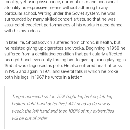
tonality, yet using dissonance, chromaticism and occasional
atonality as expressive means without adhering to any
particular school. Writing under the Soviet system, he was
surrounded by many skilled concert artists, so that he was
assured of excellent performances of his works in accordance
with his own ideas.
In later life, Shostakovich suffered from chronic ill health, but
he resisted giving up cigarettes and vodka. Beginning in 1958 he
suffered from a debilitating condition that particularly affected
his right hand, eventually forcing him to give up piano playing; in
1965 it was diagnosed as polio. He also suffered heart attacks
in 1966 and again in 1971, and several falls in which he broke
both his legs; in 1967 he wrote in a letter:
Target achieved so far: 75% (right leg broken, left leg
broken, right hand defective). All I need to do now is
wreck the left hand and then 100% of my extremities
will be out of order