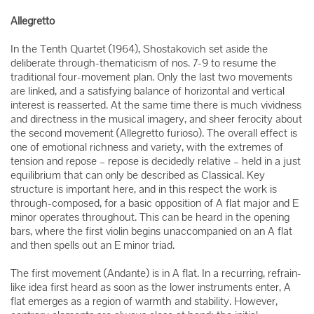
Allegretto
In the Tenth Quartet (1964), Shostakovich set aside the
deliberate through-thematicism of nos. 7-9 to resume the
traditional four-movement plan. Only the last two movements
are linked, and a satisfying balance of horizontal and vertical
interest is reasserted. At the same time there is much vividness
and directness in the musical imagery, and sheer ferocity about
the second movement (Allegretto furioso). The overall effect is
one of emotional richness and variety, with the extremes of
tension and repose – repose is decidedly relative – held in a just
equilibrium that can only be described as Classical. Key
structure is important here, and in this respect the work is
through-composed, for a basic opposition of A flat major and E
minor operates throughout. This can be heard in the opening
bars, where the first violin begins unaccompanied on an A flat
and then spells out an E minor triad.
The first movement (Andante) is in A flat. In a recurring, refrain-
like idea first heard as soon as the lower instruments enter, A
flat emerges as a region of warmth and stability. However,