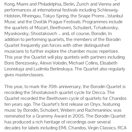
Kong, Miami and Philadelphia, Berlin, Zurich and Vienna and
performances at international festivals including Schleswig-
Holstein, Rheingau, Tokyo Spring, the Snape Proms , Istanbul
Music and the Dvořák Prague Festivals. Programmes include
the quartets of Mozart, Beethoven, Schubert, Tchaikovsky,
Myaskovsky, Shostakovich – and, of course, Borodin. In
addition to performing quartets, the members of the Borodin
Quartet frequently join forces with other distinguished
musicians to further explore the chamber music repertoire.
This year the Quartet will play quintets with partners including
Boris Berezovsky, Alexei Volodin, Michael Collins, Elisabeth
Leonskaja and Ludmila Berlinskaya. The Quartet also regularly
gives masterclasses.
This year, to mark the 70th anniversary, the Borodin Quartet is
recording the Shostakovich quartet cycle for Decca. The
Quartet recorded the Beethoven cycle of quartets for Chandos
ten years ago. The Quartet’s first release on Onyx, featuring
music by Borodin, Schubert, Webern and Rachmaninov, was
nominated for a Grammy Award in 2005. The Borodin Quartet
has produced a rich heritage of recordings over several
decades for labels including EMI, Chandos, Virgin Classics, RCA