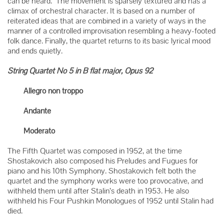
can be heard. The movement is sparsely textured and has a
climax of orchestral character. It is based on a number of
reiterated ideas that are combined in a variety of ways in the
manner of a controlled improvisation resembling a heavy-footed
folk dance. Finally, the quartet returns to its basic lyrical mood
and ends quietly.
String Quartet No 5 in B flat major, Opus 92
Allegro non troppo
Andante
Moderato
The Fifth Quartet was composed in 1952, at the time
Shostakovich also composed his Preludes and Fugues for
piano and his 10th Symphony. Shostakovich felt both the
quartet and the symphony works were too provocative, and
withheld them until after Stalin’s death in 1953. He also
withheld his Four Pushkin Monologues of 1952 until Stalin had
died.