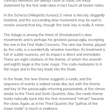
contrary elements are always close at hand; the initial
statement by the first violin does in fact touch all twelve notes.
In the Scherzo (Allegretto furioso), E minor is fiercely, doggedly
insistent, and the succeeding slow movement may be said to
revolve around that key, though the tonic key is really A minor.
The Adagio is among the finest of Shostakovich’s slow
movements and is perhaps his greatest passacaglia, excepting
the one in the First Violin Concerto. The nine-bar theme, played
by the cello, is a wonderfully sensitive invention. Its treatment is
full of subtle nuances, yet its impact is direct and immediate.
There are eight rotations of the theme, of which the seventh
and eighth begin in the tonic major. The coda modulates to A
flat major and in this key leads into the finale.
In the finale, the new theme suggests a rondo, and the
sequence of events is indeed rondo-like, but with the theme
and key of the passacaglia returning passionately at the climax
similar to the Third and Sixth Quartets. Also, the rondo theme
twists naturally back into the first-movement “refrain” towards
the close. Again, as in his Third Quartet, the “pathos of the
major mode” is much in evidence.