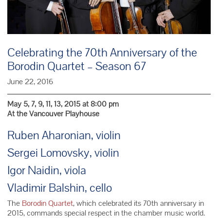
Celebrating the 70th Anniversary of the
Borodin Quartet – Season 67
June 22, 2016
May 5, 7, 9, 11, 13, 2015 at 8:00 pm
At the Vancouver Playhouse
Ruben Aharonian, violin
Sergei Lomovsky, violin
Igor Naidin, viola
Vladimir Balshin, cello
The
Borodin Quartet
, which celebrated its 70th anniversary in
2015, commands special respect in the chamber music world.