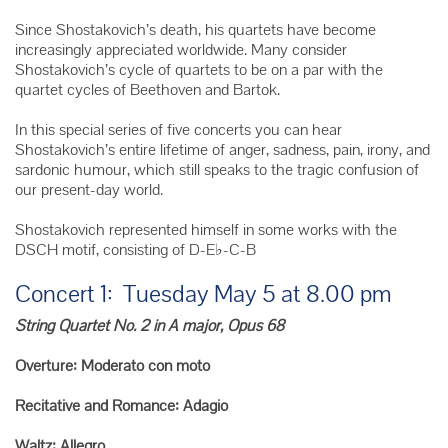
Since Shostakovich’s death, his quartets have become
increasingly appreciated worldwide. Many consider
Shostakovich’s cycle of quartets to be on a par with the
quartet cycles of Beethoven and Bartok.
In this special series of five concerts you can hear
Shostakovich’s entire lifetime of anger, sadness, pain, irony, and
sardonic humour, which still speaks to the tragic confusion of
our present-day world.
Shostakovich represented himself in some works with the
DSCH motif, consisting of D-E♭-C-B
Concert 1: Tuesday May 5 at 8.00 pm
String Quartet No. 2 in A major, Opus 68
Overture: Moderato con moto
Recitative and Romance: Adagio
Waltz: Allegro