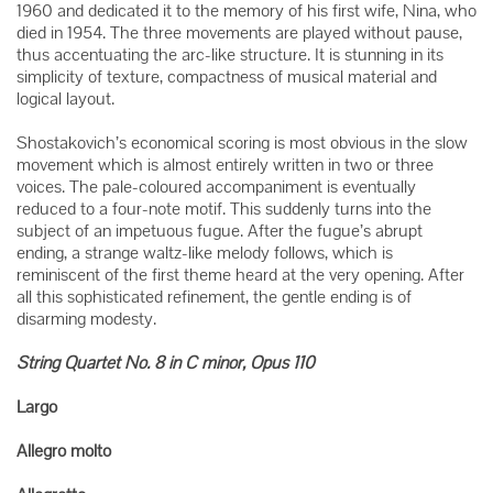
1960 and dedicated it to the memory of his first wife, Nina, who
died in 1954. The three movements are played without pause,
thus accentuating the arc-like structure. It is stunning in its
simplicity of texture, compactness of musical material and
logical layout.
Shostakovich’s economical scoring is most obvious in the slow
movement which is almost entirely written in two or three
voices. The pale-coloured accompaniment is eventually
reduced to a four-note motif. This suddenly turns into the
subject of an impetuous fugue. After the fugue’s abrupt
ending, a strange waltz-like melody follows, which is
reminiscent of the first theme heard at the very opening. After
all this sophisticated refinement, the gentle ending is of
disarming modesty.
String Quartet No. 8 in C minor, Opus 110
Largo
Allegro molto