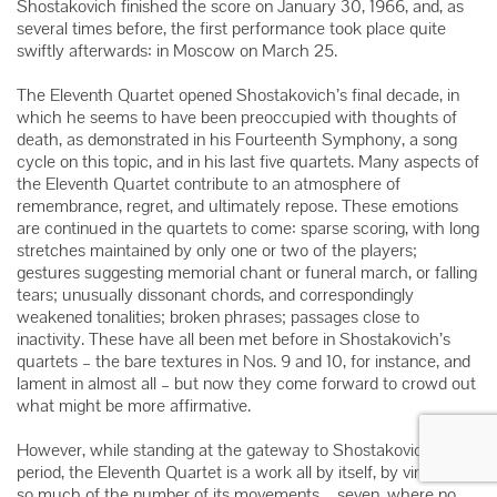
Shostakovich finished the score on January 30, 1966, and, as
several times before, the first performance took place quite
swiftly afterwards: in Moscow on March 25.
The Eleventh Quartet opened Shostakovich’s final decade, in
which he seems to have been preoccupied with thoughts of
death, as demonstrated in his Fourteenth Symphony, a song
cycle on this topic, and in his last five quartets. Many aspects of
the Eleventh Quartet contribute to an atmosphere of
remembrance, regret, and ultimately repose. These emotions
are continued in the quartets to come: sparse scoring, with long
stretches maintained by only one or two of the players;
gestures suggesting memorial chant or funeral march, or falling
tears; unusually dissonant chords, and correspondingly
weakened tonalities; broken phrases; passages close to
inactivity. These have all been met before in Shostakovich’s
quartets – the bare textures in Nos. 9 and 10, for instance, and
lament in almost all – but now they come forward to crowd out
what might be more affirmative.
However, while standing at the gateway to Shostakovich’s late
period, the Eleventh Quartet is a work all by itself, by virtue not
so much of the number of its movements – seven, where no