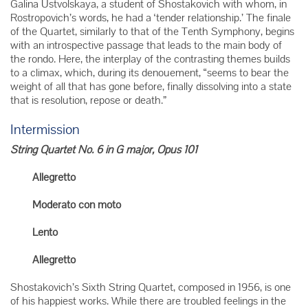
Galina Ustvolskaya, a student of Shostakovich with whom, in
Rostropovich’s words, he had a ‘tender relationship.’ The finale
of the Quartet, similarly to that of the Tenth Symphony, begins
with an introspective passage that leads to the main body of
the rondo. Here, the interplay of the contrasting themes builds
to a climax, which, during its denouement, “seems to bear the
weight of all that has gone before, finally dissolving into a state
that is resolution, repose or death.”
Intermission
String Quartet No. 6 in G major, Opus 101
Allegretto
Moderato con moto
Lento
Allegretto
Shostakovich’s Sixth String Quartet, composed in 1956, is one
of his happiest works. While there are troubled feelings in the