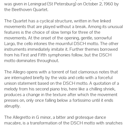
was given in Leningrad (St Petersburg) on October 2, 1960 by
the Beethoven Quartet.
The Quartet has a cyclical structure, written in five linked
movements that are played without a break. Among its unusual
features is the choice of slow tempi for three of the
movements. At the onset of the opening, gentle, sorrowful
Largo, the cello intones the mournful DSCH motto. The other
instruments immediately imitate it. Further themes borrowed
from his First and Fifth symphonies follow, but the DSCH
motto dominates throughout.
The Allegro opens with a torrent of fast clamorous notes that
are interrupted briefly by the viola and cello with a forceful
unison statement based on the DSCH motto. A quotation of a
melody from his second piano trio, here like a chilling shriek,
produces a change in the texture after which the movement
presses on, only once falling below a fortissimo until it ends
abruptly.
The Allegretto in G minor, a bitter and grotesque dance
macabre, is a transformation of the DSCH motto with snatches