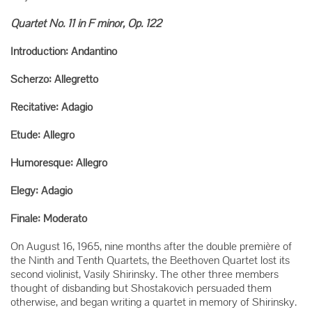
Quartet No. 11 in F minor, Op. 122
Introduction: Andantino
Scherzo: Allegretto
Recitative: Adagio
Etude: Allegro
Humoresque: Allegro
Elegy: Adagio
Finale: Moderato
On August 16, 1965, nine months after the double première of
the Ninth and Tenth Quartets, the Beethoven Quartet lost its
second violinist, Vasily Shirinsky. The other three members
thought of disbanding but Shostakovich persuaded them
otherwise, and began writing a quartet in memory of Shirinsky.