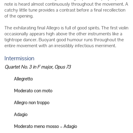
note is heard almost continuously throughout the movement. A
catchy little tune provides a contrast before a final recollection
of the opening.
The exhilarating final Allegro is full of good spirits. The first violin
occasionally appears high above the other instruments like a
tightrope dancer. Buoyant good humour runs throughout the
entire movement with an irresistibly infectious merriment.
Intermission
Quartet No. 3 in F major, Opus 73
Allegretto
Moderato con moto
Allegro non troppo
Adagio
Moderato meno mosso – Adagio