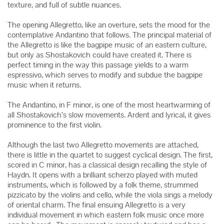
texture, and full of subtle nuances.
The opening Allegretto, like an overture, sets the mood for the
contemplative Andantino that follows. The principal material of
the Allegretto is like the bagpipe music of an eastern culture,
but only as Shostakovich could have created it. There is
perfect timing in the way this passage yields to a warm
espressivo, which serves to modify and subdue the bagpipe
music when it returns.
The Andantino, in F minor, is one of the most heartwarming of
all Shostakovich’s slow movements. Ardent and lyrical, it gives
prominence to the first violin.
Although the last two Allegretto movements are attached,
there is little in the quartet to suggest cyclical design. The first,
scored in C minor, has a classical design recalling the style of
Haydn. It opens with a brilliant scherzo played with muted
instruments, which is followed by a folk theme, strummed
pizzicato by the violins and cello, while the viola sings a melody
of oriental charm. The final ensuing Allegretto is a very
individual movement in which eastern folk music once more