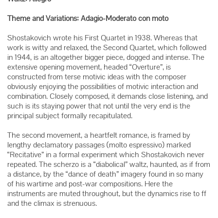
Theme and Variations: Adagio-Moderato con moto
Shostakovich wrote his First Quartet in 1938. Whereas that
work is witty and relaxed, the Second Quartet, which followed
in 1944, is an altogether bigger piece, dogged and intense. The
extensive opening movement, headed “Overture”, is
constructed from terse motivic ideas with the composer
obviously enjoying the possibilities of motivic interaction and
combination. Closely composed, it demands close listening, and
such is its staying power that not until the very end is the
principal subject formally recapitulated.
The second movement, a heartfelt romance, is framed by
lengthy declamatory passages (molto espressivo) marked
“Recitative” in a formal experiment which Shostakovich never
repeated. The scherzo is a “diabolical” waltz, haunted, as if from
a distance, by the “dance of death” imagery found in so many
of his wartime and post-war compositions. Here the
instruments are muted throughout, but the dynamics rise to ff
and the climax is strenuous.