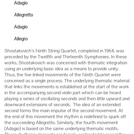
Adagio
Allegretto
Adagio
Allegro
Shostakovich’s Ninth String Quartet, completed in 1964, was
preceded by the Twelfth and Thirteenth Symphonies. In these
works, Shostakovich was concerned with thematic integration
using an underlying basic idea as a means to provide unity.
Thus, the five linked movements of the Ninth Quartet were
conceived as a single process. The underlying thematic material
that links the movements is established at the start of the work
in the accompanying second violin part which can be heard
playing a series of oscillating seconds and then little upward and
downward extensions of seconds. The idea of an extended
second forms the main impulse of the second movement. At
the end of this movement the rhythm is redefined to spark off
the succeeding Allegretto. Similarly, the fourth movement
(Adagio) is based on the same underlying thematic motifs.