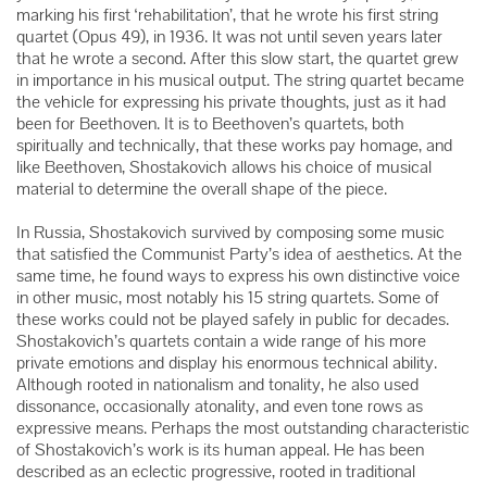
marking his first ‘rehabilitation’, that he wrote his first string
quartet (Opus 49), in 1936. It was not until seven years later
that he wrote a second. After this slow start, the quartet grew
in importance in his musical output. The string quartet became
the vehicle for expressing his private thoughts, just as it had
been for Beethoven. It is to Beethoven’s quartets, both
spiritually and technically, that these works pay homage, and
like Beethoven, Shostakovich allows his choice of musical
material to determine the overall shape of the piece.
In Russia, Shostakovich survived by composing some music
that satisfied the Communist Party’s idea of aesthetics. At the
same time, he found ways to express his own distinctive voice
in other music, most notably his 15 string quartets. Some of
these works could not be played safely in public for decades.
Shostakovich’s quartets contain a wide range of his more
private emotions and display his enormous technical ability.
Although rooted in nationalism and tonality, he also used
dissonance, occasionally atonality, and even tone rows as
expressive means. Perhaps the most outstanding characteristic
of Shostakovich’s work is its human appeal. He has been
described as an eclectic progressive, rooted in traditional