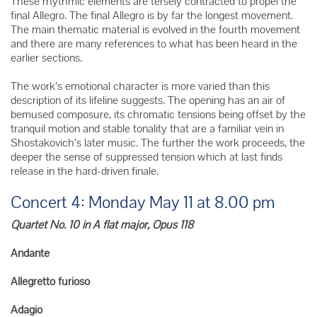
These rhythmic elements are tersely contracted to propel the
final Allegro. The final Allegro is by far the longest movement.
The main thematic material is evolved in the fourth movement
and there are many references to what has been heard in the
earlier sections.
The work’s emotional character is more varied than this
description of its lifeline suggests. The opening has an air of
bemused composure, its chromatic tensions being offset by the
tranquil motion and stable tonality that are a familiar vein in
Shostakovich’s later music. The further the work proceeds, the
deeper the sense of suppressed tension which at last finds
release in the hard-driven finale.
Concert 4: Monday May 11 at 8.00 pm
Quartet No. 10 in A flat major, Opus 118
Andante
Allegretto furioso
Adagio