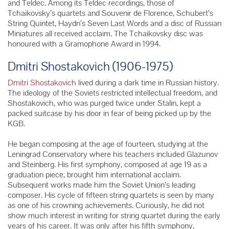
and Teldec. Among its Teldec recordings, those of
Tchaikovsky’s quartets and Souvenir de Florence, Schubert’s
String Quintet, Haydn’s Seven Last Words and a disc of Russian
Miniatures all received acclaim. The Tchaikovsky disc was
honoured with a Gramophone Award in 1994.
Dmitri Shostakovich (1906-1975)
Dmitri Shostakovich
lived during a dark time in Russian history.
The ideology of the Soviets restricted intellectual freedom, and
Shostakovich, who was purged twice under Stalin, kept a
packed suitcase by his door in fear of being picked up by the
KGB.
He began composing at the age of fourteen, studying at the
Leningrad Conservatory where his teachers included Glazunov
and Steinberg. His first symphony, composed at age 19 as a
graduation piece, brought him international acclaim.
Subsequent works made him the Soviet Union’s leading
composer. His cycle of fifteen string quartets is seen by many
as one of his crowning achievements. Curiously, he did not
show much interest in writing for string quartet during the early
years of his career. It was only after his fifth symphony,