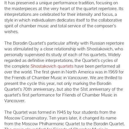
It has preserved a unique performance tradition, focusing on
the masterpieces at the very heart of the quartet repertoire. Its
interpretations are celebrated for their intensity and focus, a
style in which individualism dedicates itself to the collaborative
spirit of chamber music and total service of the composer’s
wishes.
The Borodin Quartet’s particular affinity with Russian repertoire
was stimulated by a close relationship with Shostakovich, who
personally supervised its study of each of his quartets. Widely
regarded as definitive interpretations, the Quartet’s cycles of
the complete
Shostakovich quartets
have been performed all
over the world. The first given in North America was in 1969 for
the Friends of Chamber Music in Vancouver. We are thrilled to
present the cycle this year, not only marking the Borodin
Quartet’s 70th anniversary, but also the 51st anniversary of the
quartet’s first performance for Friends of Chamber Music in
Vancouver.
The Quartet was formed in 1945 by four students from the
Moscow Conservatory. Ten years later, it changed its name
from the Moscow Philharmonic Quartet to the Borodin Quartet.