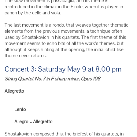
The slow movement is passacaglia, and its theme is
reintroduced in the climax in the Finale, when it is played in
canon by the cello and viola.
The last movement is a rondo, that weaves together thematic
elements from the previous movements, a technique often
used by Shostakovich in his quartets. The first theme of this
movement seems to echo bits of all the work’s themes, but
although it keeps hinting at the opening, the initial child-like
theme never returns.
Concert 3: Saturday May 9 at 8.00 pm
String Quartet No. 7 in F sharp minor, Opus 108
Allegretto
Lento
Allegro – Allegretto
Shostakovich composed this, the briefest of his quartets, in