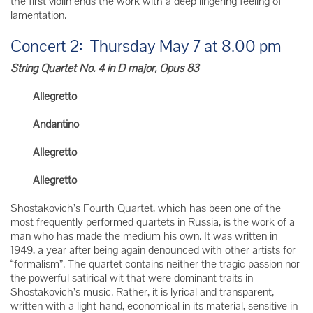
the first violin ends the work with a deep lingering feeling of
lamentation.
Concert 2: Thursday May 7 at 8.00 pm
String Quartet No. 4 in D major, Opus 83
Allegretto
Andantino
Allegretto
Allegretto
Shostakovich’s Fourth Quartet, which has been one of the
most frequently performed quartets in Russia, is the work of a
man who has made the medium his own. It was written in
1949, a year after being again denounced with other artists for
“formalism”. The quartet contains neither the tragic passion nor
the powerful satirical wit that were dominant traits in
Shostakovich’s music. Rather, it is lyrical and transparent,
written with a light hand, economical in its material, sensitive in