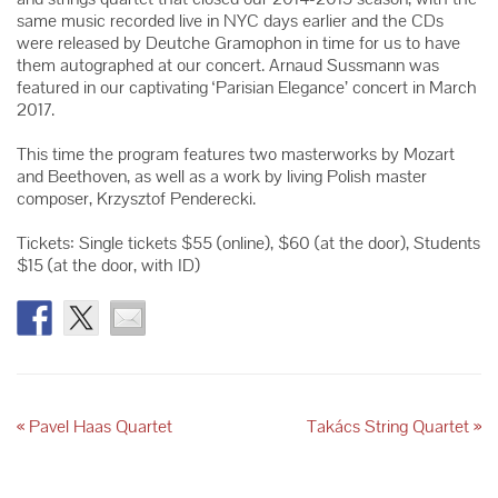
same music recorded live in NYC days earlier and the CDs
were released by Deutche Gramophon in time for us to have
them autographed at our concert. Arnaud Sussmann was
featured in our captivating ‘Parisian Elegance’ concert in March
2017.
This time the program features two masterworks by Mozart
and Beethoven, as well as a work by living Polish master
composer, Krzysztof Penderecki.
Tickets: Single tickets $55 (online), $60 (at the door), Students
$15 (at the door, with ID)
«
Pavel Haas Quartet
Takács String Quartet
»