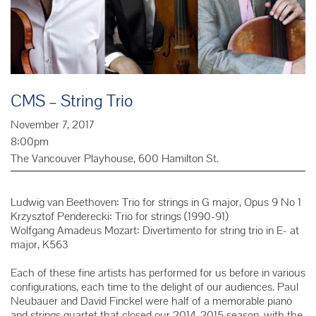
CMS – String Trio
November 7, 2017
8:00pm
The Vancouver Playhouse, 600 Hamilton St.
Ludwig van Beethoven: Trio for strings in G major, Opus 9 No 1
Krzysztof Penderecki: Trio for strings (1990-91)
Wolfgang Amadeus Mozart: Divertimento for string trio in E- at
major, K563
Each of these fine artists has performed for us before in various
configurations, each time to the delight of our audiences. Paul
Neubauer and David Finckel were half of a memorable piano
and strings quartet that closed our 2014-2015 season, with the