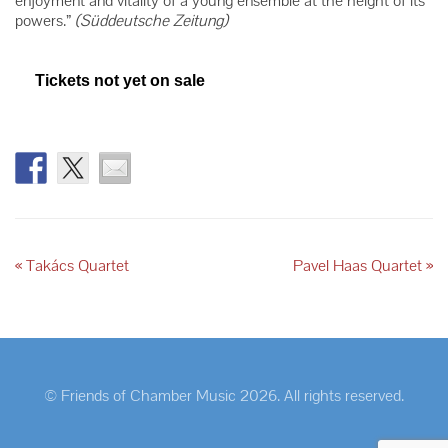
enjoyment and vitality of a young ensemble at the height of its
powers.”
(Süddeutsche Zeitung)
Tickets not yet on sale
«
Takács Quartet
Pavel Haas Quartet
»
© Friends of Chamber Music 2026. All rights reserved.