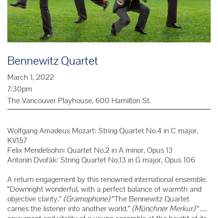
Bennewitz Quartet
March 1, 2022
7:30pm
The Vancouver Playhouse, 600 Hamilton St.
Wolfgang Amadeus Mozart: String Quartet No.4 in C major,
KV157
Felix Mendelsohn: Quartet No.2 in A minor, Opus 13
Antonín Dvořák: String Quartet No.13 in G major, Opus 106
A return engagement by this renowned international ensemble.
“Downright wonderful, with a perfect balance of warmth and
objective clarity.”
(Gramophone)
“The Bennewitz Quartet
carries the listener into another world.”
(Münchner Merkur)
“…