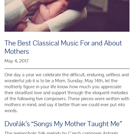
The Best Classical Music For and About
Mothers
May 4, 2017
One day a year we celebrate the difficult, enduring, selfless and
wonderful job it is to be a Mom. Sunday, May 14th, let the
motherly figure in your life know how much you appreciate
their steadfast love and support through the eloquent melodies
of the following five composers. These pieces were written with
mothers in mind, and say it better than we could ever put into
words.
Dvořák’s “Songs My Mother Taught Me”
The melancholic folk melody by Czech composer
Antonín