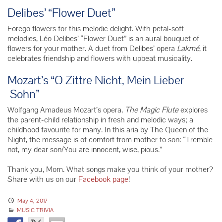
Delibes’ “Flower Duet”
Forego flowers for this melodic delight. With petal-soft
melodies,
Léo
Delibes’ “Flower Duet” is an aural bouquet of
flowers for your mother. A duet from Delibes’ opera
Lakmé
, it
celebrates friendship and flowers with upbeat musicality.
Mozart’s “O Zittre Nicht, Mein Lieber
Sohn”
Wolfgang Amadeus Mozart’s opera,
The Magic Flute
explores
the parent-child relationship in fresh and melodic ways; a
childhood favourite for many. In this aria by The Queen of the
Night, the message is of comfort from mother to son: “Tremble
not, my dear son/You are innocent, wise, pious.”
Thank you, Mom. What songs make you think of your mother?
Share with us on our
Facebook page
!
May 4, 2017
MUSIC TRIVIA