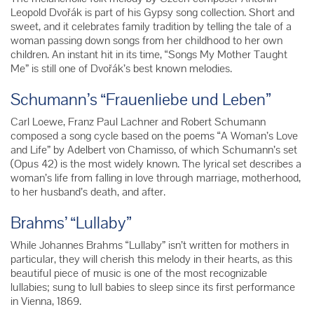
Leopold Dvořák is part of his Gypsy song collection. Short and
sweet, and it celebrates family tradition by telling the tale of a
woman passing down songs from her childhood to her own
children. An instant hit in its time, “Songs My Mother Taught
Me” is still one of Dvořák’s best known melodies.
Schumann’s “Frauenliebe und Leben”
Carl Loewe, Franz Paul Lachner and Robert Schumann
composed a song cycle based on the poems “A Woman’s Love
and Life” by Adelbert von Chamisso, of which Schumann’s set
(Opus 42) is the most widely known. The lyrical set describes a
woman’s life from falling in love through marriage, motherhood,
to her husband’s death, and after.
Brahms’ “Lullaby”
While Johannes Brahms “Lullaby” isn’t written for mothers in
particular, they will cherish this melody in their hearts, as this
beautiful piece of music is one of the most recognizable
lullabies; sung to lull babies to sleep since its first performance
in Vienna, 1869.