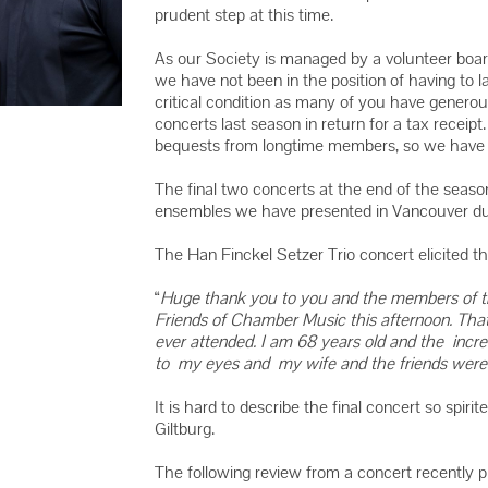
2016 YMC 
prudent step at this time.
2015 YMC 
As our Society is managed by a volunteer board
2014 YMC 
we have not been in the position of having to la
critical condition as many of you have generous
concerts last season in return for a tax receip
bequests from longtime members, so we have n
The final two concerts at the end of the seas
ensembles we have presented in Vancouver dur
The Han Finckel Setzer Trio concert elicited 
“
Huge thank you to you and the members of th
Friends of Chamber Music this afternoon. Tha
ever attended. I am 68 years old and the incre
to my eyes and my wife and the friends were
It is hard to describe the final concert so spir
Giltburg.
The following review from a concert recently p