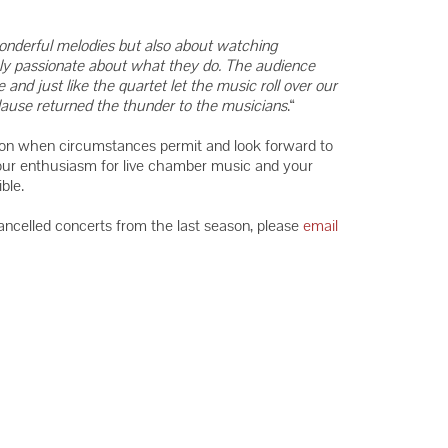
wonderful melodies but also about watching
uly passionate about what they do. The audience
nd just like the quartet let the music roll over our
plause returned the thunder to the musicians
.“
on when circumstances permit and look forward to
our enthusiasm for live chamber music and your
ble.
cancelled concerts from the last season, please
email