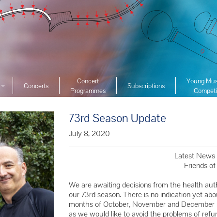
Concert
Young Mus
Concerts
Subscriptions
Programmes
Competi
ciety
2026 YMC
ist Archive
73rd Season Update
2025 YMC
e List Archive
2024 YMC
July 8, 2020
2023 YMC 
Latest News 
2022 YMC
Friends o
2019 YMC 
We are awaiting decisions from the health au
2018 YMC 
our 73rd season. There is no indication yet ab
months of October, November and December but
2017 YMC 
as we would like to avoid the problems of refu