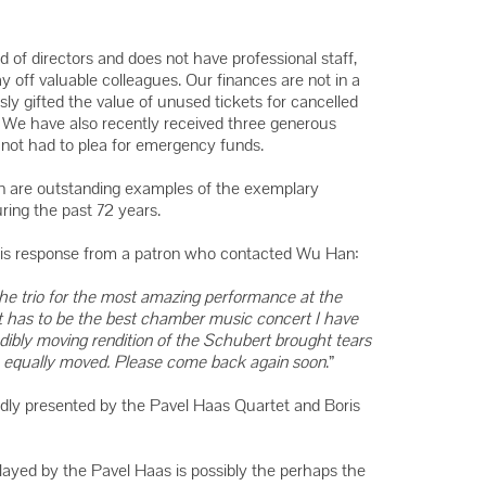
Winners
Winners
 of directors and does not have professional staff,
Winners
y off valuable colleagues. Our finances are not in a
ly gifted the value of unused tickets for cancelled
t. We have also recently received three generous
ot had to plea for emergency funds.
on are outstanding examples of the exemplary
ing the past 72 years.
this response from a patron who contacted Wu Han:
e trio for the most amazing performance at the
t has to be the best chamber music concert I have
dibly moving rendition of the Schubert brought tears
 equally moved. Please come back again soon
.”
itedly presented by the Pavel Haas Quartet and Boris
layed by the Pavel Haas is possibly the perhaps the