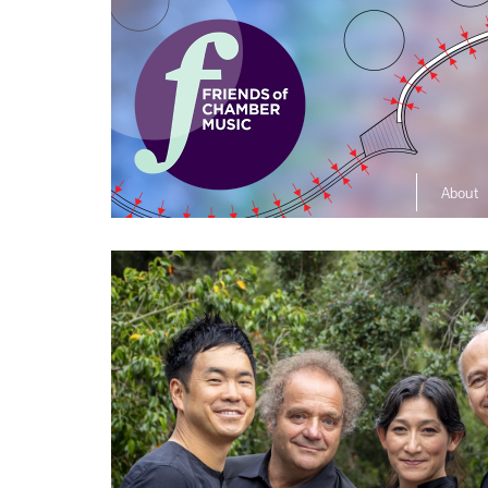
About
The So
Music L
Ensembl