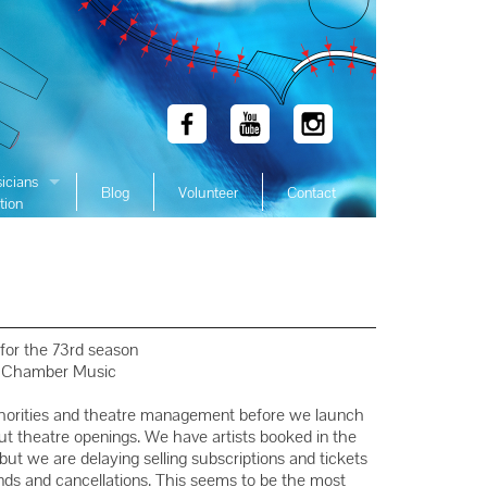
icians
Blog
Volunteer
Contact
tion
 Winners
 Winners
 Winners
Winners
for the 73rd season
 Winners
f Chamber Music
Winners
thorities and theatre management before we launch
Winners
out theatre openings. We have artists booked in the
 we are delaying selling subscriptions and tickets
Winners
nds and cancellations. This seems to be the most