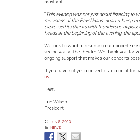
most apt:
“
This evening was not just about listening to 
musicians of the Pavel Haas quartet being tr
expressed its thanks with thunderous applause a
heads at the beginning of the evening, the ap
We look forward to resuming our concert seas
seeing you at the theatre. We thank you for y
ongoing support that makes our concerts possi
If you have not yet received a tax receipt for 
us
.
Best,
Eric Wilson
President
July 8, 2020
NEWS