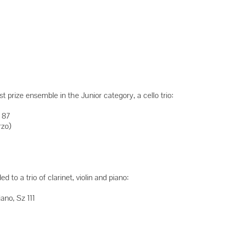
 prize ensemble in the Junior category, a cello trio:
 87
rzo)
to a trio of clarinet, violin and piano:
ano, Sz 111