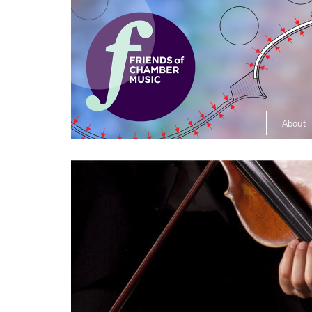
About
The So
Music L
Ensembl