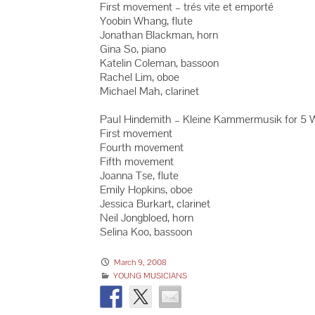
First movement – trés vite et emporté
Yoobin Whang, flute
Jonathan Blackman, horn
Gina So, piano
Katelin Coleman, bassoon
Rachel Lim, oboe
Michael Mah, clarinet
Paul Hindemith – Kleine Kammermusik for 5 W
First movement
Fourth movement
Fifth movement
Joanna Tse, flute
Emily Hopkins, oboe
Jessica Burkart, clarinet
Neil Jongbloed, horn
Selina Koo, bassoon
March 9, 2008
YOUNG MUSICIANS