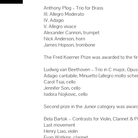
Anthony Plog – Trio for Brass
III. Allegro Moderato
IV. Adagio
V. Allegro vivace
Alexander Cannon, trumpet
Nick Anderson, horn
James Hopson, trombone
The Fred Koerner Prize was awarded to the first
Ludwig van Beethoven – Trio in C major, Opus
Adagio cantabile, Minuetto (allegro molto sche
Carol Tsai, cello
Jennifer Son, cello
Isidora Nojkovic, cello
Second prize in the Junior category was awarded 
Bela Bartok – Contrasts for Violin, Clarinet & Pi
Last movement
Henry Liao, violin
Evan Watkins, clarinet