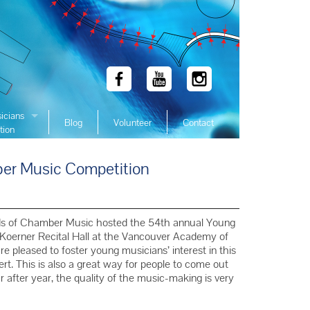
icians
Blog
Volunteer
Contact
tion
 Winners
r Music Competition
 Winners
 Winners
Winners
ds of Chamber Music hosted the 54th annual Young
 Winners
Koerner Recital Hall at the Vancouver Academy of
 pleased to foster young musicians’ interest in this
Winners
rt. This is also a great way for people to come out
Winners
 after year, the quality of the music-making is very
Winners