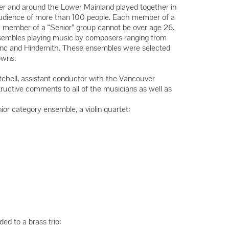
Winners
ver and around the Lower Mainland played together in
audience of more than 100 people. Each member of a
Winners
h member of a “Senior” group cannot be over age 26.
Winners
ensembles playing music by composers ranging from
enc and Hindemith. These ensembles were selected
owns.
itchell, assistant conductor with the Vancouver
uctive comments to all of the musicians as well as
ior category ensemble, a violin quartet:
d to a brass trio: