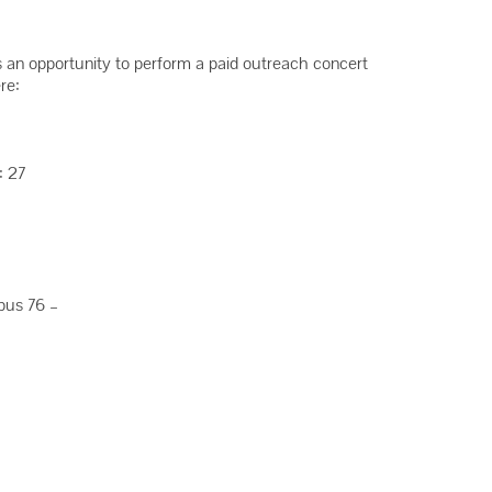
s an opportunity to perform a paid outreach concert
re:
: 27
Opus 76 –