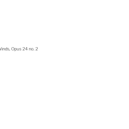
inds, Opus 24 no. 2