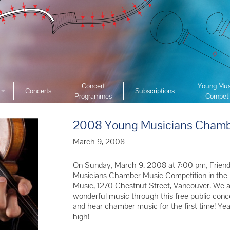
Concert
Young Mus
Concerts
Subscriptions
Programmes
Competi
ciety
2026 YMC
ist Archive
2008 Young Musicians Chambe
2025 YMC
e List Archive
2024 YMC
March 9, 2008
2023 YMC 
On Sunday, March 9, 2008 at 7:00 pm, Frien
2022 YMC
Musicians Chamber Music Competition in the 
Music, 1270 Chestnut Street, Vancouver. We are
2019 YMC 
wonderful music through this free public conce
2018 YMC 
and hear chamber music for the first time! Year
high!
2017 YMC 