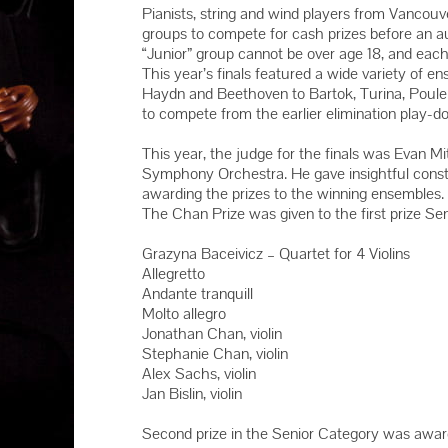
2016 YMC 
Pianists, string and wind players from Vancou
groups to compete for cash prizes before an 
2015 YMC 
“Junior” group cannot be over age 18, and eac
2014 YMC 
This year’s finals featured a wide variety of 
Haydn and Beethoven to Bartok, Turina, Poul
to compete from the earlier elimination play-d
This year, the judge for the finals was Evan M
Symphony Orchestra. He gave insightful constr
awarding the prizes to the winning ensembles.
The Chan Prize was given to the first prize Sen
Grazyna Baceivicz – Quartet for 4 Violins
Allegretto
Andante tranquill
Molto allegro
Jonathan Chan, violin
Stephanie Chan, violin
Alex Sachs, violin
Jan Bislin, violin
Second prize in the Senior Category was awarde