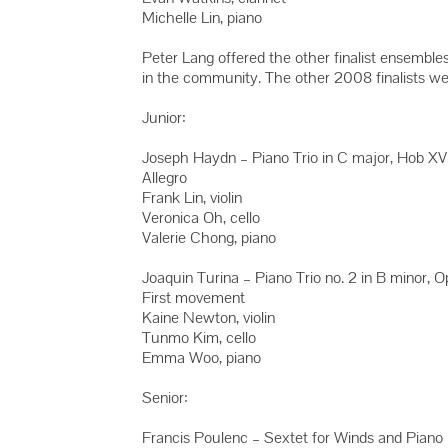
Michelle Lin, piano
Peter Lang offered the other finalist ensemble
in the community. The other 2008 finalists we
Junior:
Joseph Haydn – Piano Trio in C major, Hob XV
Allegro
Frank Lin, violin
Veronica Oh, cello
Valerie Chong, piano
Joaquin Turina – Piano Trio no. 2 in B minor, 
First movement
Kaine Newton, violin
Tunmo Kim, cello
Emma Woo, piano
Senior:
Francis Poulenc – Sextet for Winds and Piano