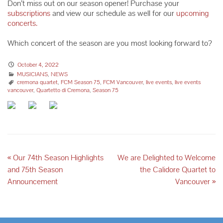
Don’t miss out on our season opener! Purchase your
subscriptions
and view our schedule as well for our
upcoming
concerts.
Which concert of the season are you most looking forward to?
October 4, 2022
MUSICIANS
,
NEWS
cremona quartet
,
FCM Season 75
,
FCM Vancouver
,
live events
,
live events
vancouver
,
Quartetto di Cremona
,
Season 75
«
Our 74th Season Highlights
We are Delighted to Welcome
and 75th Season
the Calidore Quartet to
Announcement
Vancouver
»