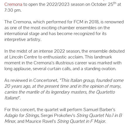
th
Cremona
to open the 2022/2023 season on October 25
at
7:30 pm.
The Cremona, which performed for FCM in 2018, is renowned
as one of the most exciting chamber ensembles on the
international stage and has become recognized for its
interpretive artistry.
In the midst of an intense 2022 season, the ensemble debuted
at Lincoln Centre to enthusiastic acclaim. This landmark
moment in the Cremona’s illustrious career was marked with
long applause, several curtain calls, and a standing ovation.
As reviewed in Concertonet,
“This Italian group, founded some
20 years ago, at the present time and in the opinion of many,
carries the mantle of its legendary masters, the Quartetto
Italiano
”.
For this concert, the quartet will perform Samuel Barber’s
Adagio for Strings
, Sergei Prokofiev’s
String Quartet No.1 in B
Minor
, and Maurice Ravel’s
String Quartet in F Major
.