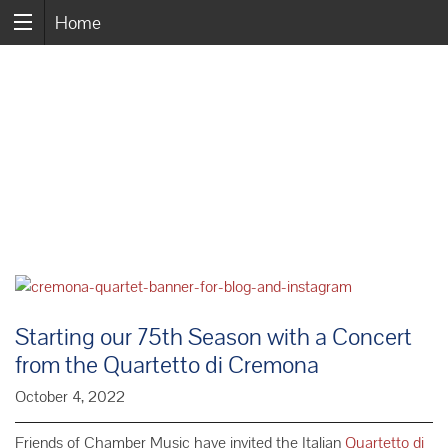
Home
Starting our 75th Season with a Concert
from the Quartetto di Cremona
October 4, 2022
Friends of Chamber Music have invited the Italian
Quartetto di