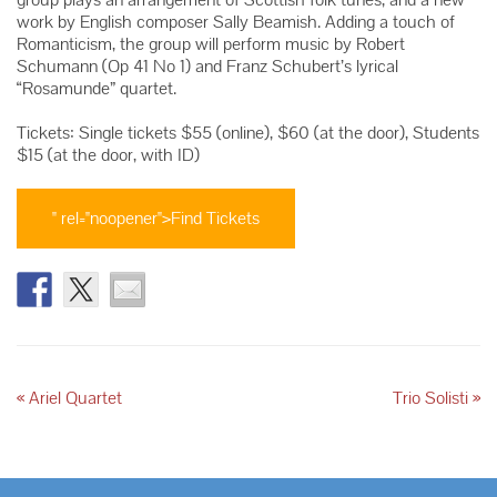
work by English composer Sally Beamish. Adding a touch of
Romanticism, the group will perform music by Robert
Schumann (Op 41 No 1) and Franz Schubert’s lyrical
“Rosamunde” quartet.
Tickets: Single tickets $55 (online), $60 (at the door), Students
$15 (at the door, with ID)
" rel="noopener">Find Tickets
«
Ariel Quartet
Trio Solisti
»