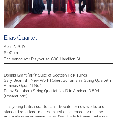
Elias Quartet
April 2, 2019
8:00pm
The Vancouver Playhouse, 600 Hamilton St.
Donald Grant (arr.): Suite of Scottish Folk Tunes
Sally Beamish: New Work Robert Schumann: String Quartet in
A minor, Opus 41 No 1
Franz Schubert: String Quartet No.13 in A minor, D.804
(Rosamunde)
This young British quartet, an advocate for new works and
standard repertoire, makes its first appearance for us. The
group plays an arrangement of Scottish folk tunes, and a new